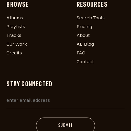
BROWSE
RESOURCES
Albums
Search Tools
Playlists
Pricing
Tracks
About
Our Work
ALIBlog
Credits
FAQ
Contact
STAY CONNECTED