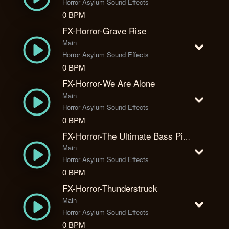
Horror Asylum Sound Effects
0 BPM
FX-Horror-Grave Rise
Main
Horror Asylum Sound Effects
0 BPM
FX-Horror-We Are Alone
Main
Horror Asylum Sound Effects
0 BPM
FX-Horror-The Ultimate Bass Piano Combo
Main
Horror Asylum Sound Effects
0 BPM
FX-Horror-Thunderstruck
Main
Horror Asylum Sound Effects
0 BPM