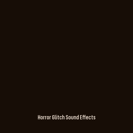
Horror Glitch Sound Effects