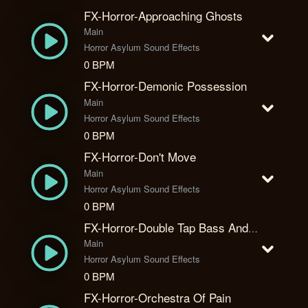
FX-Horror-Approaching Ghosts
Main
Horror Asylum Sound Effects
0 BPM
FX-Horror-Demonic Possession
Main
Horror Asylum Sound Effects
0 BPM
FX-Horror-Don't Move
Main
Horror Asylum Sound Effects
0 BPM
FX-Horror-Double Tap Bass And Piano
Main
Horror Asylum Sound Effects
0 BPM
FX-Horror-Orchestra Of Pain