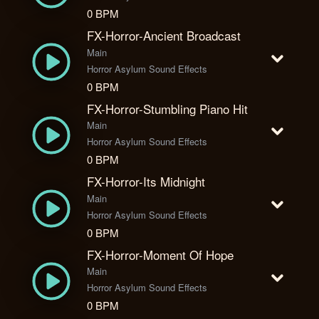
0 BPM
FX-Horror-Ancient Broadcast
Main
Horror Asylum Sound Effects
0 BPM
FX-Horror-Stumbling Piano Hit
Main
Horror Asylum Sound Effects
0 BPM
FX-Horror-Its Midnight
Main
Horror Asylum Sound Effects
0 BPM
FX-Horror-Moment Of Hope
Main
Horror Asylum Sound Effects
0 BPM