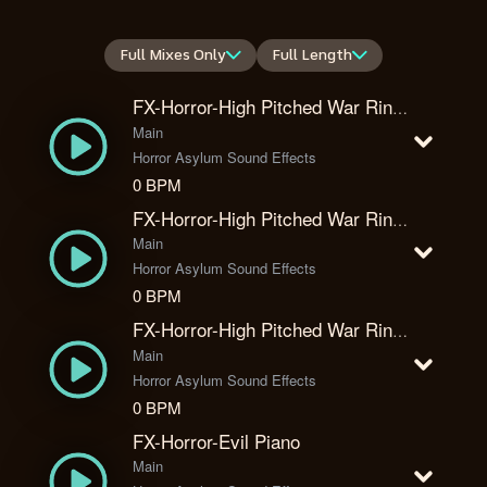
Full Mixes Only
Full Length
FX-Horror-High Pitched War Ring 1
Main
Horror Asylum Sound Effects
0 BPM
FX-Horror-High Pitched War Ring 2
Main
Horror Asylum Sound Effects
0 BPM
FX-Horror-High Pitched War Ring 3
Main
Horror Asylum Sound Effects
0 BPM
FX-Horror-Evil Piano
Main