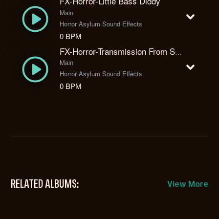
FX-Horror-Little Bass Diddy
Main
Horror Asylum Sound Effects
0 BPM
FX-Horror-Transmission From Space
Main
Horror Asylum Sound Effects
0 BPM
RELATED ALBUMS:
View More