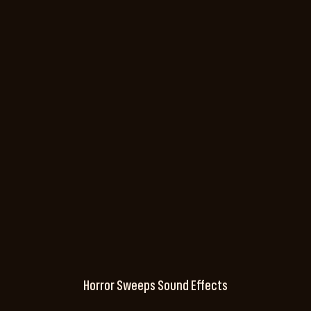
Horror Sweeps Sound Effects