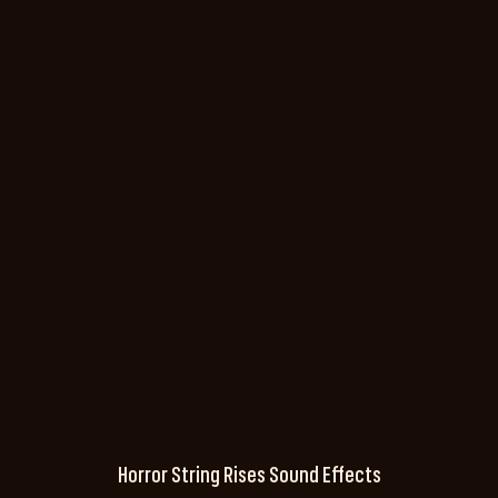
Horror String Rises Sound Effects