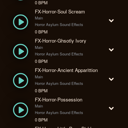
0 BPM
FX-Horror-Soul Scream
Main
Horror Asylum Sound Effects
0 BPM
FX-Horror-Ghsotly Ivory
Main
Horror Asylum Sound Effects
0 BPM
FX-Horror-Ancient Apparittion
Main
Horror Asylum Sound Effects
0 BPM
FX-Horror-Possession
Main
Horror Asylum Sound Effects
0 BPM