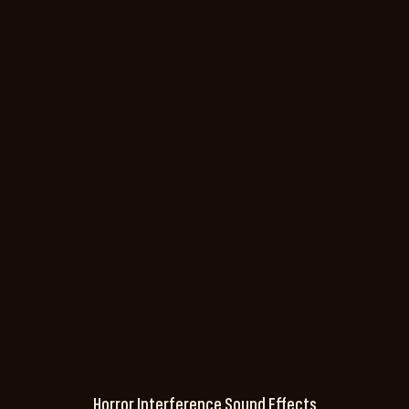
Horror Interference Sound Effects