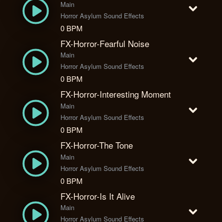
Main
Horror Asylum Sound Effects
0 BPM
FX-Horror-Fearful Noise
Main
Horror Asylum Sound Effects
0 BPM
FX-Horror-Interesting Moment
Main
Horror Asylum Sound Effects
0 BPM
FX-Horror-The Tone
Main
Horror Asylum Sound Effects
0 BPM
FX-Horror-Is It Alive
Main
Horror Asylum Sound Effects