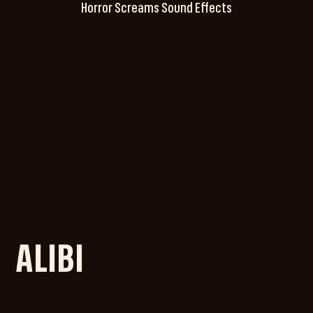
Horror Screams Sound Effects
ALIBI