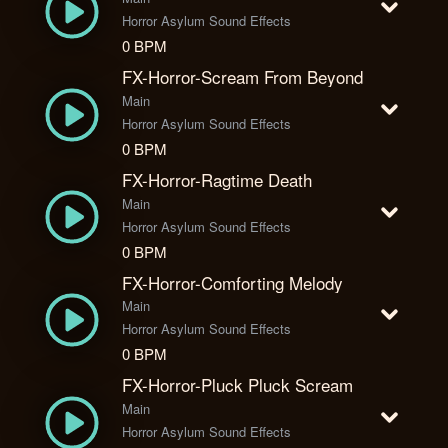
Horror Asylum Sound Effects
0 BPM
FX-Horror-Scream From Beyond
Main
Horror Asylum Sound Effects
0 BPM
FX-Horror-Ragtime Death
Main
Horror Asylum Sound Effects
0 BPM
FX-Horror-Comforting Melody
Main
Horror Asylum Sound Effects
0 BPM
FX-Horror-Pluck Pluck Scream
Main
Horror Asylum Sound Effects