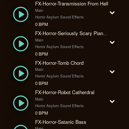
FX-Horror-Transmission From Hell
Main
Horror Asylum Sound Effects
0 BPM
FX-Horror-Seriously Scary Piano Moment
Main
Horror Asylum Sound Effects
0 BPM
FX-Horror-Tomb Chord
Main
Horror Asylum Sound Effects
0 BPM
FX-Horror-Robot Catherdral
Main
Horror Asylum Sound Effects
0 BPM
FX-Horror-Satanic Bass
Main