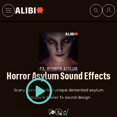
Search
Horror Asylum Sound Effects
Scary horror thriller unique demented asylum
signature trailer fx sound design