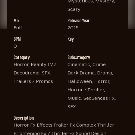
Mysterious, Mystery,
Scary
Mix
Release Year
Full
2015
BPM
Key
0
Category
Subcategory
Horror, Reality TV /
Cinematic, Crime,
Docudrama, SFX,
Dark Drama, Drama,
Trailers / Promos
Halloween, Horror,
Horror / Thriller,
Music, Sequences FX,
SFX
Description
Horror Fx Effects Trailer Fx Complex Thriller
Frightening Fx / Thriller Fx Sound Design