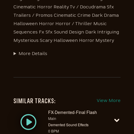
Cinematic Horror Reality Tv / Docudrama Sfx
Trailers / Promos Cinematic Crime Dark Drama
Halloween Horror Horror / Thriller Music
Sequences Fx Sfx Sound Design Dark Intriguing
Mysterious Scary Halloween Horror Mystery
More Details
SIMILAR TRACKS:
View More
FX-Demented-Final Flash
Main
Demented Sound Effects
0 BPM