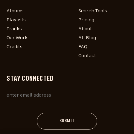
Albums
Search Tools
Playlists
Pricing
Tracks
About
Our Work
ALIBlog
Credits
FAQ
Contact
STAY CONNECTED