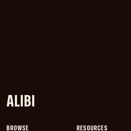
ALIBI
BROWSE
RESOURCES