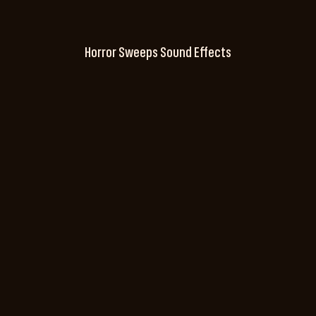
Horror Sweeps Sound Effects