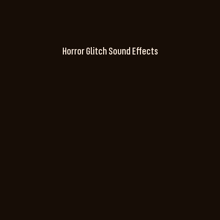
Horror Glitch Sound Effects