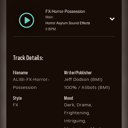
FX-Horror-Possession
Main
Horror Asylum Sound Effects
0 BPM
Track Details:
Filename
Writer/Publisher
ALIBI-FX-Horror-
Jeff Dodson (BMI)
Possession
100% / Alibots (BMI)
Style
Mood
FX
Dark, Drama,
Frightening,
Intriguing,