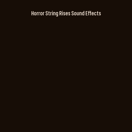
Horror String Rises Sound Effects