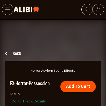
Search
BACK
Horror Asylum Sound Effects
FX-Horror-Possession
Add To Cart
MAIN
Go To Track Details ↓