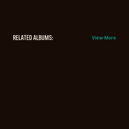
RELATED ALBUMS:
View More