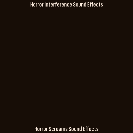
Horror Interference Sound Effects
Horror Screams Sound Effects