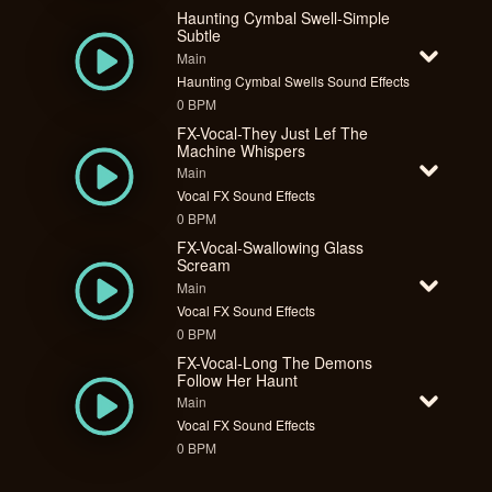
Haunting Cymbal Swell-Simple
Subtle
Main
Haunting Cymbal Swells Sound Effects
0 BPM
FX-Vocal-They Just Lef The
Machine Whispers
Main
Vocal FX Sound Effects
0 BPM
FX-Vocal-Swallowing Glass
Scream
Main
Vocal FX Sound Effects
0 BPM
FX-Vocal-Long The Demons
Follow Her Haunt
Main
Vocal FX Sound Effects
0 BPM