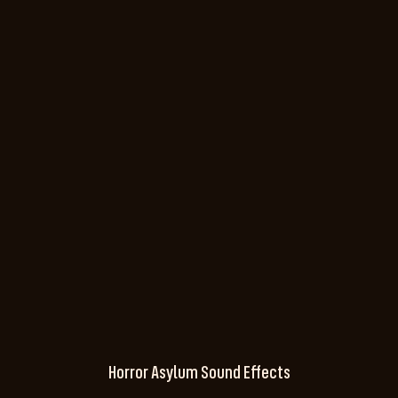
Horror Asylum Sound Effects