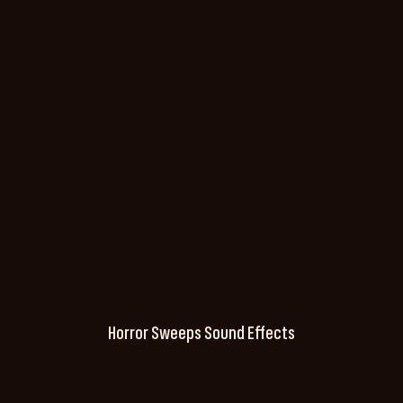
Horror Sweeps Sound Effects