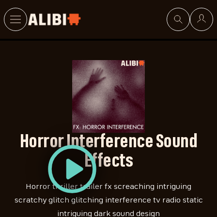
Search
Horror Interference Sound
Effects
Horror thriller trailer fx screaching intriguing
scratchy glitch glitching interference tv radio static
intriguing dark sound design