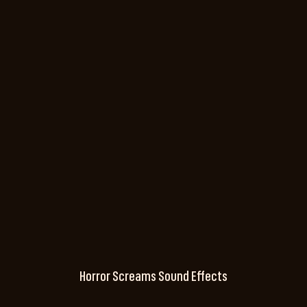
Horror Screams Sound Effects