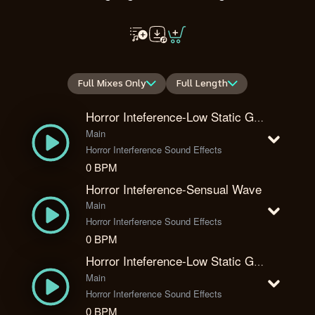
Full Mixes Only
Full Length
Horror Inteference-Low Static Glitch
Main
Horror Interference Sound Effects
0 BPM
Horror Inteference-Sensual Wave
Main
Horror Interference Sound Effects
0 BPM
Horror Inteference-Low Static Glitch Reverberated
Main
Horror Interference Sound Effects
0 BPM