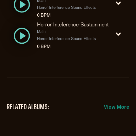
Main
Horror Interference Sound Effects
0 BPM
Horror Inteference-Sustainment
Main
Horror Interference Sound Effects
0 BPM
RELATED ALBUMS:
View More