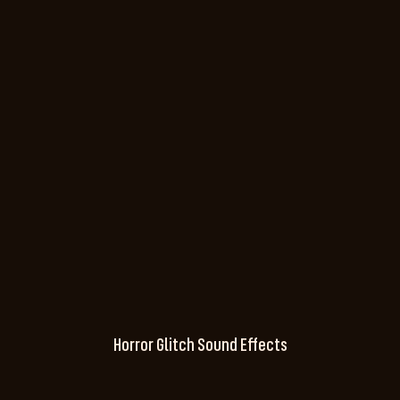
Horror Glitch Sound Effects