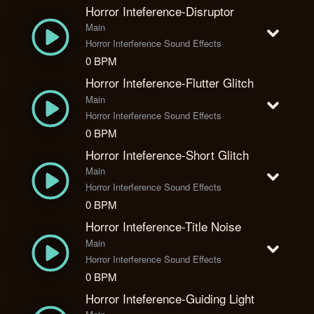
Horror Inteference-Disruptor
Main
Horror Interference Sound Effects
0 BPM
Horror Inteference-Flutter Glitch
Main
Horror Interference Sound Effects
0 BPM
Horror Inteference-Short Glitch
Main
Horror Interference Sound Effects
0 BPM
Horror Inteference-Title Noise
Main
Horror Interference Sound Effects
0 BPM
Horror Inteference-Guiding Light