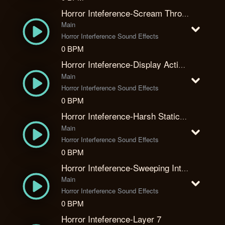
Horror Inteference-Scream Through The Static
Main
Horror Interference Sound Effects
0 BPM
Horror Inteference-Display Activate
Main
Horror Interference Sound Effects
0 BPM
Horror Inteference-Harsh Static Attack
Main
Horror Interference Sound Effects
0 BPM
Horror Inteference-Sweeping Interceptor
Main
Horror Interference Sound Effects
0 BPM
Horror Inteference-Layer 7