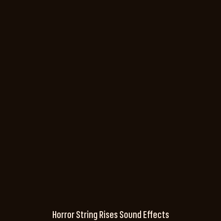
Horror String Rises Sound Effects