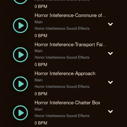
0 BPM
Horror Inteference-Commune of Kate
Main
Horror Interference Sound Effects
0 BPM
Horror Inteference-Transport Failure
Main
Horror Interference Sound Effects
0 BPM
Horror Inteference-Approach
Main
Horror Interference Sound Effects
0 BPM
Horror Inteference-Chatter Box
Main
Horror Interference Sound Effects
0 BPM