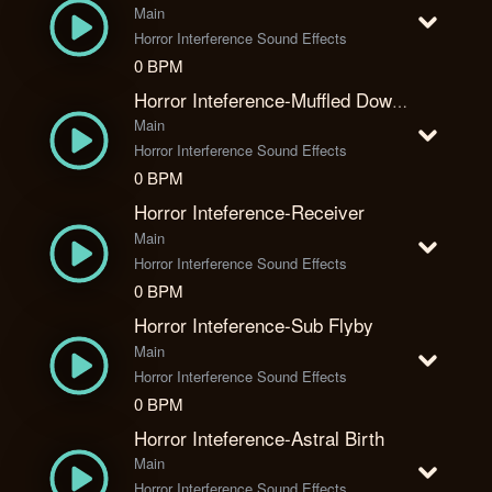
Main
Horror Interference Sound Effects
0 BPM
Horror Inteference-Muffled Download
Main
Horror Interference Sound Effects
0 BPM
Horror Inteference-Receiver
Main
Horror Interference Sound Effects
0 BPM
Horror Inteference-Sub Flyby
Main
Horror Interference Sound Effects
0 BPM
Horror Inteference-Astral Birth
Main
Horror Interference Sound Effects