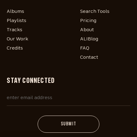
Albums
Search Tools
Playlists
Pricing
Tracks
About
Our Work
ALIBlog
Credits
FAQ
Contact
STAY CONNECTED