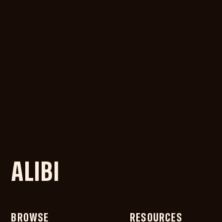
ALIBI
BROWSE
RESOURCES