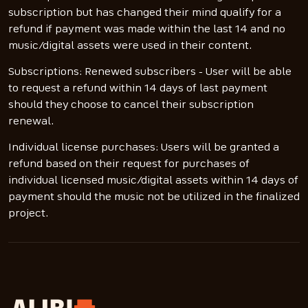
subscription but has changed their mind qualify for a
refund if payment was made within the last 14 and no
music/digital assets were used in their content.
Subscriptions: Renewed subscribers - User will be able
to request a refund within 14 days of last payment
should they choose to cancel their subscription
renewal.
Individual license purchases: Users will be granted a
refund based on their request for purchases of
individual licensed music/digital assets within 14 days of
payment should the music not be utilized in the finalized
project.