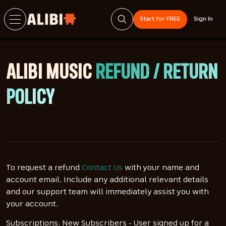
Start for FREE
Sign In
ALIBI MUSIC
REFUND / RETURN
POLICY
To request a refund
Contact Us
with your name and
account email. Include any additional relevant details
and our support team will immediately assist you with
your account.
Subscriptions: New Subscribers - User signed up for a