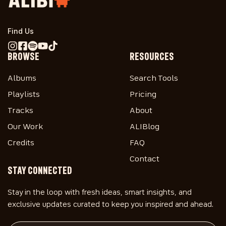
Find Us
BROWSE
RESOURCES
Albums
Search Tools
Playlists
Pricing
Tracks
About
Our Work
ALIBlog
Credits
FAQ
Contact
STAY CONNECTED
Stay in the loop with fresh ideas, smart insights, and
exclusive updates curated to keep you inspired and ahead.