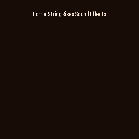
Horror String Rises Sound Effects