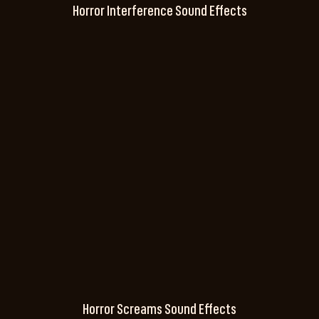
Horror Interference Sound Effects
Horror Screams Sound Effects