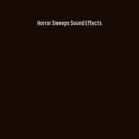
Horror Sweeps Sound Effects