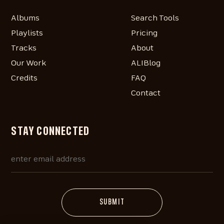
Albums
Search Tools
Playlists
Pricing
Tracks
About
Our Work
ALIBlog
Credits
FAQ
Contact
STAY CONNECTED