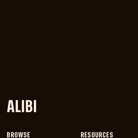
ALIBI
BROWSE
RESOURCES