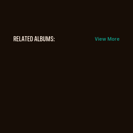
RELATED ALBUMS:
View More