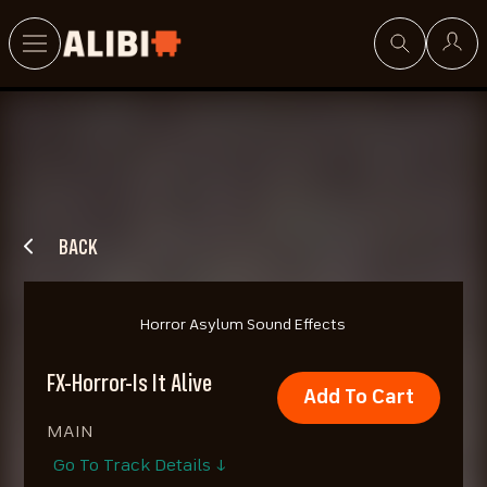
Search
BACK
Horror Asylum Sound Effects
FX-Horror-Is It Alive
Add To Cart
MAIN
Go To Track Details ↓