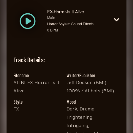
FX-Horror-Is It Alive
Main
Horror Asylum Sound Effects
0 BPM
Track Details:
Filename
Writer/Publisher
ALIBI-FX-Horror-Is It
Jeff Dodson (BMI)
Alive
100% / Alibots (BMI)
Style
Mood
FX
Dark, Drama,
Frightening,
Intriguing,