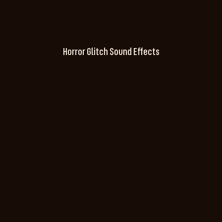
Horror Glitch Sound Effects