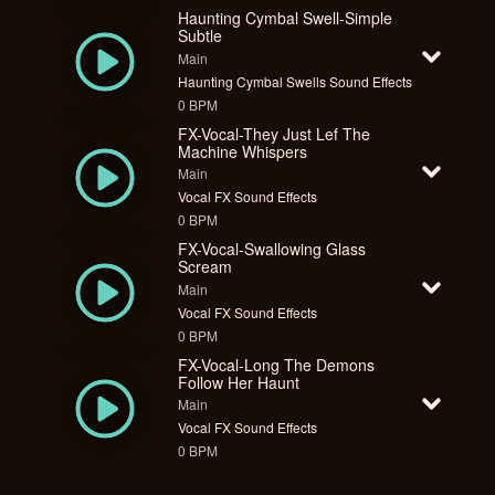
Haunting Cymbal Swell-Simple
Subtle
Main
Haunting Cymbal Swells Sound Effects
0 BPM
FX-Vocal-They Just Lef The
Machine Whispers
Main
Vocal FX Sound Effects
0 BPM
FX-Vocal-Swallowing Glass
Scream
Main
Vocal FX Sound Effects
0 BPM
FX-Vocal-Long The Demons
Follow Her Haunt
Main
Vocal FX Sound Effects
0 BPM