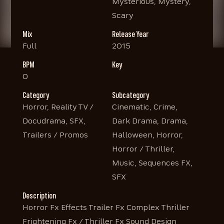
Mysterious, Mystery,
Scary
Mix
Release Year
Full
2015
BPM
Key
0
Category
Subcategory
Horror, Reality TV /
Cinematic, Crime,
Docudrama, SFX,
Dark Drama, Drama,
Trailers / Promos
Halloween, Horror,
Horror / Thriller,
Music, Sequences FX,
SFX
Description
Horror Fx Effects Trailer Fx Complex Thriller
Frightening Fx / Thriller Fx Sound Design