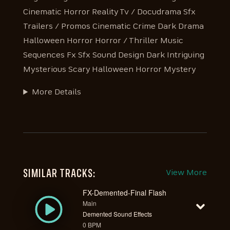
Cinematic Horror Reality Tv / Docudrama Sfx
Trailers / Promos Cinematic Crime Dark Drama
Halloween Horror Horror / Thriller Music
Sequences Fx Sfx Sound Design Dark Intriguing
Mysterious Scary Halloween Horror Mystery
More Details
SIMILAR TRACKS:
View More
FX-Demented-Final Flash
Main
Demented Sound Effects
0 BPM