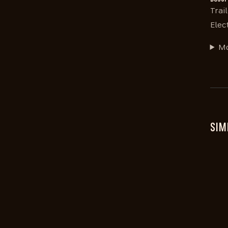
Trai
Elec
Mo
SIM