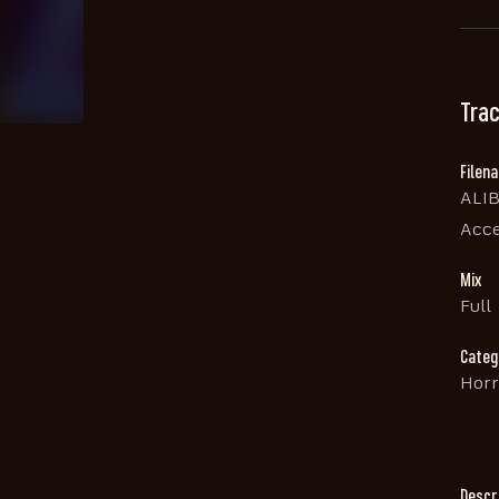
Trac
Filen
ALIB
Acce
Mix
Full
Categ
Horr
Descr