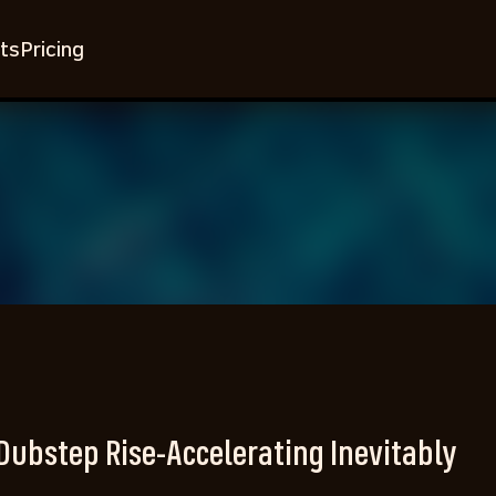
ts
Pricing
Dubstep Rise-Accelerating Inevitably