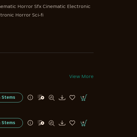
nematic Horror Sfx Cinematic Electronic
tronic Horror Sci-fi
View More
& Stems
& Stems