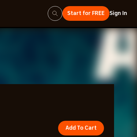
Search
Start for FREE
Sign In
Add To Cart