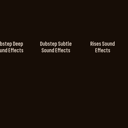
bstep Deep
Dubstep Subtle
Rises Sound
und Effects
Sound Effects
Effects