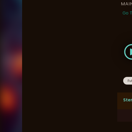
MAI
Go T
Fu
Ste