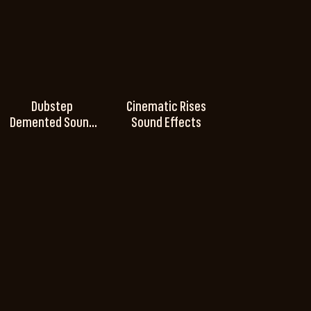
Dubstep
Cinematic Rises
Demented Sound
Sound Effects
Effects