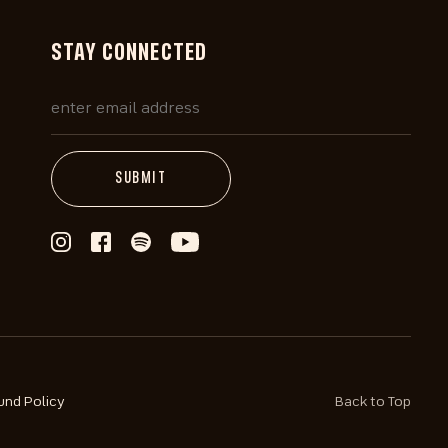
STAY CONNECTED
und Policy
Back to Top