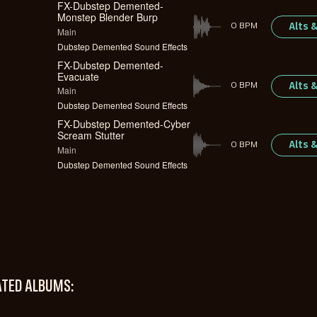
FX-Dubstep Demented-
Monstep Blender Burp
Alts 
0 BPM
Main
Dubstep Demented Sound Effects
FX-Dubstep Demented-
Evacuate
Alts 
0 BPM
Main
Dubstep Demented Sound Effects
FX-Dubstep Demented-Cyber
Scream Stutter
Alts 
0 BPM
Main
Dubstep Demented Sound Effects
ATED ALBUMS: