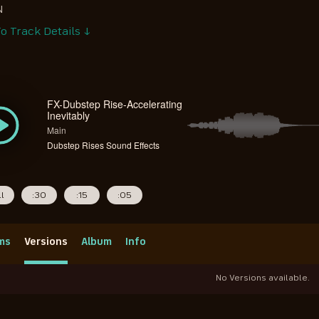
N
o Track Details ↓
FX-Dubstep Rise-Accelerating
Inevitably
Main
Dubstep Rises Sound Effects
ll
:30
:15
:05
ms
Versions
Album
Info
No Versions available.