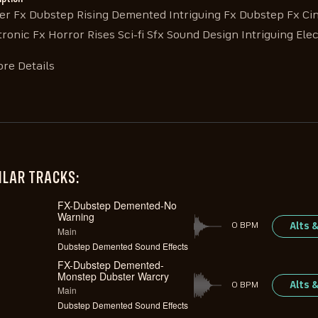
ler Fx Dubstep Rising Demented Intriguing Fx Dubstep Fx Ci
tronic Fx Horror Rises Sci-fi Sfx Sound Design Intriguing Elec
re Details
ILAR TRACKS:
FX-Dubstep Demented-No
Warning
Alts 
0 BPM
Main
Dubstep Demented Sound Effects
FX-Dubstep Demented-
Monstep Dubster Warcry
Alts 
0 BPM
Main
Dubstep Demented Sound Effects