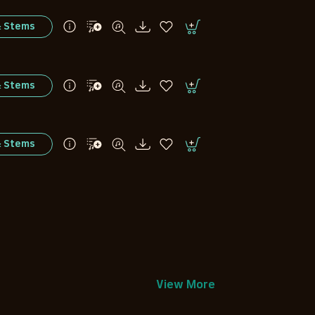
& Stems
& Stems
& Stems
View More