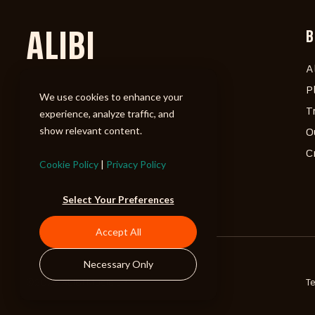
ALIBI
B
A
P
We use cookies to enhance your
T
experience, analyze traffic, and
show relevant content.
O
C
Cookie Policy
|
Privacy Policy
Select Your Preferences
Accept All
Necessary Only
©2026 ALIBI Music LP
T