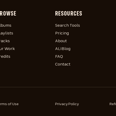
ROWSE
RESOURCES
lbums
Search Tools
laylists
Pricing
racks
About
ur Work
ALIBlog
redits
FAQ
Contact
erms of Use
Privacy Policy
Ref