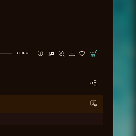
0 BPM