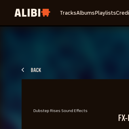
Tracks
Albums
Playlists
Credi
BACK
Dubstep Rises Sound Effects
FX-