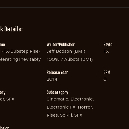
k Details:
ame
Writer/Publisher
Style
I-FX-Dubstep Rise-
Jeff Dodson (BMI)
FX
lerating Inevitably
100% / Alibots (BMI)
Release Year
BPM
2014
0
ory
Subcategory
or, SFX
Cinematic, Electronic,
Electronic FX, Horror,
Rises, Sci-Fi, SFX
iption