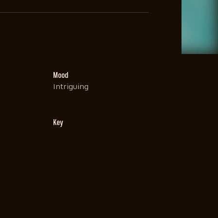
Mood
Intriguing
Key