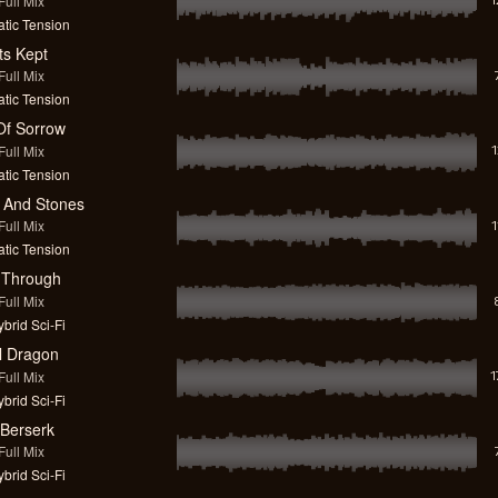
ull Mix
tic Tension
ts Kept
ull Mix
tic Tension
 Of Sorrow
ull Mix
tic Tension
s And Stones
ull Mix
tic Tension
 Through
ull Mix
brid Sci-Fi
l Dragon
ull Mix
brid Sci-Fi
 Berserk
ull Mix
brid Sci-Fi