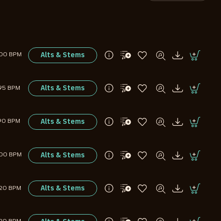
Alts & Stems
00 BPM
Alts & Stems
95 BPM
Alts & Stems
90 BPM
Alts & Stems
00 BPM
Alts & Stems
120 BPM