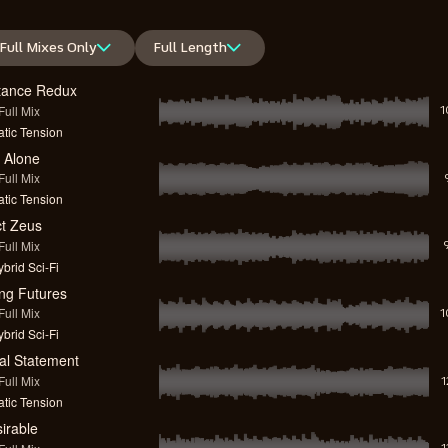
Full Mixes Only
Full Length
tance Redux
ull Mix
1
tic Tension
 Alone
ull Mix
tic Tension
ct Zeus
ull Mix
brid Sci-Fi
ng Futures
ull Mix
1
brid Sci-Fi
cal Statement
ull Mix
tic Tension
irable