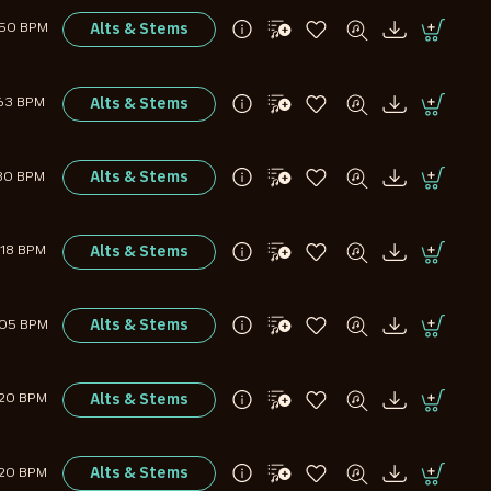
Alts & Stems
150 BPM
Alts & Stems
63 BPM
Alts & Stems
80 BPM
Alts & Stems
118 BPM
Alts & Stems
105 BPM
Alts & Stems
120 BPM
Alts & Stems
120 BPM