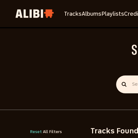
Tracks
Albums
Playlists
Credi
S
Tracks Foun
Reset
All Filters