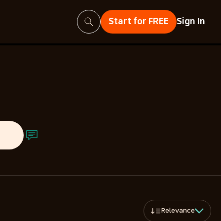
Search
Start for FREE
Sign In
ts
Relevance