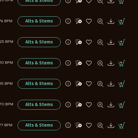
Alts & Stems
120 BPM
Alts & Stems
76 BPM
Alts & Stems
125 BPM
Alts & Stems
110 BPM
Alts & Stems
85 BPM
Alts & Stems
170 BPM
Alts & Stems
77 BPM