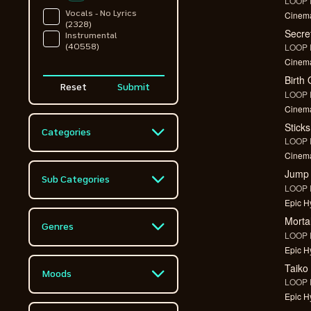
LOOP F
Cinema
Vocals - No Lyrics
(2328)
Secre
Instrumental
LOOP F
(40558)
Cinema
Birth
Reset
Submit
LOOP F
Cinema
Stick
Categories
LOOP F
Cinema
Advertising
(9924)
Jump
Sub Categories
LOOP F
Comedy
(3452)
Epic Hy
Action
(7935)
Morta
Contemporary Music
Genres
(1711)
LOOP F
Action / Adventure
(1372)
Epic Hy
Acoustic
Corporate
(468)
Taiko
(597)
Action / Drama
Moods
LOOP F
(1055)
Action / Adventure
Drums
(1372)
Epic Hy
Aggressive
(2333)
Adventure
(3472)