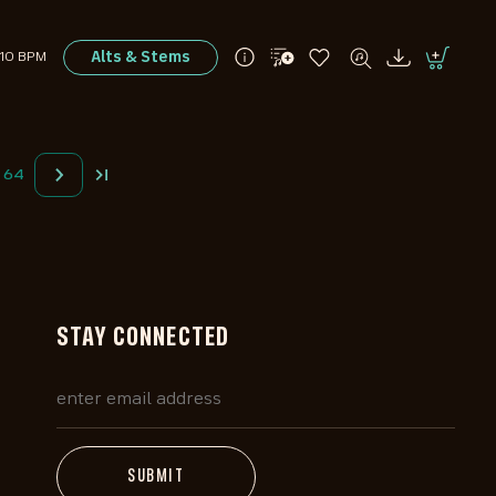
Alts & Stems
110 BPM
64
STAY CONNECTED