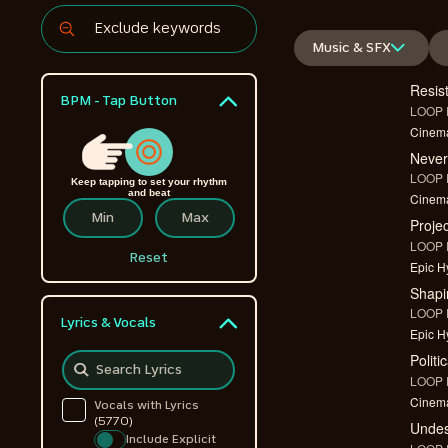
Music & SFX
Resis
BPM - Tap Button
LOOP F
Cinema
Never
LOOP F
Keep tapping to set your rhythm
and beat
Cinema
Proje
LOOP F
Reset
Epic Hy
Shapi
LOOP F
Lyrics & Vocals
Epic Hy
Politi
LOOP F
Cinema
Vocals with Lyrics
(5770)
Undes
Include Explicit