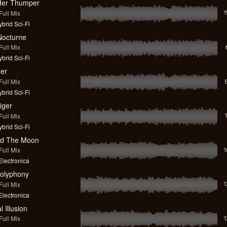
der Thumper
ull Mix
brid Sci-Fi
octurne
ull Mix
brid Sci-Fi
er
ull Mix
brid Sci-Fi
iger
ull Mix
brid Sci-Fi
nd The Moon
ull Mix
lectronica
Polyphony
ull Mix
lectronica
l Illusion
ull Mix