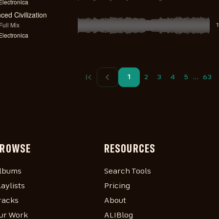
lectronica
ed Civilization
ull Mix
lectronica
…
1
2
3
4
5
63
ROWSE
RESOURCES
lbums
Search Tools
laylists
Pricing
racks
About
ur Work
ALIBlog