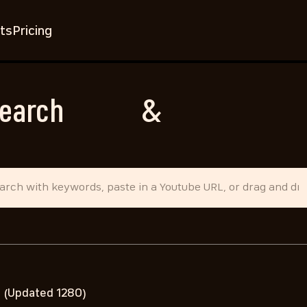
ts
Pricing
earch
Music
&
Sound Effec
d
(Updated 1280)