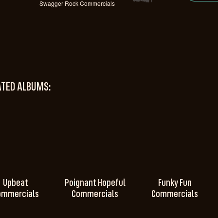
Swagger Rock Commercials
ATED ALBUMS:
Upbeat
Poignant Hopeful
Funky Fun
ommercials
Commercials
Commercials