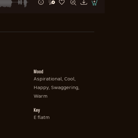
Mood
Aspirational, Cool,
Happy, Swaggering,
Warm
Key
E flatm