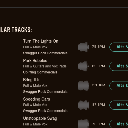
ILAR TRACKS:
Turn The Lights On
Full w Male Vox
Alts 
75 BPM
Swagger Rock Commercials
Park Bubbles
Full w Guitars and Vox Pads
Alts 
85 BPM
Uplifting Commercials
Bring It In
Full w Male Vox
Alts 
131 BPM
Swagger Rock Commercials
Speeding Cars
Full w Male Vox
Alts 
87 BPM
Swagger Rock Commercials
Unstoppable Swag
Full w Male Vox
Alts 
78 BPM