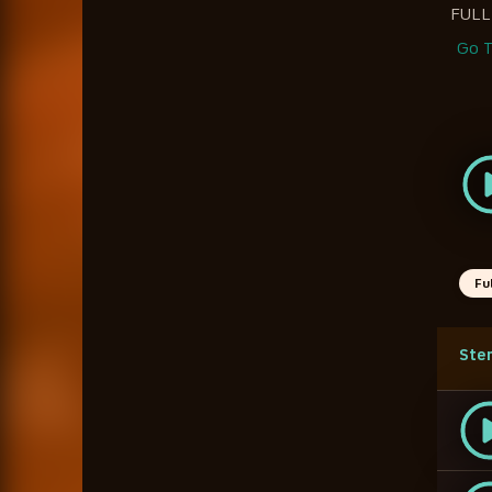
FULL
Go T
Fu
Ste