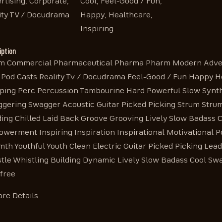
rtising, Corporate,
Cool, Feel-Good / Fun,
ity TV / Docudrama
Happy, Healthcare,
Inspiring
iption
 Commercial Pharmaceutical Pharma Pharm Modern Advert
 Pod Casts Reality Tv / Docudrama Feel-Good / Fun Happy 
ping Perc Percussion Tambourine Hard Powerful Slow Synth
gering Swagger Acoustic Guitar Picked Picking Strum Str
ding Chilled Laid Back Groove Grooving Lively Slow Badas
werment Inspiring Inspiration Inspirational Motivational P
th Youthful Youth Clean Electric Guitar Picked Picking Lea
tle Whistling Building Dynamic Lively Slow Badass Cool Sw
free
re Details