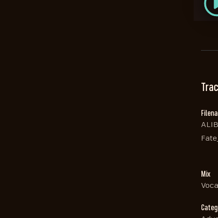
Trac
Filen
ALIB
Fate
Mix
Voca
Categ