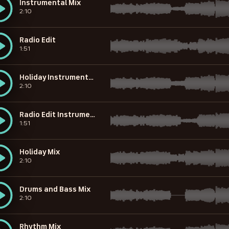
Instrumental Mix
2:10
Radio Edit
1:51
Holiday Instrumental Mix
2:10
Radio Edit Instrumental
1:51
Holiday Mix
2:10
Drums and Bass Mix
2:10
Rhythm Mix