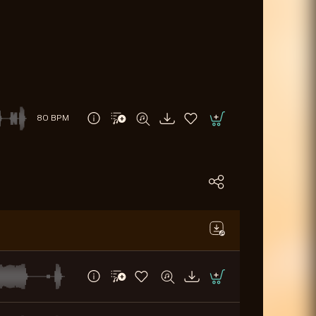
80 BPM