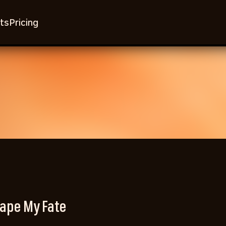
ts
Pricing
ape My Fate