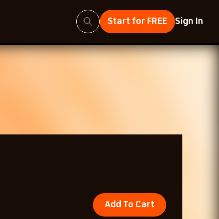
Search
Start for FREE
Sign In
Add To Cart