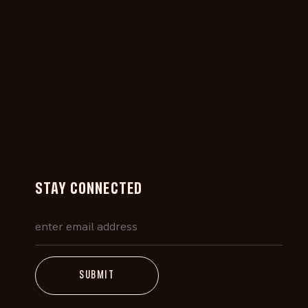
STAY CONNECTED