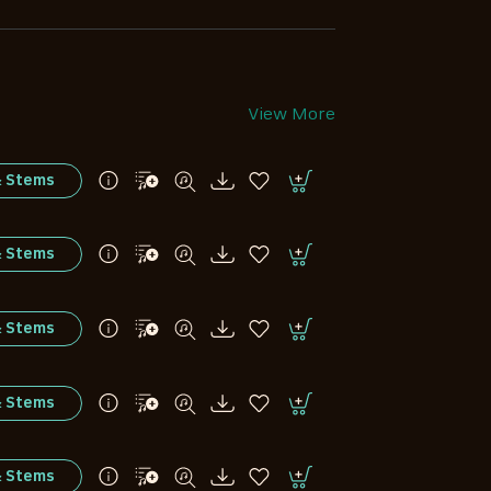
View More
& Stems
& Stems
& Stems
& Stems
& Stems