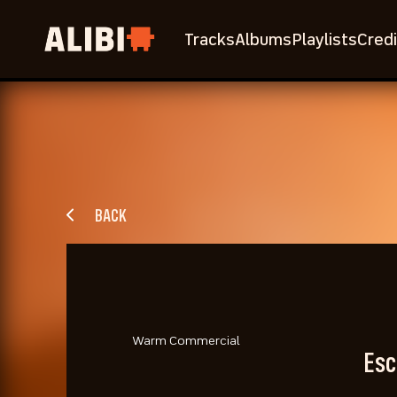
Tracks
Albums
Playlists
Credi
BACK
Warm Commercial
Esc