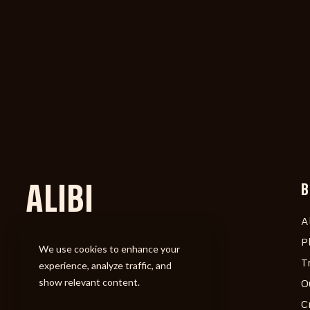
ALIBI
B
A
P
We use cookies to enhance your
T
experience, analyze traffic, and
show relevant content.
O
C