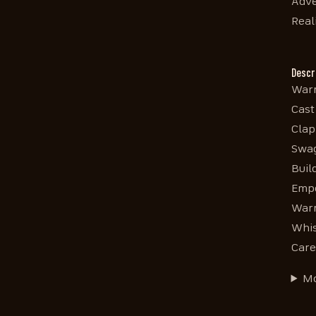
Adve
Real
Descr
Warm
Cast
Clap
Swag
Buil
Empo
Warm
Whis
Care
Mo