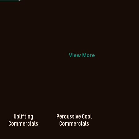
View More
Uplifting
Percussive Cool
Commercials
Commercials