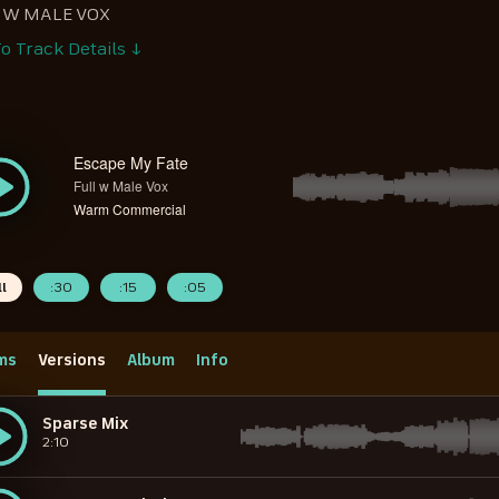
 W MALE VOX
o Track Details ↓
Escape My Fate
Full w Male Vox
Warm Commercial
ll
:30
:15
:05
ms
Versions
Album
Info
Sparse Mix
2:10