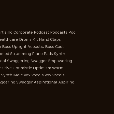
ising Corporate Podcast Podcasts Pod
Healthcare Drums Kit Hand Claps
 Bass Upright Acoustic Bass Cool
ummed Strumming Piano Pads Synth
s Cool Swaggering Swagger Empowering
ositive Optimistic Optimism Warm
d Synth Male Vox Vocals Vox Vocals
aggering Swagger Aspirational Aspiring