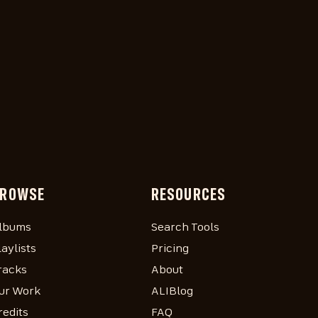
ROWSE
RESOURCES
lbums
Search Tools
laylists
Pricing
racks
About
ur Work
ALIBlog
redits
FAQ