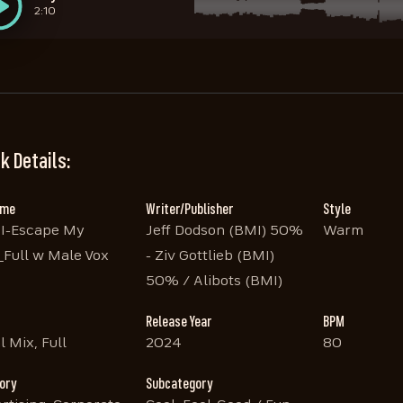
2:10
STEM Vox
STEM Guitar
STEM Bass
STEM Drums
STEM Sleighbells
STEM Trailer Fx
STEM Lead Instruments
STEM Piano and Organ
2:02
2:02
2:02
2:02
2:02
2:02
2:02
2:02
k Details:
ame
Writer/Publisher
Style
I-Escape My
Jeff Dodson (BMI) 50%
Warm
_Full w Male Vox
- Ziv Gottlieb (BMI)
50% / Alibots (BMI)
Release Year
BPM
l Mix, Full
2024
80
ory
Subcategory