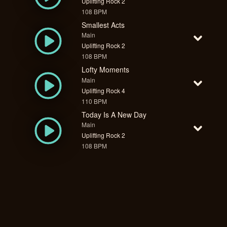
Uplifting Rock 2
108 BPM
Smallest Acts
Main
Uplifting Rock 2
108 BPM
Lofty Moments
Main
Uplifting Rock 4
110 BPM
Today Is A New Day
Main
Uplifting Rock 2
108 BPM