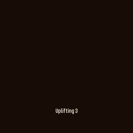
Uplifting 3