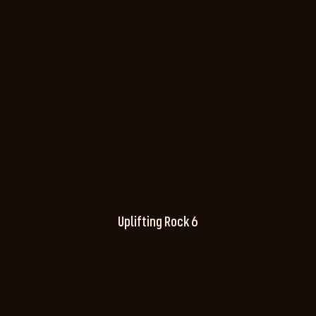
Uplifting Rock 6