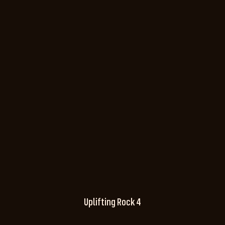
Uplifting Rock 4