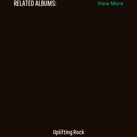
RELATED ALBUMS:
View More
Uplifting Rock