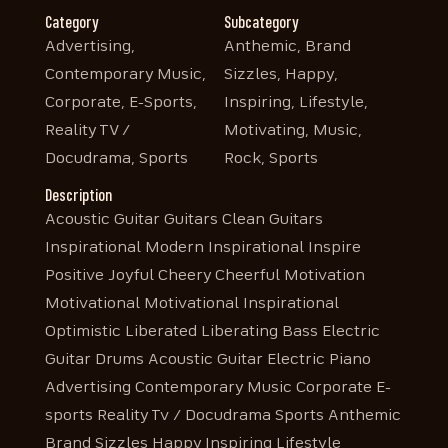
Category
Subcategory
Advertising,
Anthemic, Brand
Contemporary Music,
Sizzles, Happy,
Corporate, E-Sports,
Inspiring, Lifestyle,
Reality TV /
Motivating, Music,
Docudrama, Sports
Rock, Sports
Description
Acoustic Guitar Guitars Clean Guitars
Inspirational Modern Inspirational Inspire
Positive Joyful Cheery Cheerful Motivation
Motivational Motivational Inspirational
Optimistic Liberated Liberating Bass Electric
Guitar Drums Acoustic Guitar Electric Piano
Advertising Contemporary Music Corporate E-
sports Reality Tv / Docudrama Sports Anthemic
Brand Sizzles Happy Inspiring Lifestyle