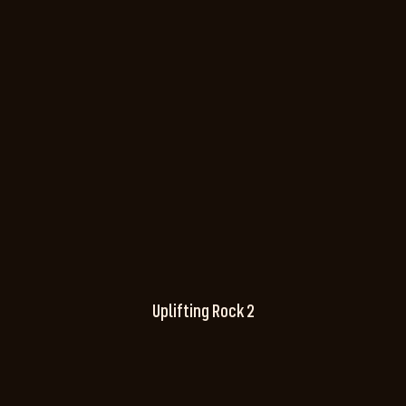
Uplifting Rock 2