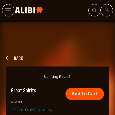
Search
BACK
Uplifting Rock 3
Great Spirits
Add To Cart
MAIN
Go To Track Details ↓