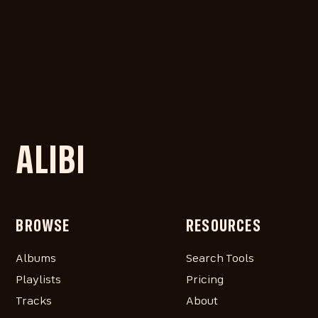
ALIBI
BROWSE
RESOURCES
Albums
Search Tools
Playlists
Pricing
Tracks
About