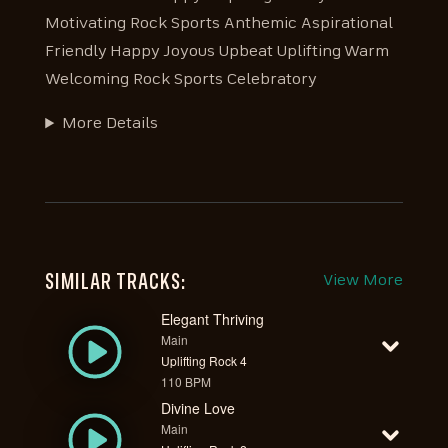
Motivating Rock Sports Anthemic Aspirational
Friendly Happy Joyous Upbeat Uplifting Warm
Welcoming Rock Sports Celebratory
More Details
SIMILAR TRACKS:
View More
Elegant Thriving
Main
Uplifting Rock 4
110 BPM
Divine Love
Main