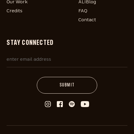
Our Work
ALIBlog
Credits
FAQ
Contact
STAY CONNECTED