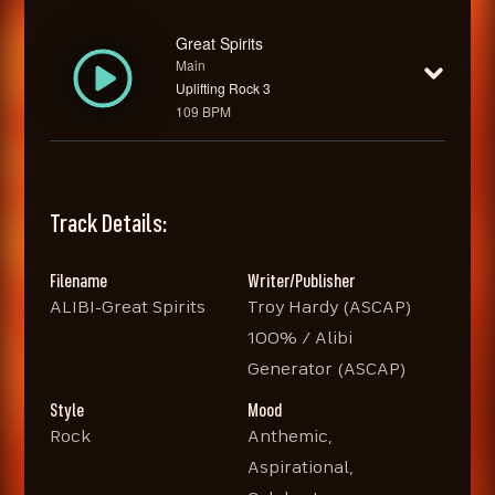
Great Spirits
Main
Uplifting Rock 3
109 BPM
Track Details:
Filename
Writer/Publisher
ALIBI-Great Spirits
Troy Hardy (ASCAP)
100% / Alibi
Generator (ASCAP)
Style
Mood
Rock
Anthemic,
Aspirational,