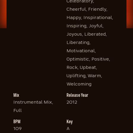
Celebratory,
Cheerful, Friendly,
Happy, Inspirational,
Inspiring, Joyful,
Joyous, Liberated,
Liberating,
Motivational,
Optimistic, Positive,
Rock, Upbeat,
Uplifting, Warm,
Welcoming
Mix
Release Year
Instrumental Mix,
2012
Full
BPM
Key
109
A