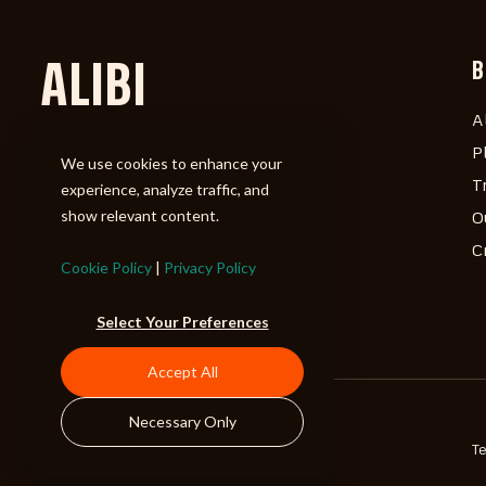
ALIBI
B
A
P
We use cookies to enhance your
T
experience, analyze traffic, and
show relevant content.
O
C
Cookie Policy
|
Privacy Policy
Select Your Preferences
Accept All
Necessary Only
©2026 ALIBI Music LP
T