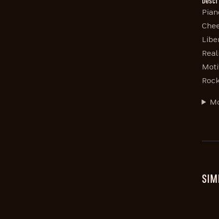
Descr
Pian
Chee
Libe
Real
Moti
Rock
Mo
SIM