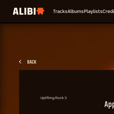
Tracks
Albums
Playlists
Credi
BACK
Uplifting Rock 3
Ap