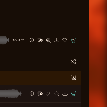
109 BPM