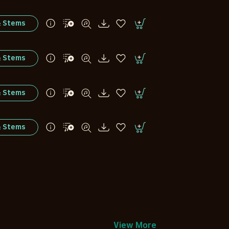
& Stems
& Stems
& Stems
& Stems
View More