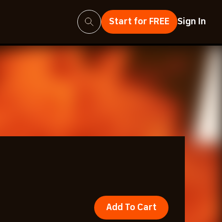
Search
Start for FREE
Sign In
Add To Cart