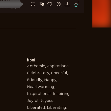
Mood
Anthemic, Aspirational,
Celebratory, Cheerful,
Friendly, Happy,
Heartwarming,
Inspirational, Inspiring,
Joyful, Joyous,
Liberated, Liberating,