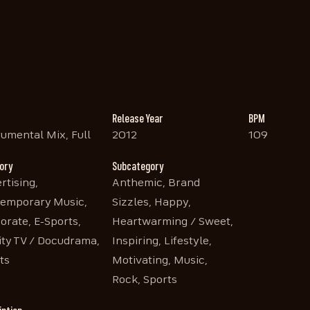
Release Year
BPM
rumental Mix, Full
2012
109
ory
Subcategory
rtising,
Anthemic, Brand
emporary Music,
Sizzles, Happy,
orate, E-Sports,
Heartwarming / Sweet,
ity TV / Docudrama,
Inspiring, Lifestyle,
ts
Motivating, Music,
Rock, Sports