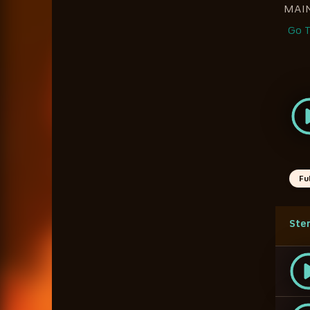
MAI
Go T
Fu
Ste