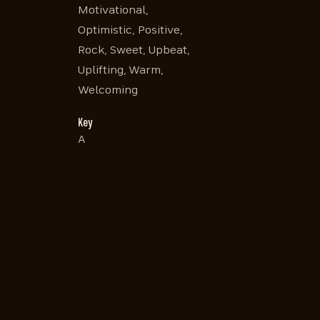
Motivational,
Optimistic, Positive,
Rock, Sweet, Upbeat,
Uplifting, Warm,
Welcoming
Key
A