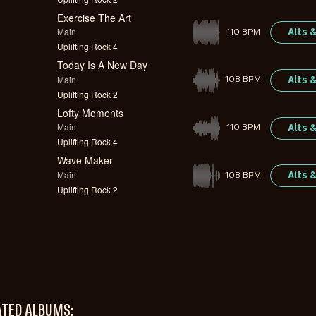
Exercise The Art
Main
Alts 
110 BPM
Uplifting Rock 4
Today Is A New Day
Main
Alts 
108 BPM
Uplifting Rock 2
Lofty Moments
Main
Alts 
110 BPM
Uplifting Rock 4
Wave Maker
Main
Alts 
108 BPM
Uplifting Rock 2
ATED ALBUMS: