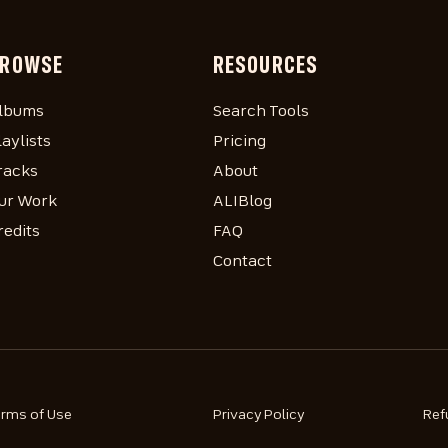
ROWSE
RESOURCES
lbums
Search Tools
laylists
Pricing
racks
About
ur Work
ALIBlog
redits
FAQ
Contact
erms of Use
Privacy Policy
Ref