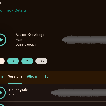
N
o Track Details ↓
Applied Knowledge
Main
Uplifting Rock 3
ll
:30
:15
:05
ms
Versions
Album
Info
Holiday Mix
2:22