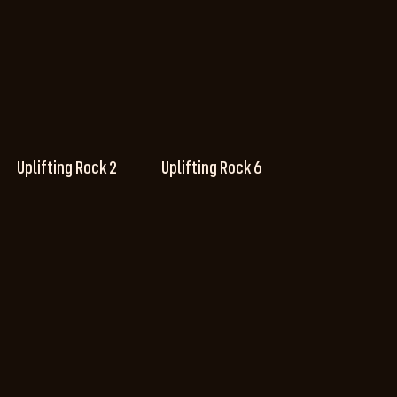
Uplifting Rock 2
Uplifting Rock 6