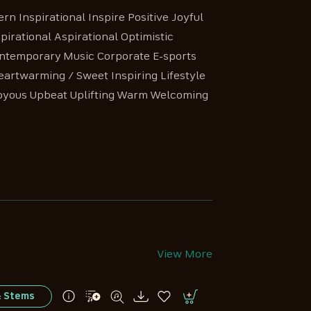
n Inspirational Inspire Positive Joyful
irational Aspirational Optimistic
Contemporary Music Corporate E-sports
artwarming / Sweet Inspiring Lifestyle
Joyous Upbeat Uplifting Warm Welcoming
View More
& Stems