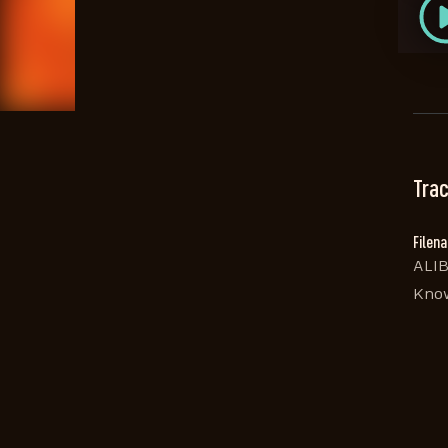
Trac
Filen
ALIB
Kno