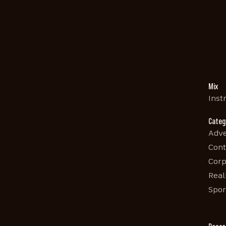
Mix
Inst
Categ
Adve
Cont
Corp
Real
Spor