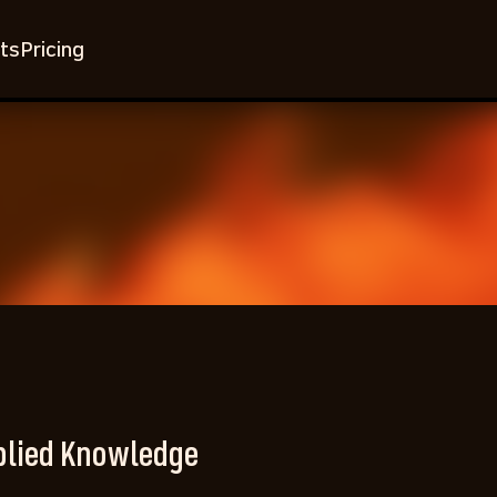
ts
Pricing
plied Knowledge