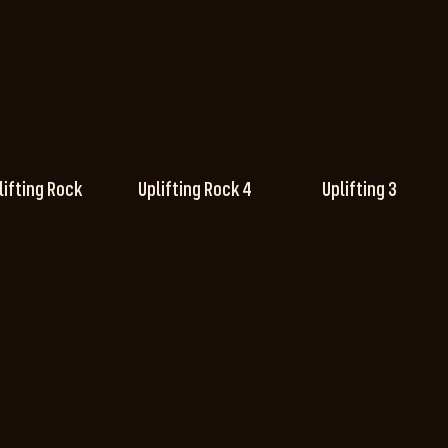
lifting Rock
Uplifting Rock 4
Uplifting 3