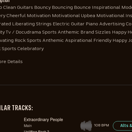
iption
o Clean Guitars Bouncy Bouncing Bounce Inspirational Moder
ry Cheerful Motivation Motivational Upbea Motivational Insp
rated Liberating Strings Electric Guitar Piano Advertising 
ity Tv / Docudrama Sports Anthemic Brand Sizzles Happy He
vating Rock Sports Anthemic Aspirational Friendly Happy 
 Sports Celebratory
re Details
ILAR TRACKS:
Extraordinary People
Main
Alts 
108 BPM
Uplifting Rock 2