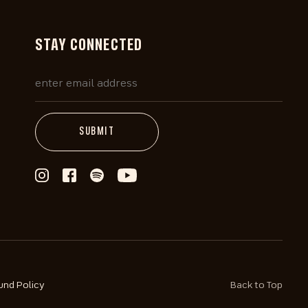
STAY CONNECTED
und Policy
Back to Top