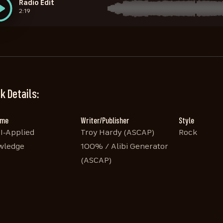
Radio Edit
2:19
k Details:
ame
Writer/Publisher
Style
I-Applied
Troy Hardy (ASCAP)
Rock
wledge
100% / Alibi Generator
(ASCAP)