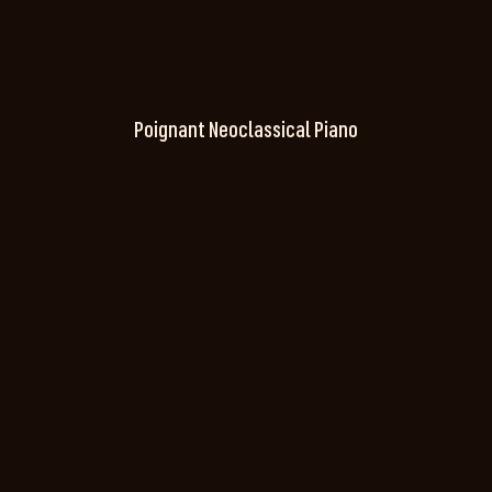
Poignant Neoclassical Piano