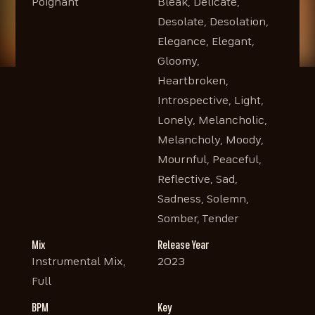
Poignant
Bleak, Delicate,
Desolate, Desolation,
Elegance, Elegant,
Gloomy,
Heartbroken,
Introspective, Light,
Lonely, Melancholic,
Melancholy, Moody,
Mournful, Peaceful,
Reflective, Sad,
Sadness, Solemn,
Somber, Tender
Mix
Release Year
Instrumental Mix,
2023
Full
BPM
Key