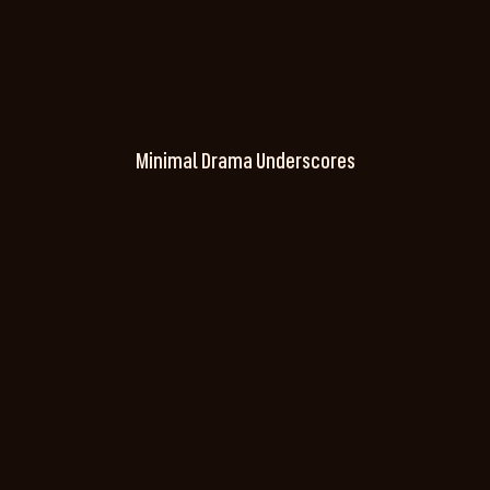
Minimal Drama Underscores