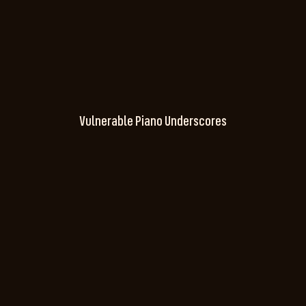
Vulnerable Piano Underscores