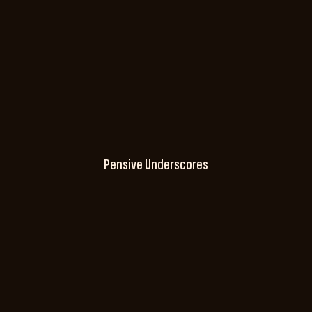
Pensive Underscores