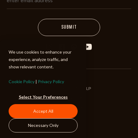
We use cookies to enhance your
experience, analyze traffic, and
show relevant content.
Cookie Policy
|
Privacy Policy
©2026 ALIBI Music LP
Select Your Preferences
Terms of Use
Privacy Policy
Accept All
Refund Policy
Necessary Only
Back to Top