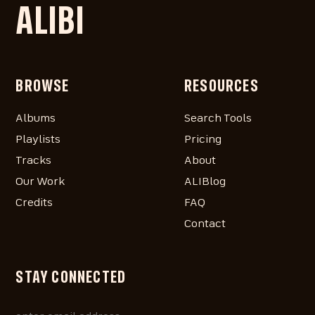
ALIBI
BROWSE
RESOURCES
Albums
Search Tools
Playlists
Pricing
Tracks
About
Our Work
ALIBlog
Credits
FAQ
Contact
STAY CONNECTED