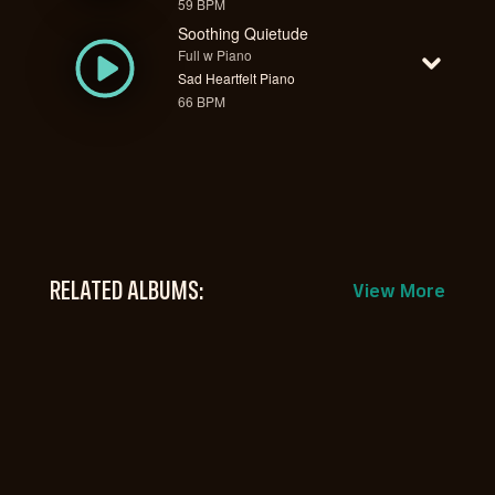
59 BPM
Soothing Quietude
Full w Piano
Sad Heartfelt Piano
66 BPM
RELATED ALBUMS:
View More