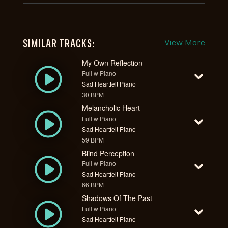
SIMILAR TRACKS:
View More
My Own Reflection
Full w Piano
Sad Heartfelt Piano
30 BPM
Melancholic Heart
Full w Piano
Sad Heartfelt Piano
59 BPM
Blind Perception
Full w Piano
Sad Heartfelt Piano
66 BPM
Shadows Of The Past
Full w Piano
Sad Heartfelt Piano