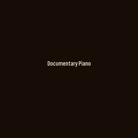
Documentary Piano