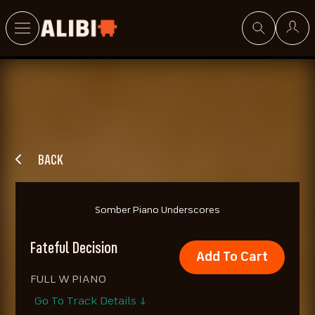
Search
BACK
Somber Piano Underscores
Fateful Decision
Add To Cart
FULL W PIANO
Go To Track Details ↓