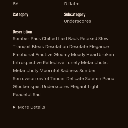
86
D flatm
Category
Subcategory
Underscores
Description
Somber Pads Chilled Laid Back Relaxed Slow
Tranquil Bleak Desolation Desolate Elegance
Emotional Emotive Gloomy Moody Heartbroken
Introspective Reflective Lonely Melancholic
Melancholy Mournful Sadness Somber
Sorrowsorrowful Tender Delicate Solemn Piano
Glockenspiel Underscores Elegant Light
Peaceful Sad
More Details