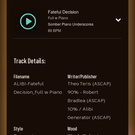
Fateful Decision
Full w Piano
Somber Piano Underscores
86 BPM
Track Details:
Filename
Writer/Publisher
ALIBI-Fateful
Theo Teris (ASCAP)
Decision_Full w Piano
90% - Robert
Bradlea (ASCAP)
10% / Alibi
Generator (ASCAP)
Style
Mood