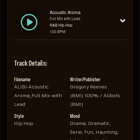
Acoustic Aroma
Full Mix with Lead
R&B Hip Hop
100 BPM
Track Details:
Filename
Writer/Publisher
ALIBI-Acoustic
Gregory Reeves
Aroma_Full Mix with
(BMI) 100% / Alibots
Lead
(BMI)
Style
Mood
Hip Hop
Drama, Dramatic,
Eerie, Fun, Haunting,