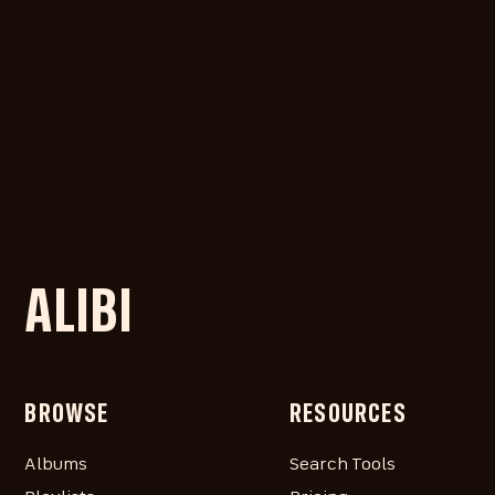
ALIBI
BROWSE
RESOURCES
Albums
Search Tools