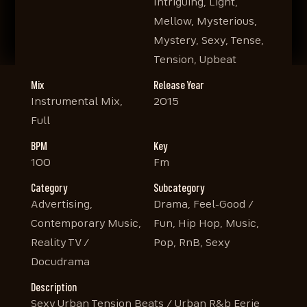
Intriguing, Light,
Mellow, Mysterious,
Mystery, Sexy, Tense,
Tension, Upbeat
Mix
Release Year
Instrumental Mix,
2015
Full
BPM
Key
100
Fm
Category
Subcategory
Advertising,
Drama, Feel-Good /
Contemporary Music,
Fun, Hip Hop, Music,
Reality TV /
Pop, RnB, Sexy
Docudrama
Description
Sexy Urban Tension Beats / Urban R&b Eerie