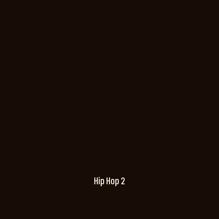
Hip Hop 2