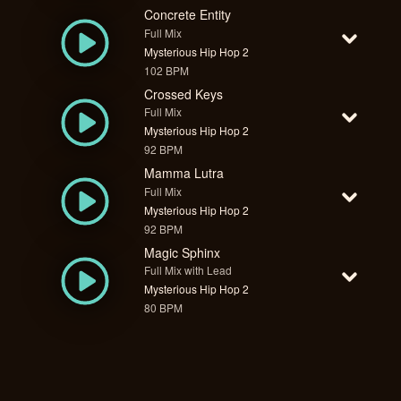
Concrete Entity
Full Mix
Mysterious Hip Hop 2
102 BPM
Crossed Keys
Full Mix
Mysterious Hip Hop 2
92 BPM
Mamma Lutra
Full Mix
Mysterious Hip Hop 2
92 BPM
Magic Sphinx
Full Mix with Lead
Mysterious Hip Hop 2
80 BPM