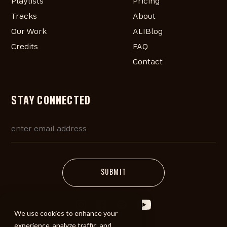
Playlists
Pricing
Tracks
About
Our Work
ALIBlog
Credits
FAQ
Contact
STAY CONNECTED
We use cookies to enhance your
experience, analyze traffic, and