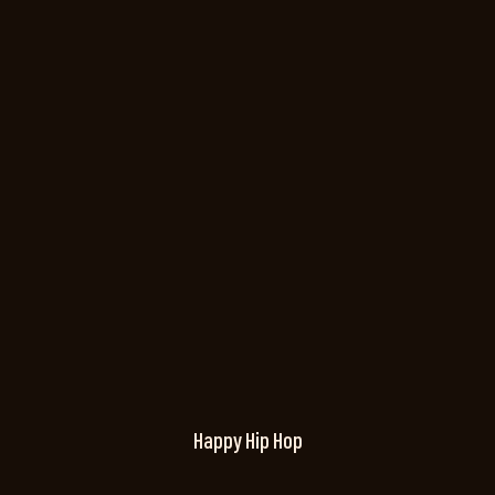
Happy Hip Hop