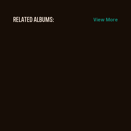
RELATED ALBUMS:
View More