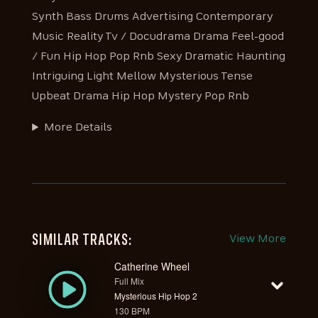
Synth Bass Drums Advertising Contemporary
Music Reality Tv / Docudrama Drama Feel-good
/ Fun Hip Hop Pop Rnb Sexy Dramatic Haunting
Intriguing Light Mellow Mysterious Tense
Upbeat Drama Hip Hop Mystery Pop Rnb
More Details
SIMILAR TRACKS:
View More
Catherine Wheel
Full Mix
Mysterious Hip Hop 2
130 BPM