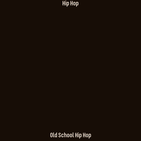
Hip Hop
Old School Hip Hop