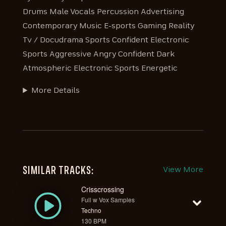
Drums Male Vocals Percussion Advertising
Contemporary Music E-sports Gaming Reality
Tv / Docudrama Sports Confident Electronic
Sports Aggressive Angry Confident Dark
Atmospheric Electronic Sports Energetic
More Details
SIMILAR TRACKS:
View More
Crisscrossing
Full w Vox Samples
Techno
130 BPM