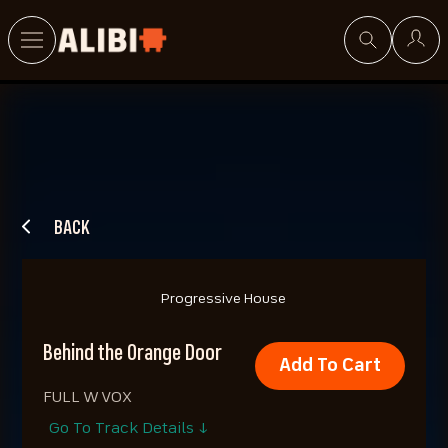
Search
BACK
Progressive House
Behind the Orange Door
Add To Cart
FULL W VOX
Go To Track Details ↓