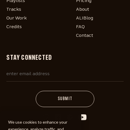
Playlists
Pricing
Tracks
About
Our Work
ALIBlog
Credits
FAQ
Contact
STAY CONNECTED
We use cookies to enhance your
experience, analyze traffic, and