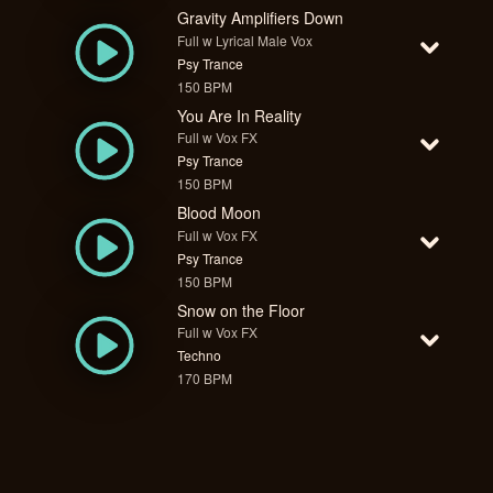
Gravity Amplifiers Down
Full w Lyrical Male Vox
Psy Trance
150 BPM
You Are In Reality
Full w Vox FX
Psy Trance
150 BPM
Blood Moon
Full w Vox FX
Psy Trance
150 BPM
Snow on the Floor
Full w Vox FX
Techno
170 BPM