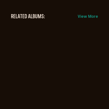
RELATED ALBUMS:
View More