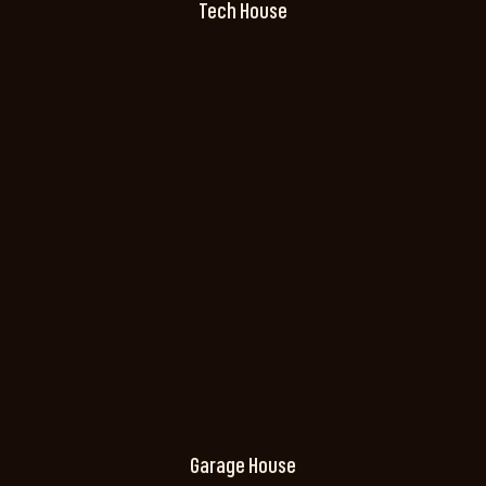
Tech House
Garage House