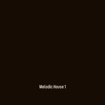
Melodic House 1