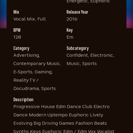
Energetic, Euphoric
Mix
Release Year
Vocal Mix, Full
2016
BPM
Key
128
Em
Category
Subcategory
Advertising,
Confident, Electronic,
Contemporary Music,
Music, Sports
E-Sports, Gaming,
Reality TV /
Docudrama, Sports
Description
Progressive House Edm Dance Club Electro
Dance Modern Uptempo Euphoric Lively
Evolving Big Driving Games Fashion Beats
Synths Keys Euphoric Edm / Edm Vox Vocalist