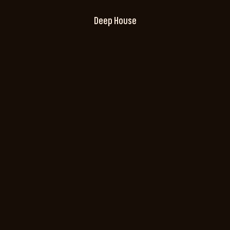
Deep House