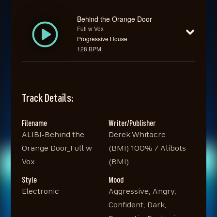
Behind the Orange Door
Full w Vox
Progressive House
128 BPM
Track Details:
Filename
Writer/Publisher
ALIBI-Behind the
Derek Whitacre
Orange Door_Full w
(BMI) 100% / Alibots
Vox
(BMI)
Style
Mood
Electronic
Aggressive, Angry,
Confident, Dark,