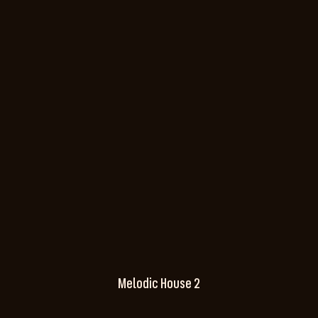
Melodic House 2