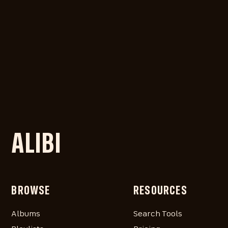
ALIBI
BROWSE
RESOURCES
Albums
Search Tools