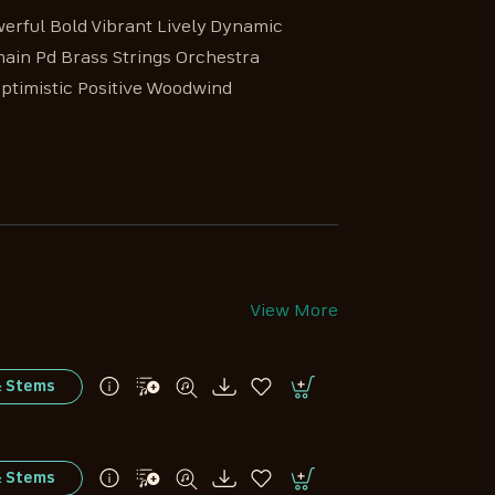
erful Bold Vibrant Lively Dynamic
main Pd Brass Strings Orchestra
Optimistic Positive Woodwind
View More
& Stems
& Stems