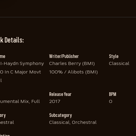
k Details:
ame
Writer/Publisher
Style
BI-Haydn Symphony
Charles Berry (BMI)
Classical
0 In C Major Movt
100% / Alibots (BMI)
l
Release Year
BPM
rumental Mix, Full
2017
0
ory
Subcategory
estral
Classical, Orchestral