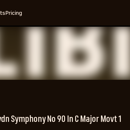
ts
Pricing
dn Symphony No 90 In C Major Movt 1