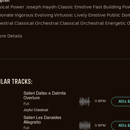
iption
sical Power Joseph Haydn Classic Emotive Fast Building Pow
ionate Vigorous Evolving Virtuosic Lively Emotive Public Do
estral Classical Orchestral Classical Orchestral Energetic 
re Details
ILAR TRACKS:
Salieri Daliso e Dalmita
Overture
Alts 
0 BPM
Full
Joyful Classical
Salieri Les Danaides
Allegretto
Alts 
0 BPM
Full