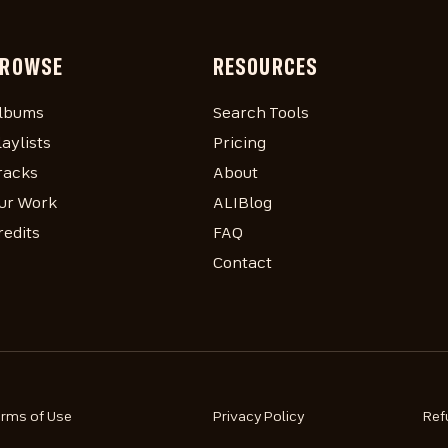
ROWSE
RESOURCES
lbums
Search Tools
laylists
Pricing
racks
About
ur Work
ALIBlog
redits
FAQ
Contact
erms of Use
Privacy Policy
Ref