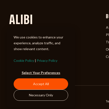
ALIBI
B
A
P
We use cookies to enhance your
T
experience, analyze traffic, and
show relevant content.
O
C
Cookie Policy
|
Privacy Policy
Select Your Preferences
Accept All
Necessary Only
©2026 ALIBI Music LP
T