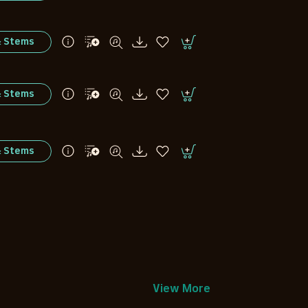
& Stems
& Stems
& Stems
View More