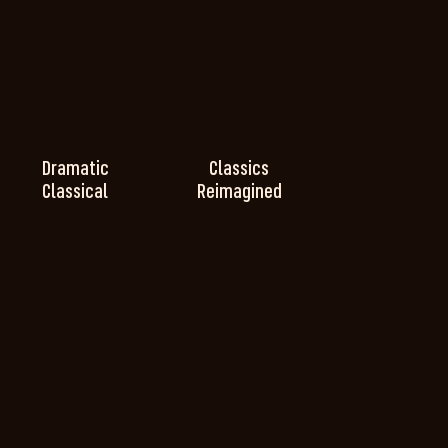
Dramatic
Classics
Classical
Reimagined