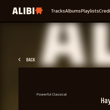
Tracks
Albums
Playlists
Credi
BACK
Powerful Classical
Hay