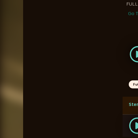
FULL
Go T
Fu
Ste