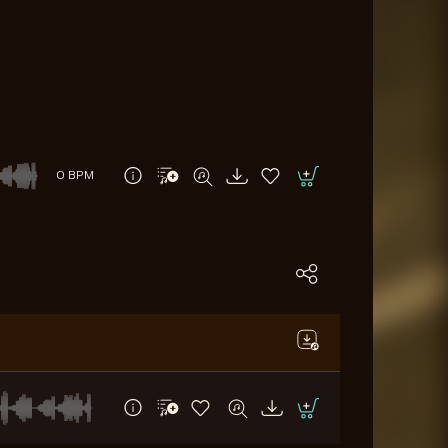
0 BPM