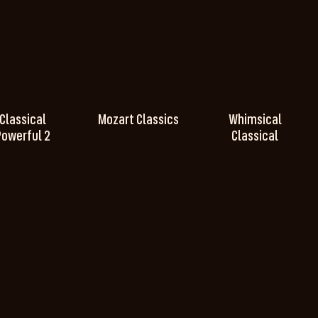
Classical
Mozart Classics
Whimsical
Powerful 2
Classical