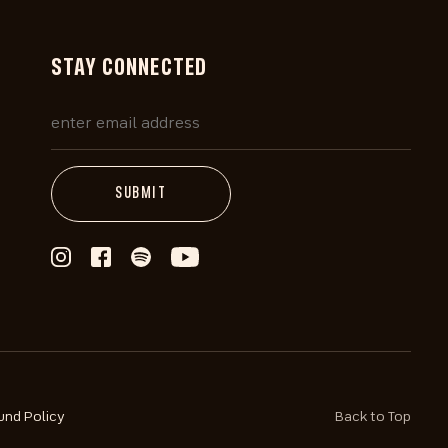
STAY CONNECTED
und Policy
Back to Top