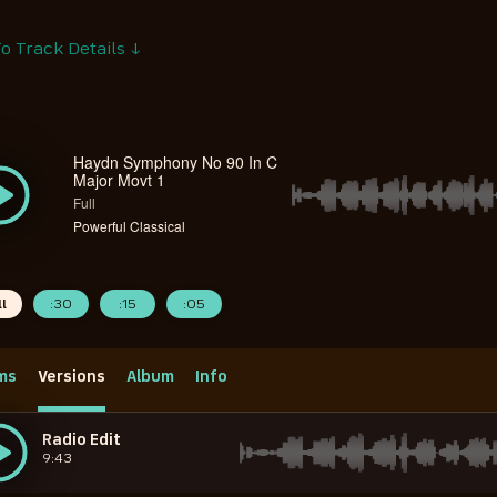
o Track Details ↓
Haydn Symphony No 90 In C
Major Movt 1
Full
Powerful Classical
ll
:30
:15
:05
ms
Versions
Album
Info
Radio Edit
9:43