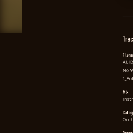
Trac
Filen
ALI
No 9
1_Ful
Mix
Inst
Categ
Orch