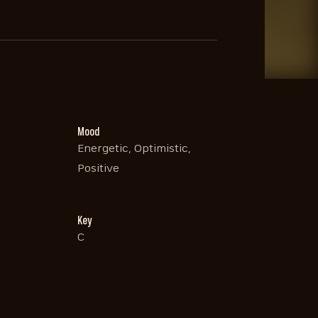
Mood
Energetic, Optimistic,
Positive
Key
C