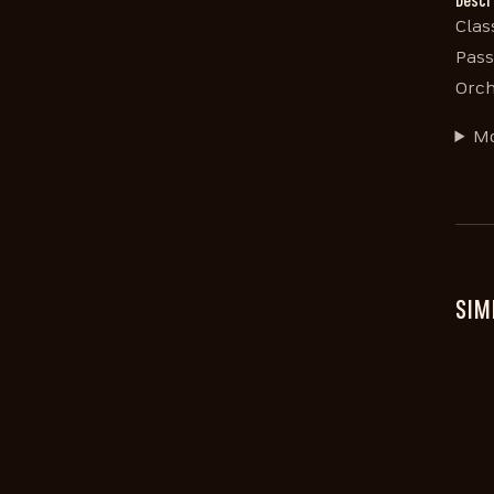
Descr
Clas
Pass
Orch
Mo
SIM