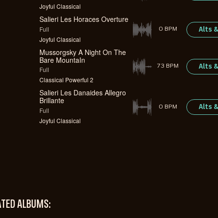
Joyful Classical
Salieri Les Horaces Overture
Full
Alts 
0 BPM
Joyful Classical
Mussorgsky A Night On The
Bare MountaIn
Alts 
73 BPM
Full
Classical Powerful 2
Salieri Les Danaides Allegro
Brillante
Alts 
0 BPM
Full
Joyful Classical
ATED ALBUMS: