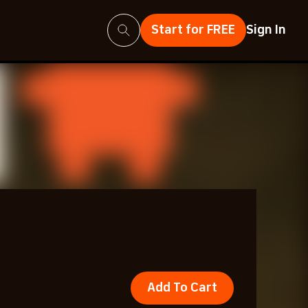
Search
Start for FREE
Sign In
Add To Cart