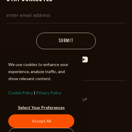
We use cookies to enhance your
experience, analyze traffic, and
show relevant content.
Cookie Policy
|
Privacy Policy
©2026 ALIBI Music LP
Select Your Preferences
Terms of Use
Privacy Policy
Accept All
Refund Policy