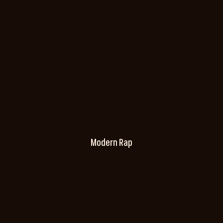
Modern Rap