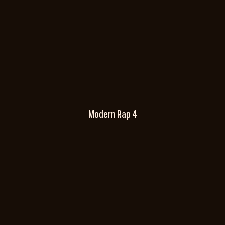
Modern Rap 4