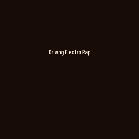
Driving Electro Rap