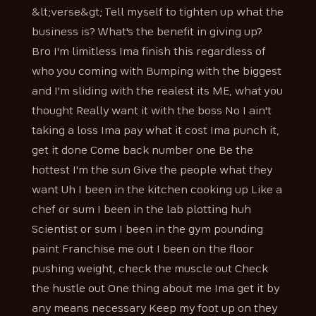
&lt;verse&gt; Tell myself to tighten up what the
business is? What's the benefit in giving up?
Bro I'm limitless Ima finish this regardless of
who you coming with Bumping with the biggest
and I'm sliding with the realest its ME, what you
thought Really want it with the boss No I ain't
taking a loss Ima pay what it cost Ima punch it,
get it done Come back number one Be the
hottest I'm the sun Give the people what they
want Uh I been in the kitchen cooking up Like a
chef or sum I been in the lab plotting huh
Scientist or sum I been in the gym pounding
paint Franchise me out I been on the floor
pushing weight, check the muscle out Check
the hustle out One thing about me Ima get it by
any means necessary Keep my foot up on they