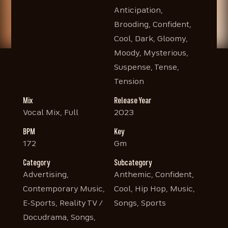
Anticipation,
Brooding, Confident,
Cool, Dark, Gloomy,
Moody, Mysterious,
Suspense, Tense,
Tension
Mix
Release Year
Vocal Mix, Full
2023
BPM
Key
172
Gm
Category
Subcategory
Advertising,
Anthemic, Confident,
Contemporary Music,
Cool, Hip Hop, Music,
E-Sports, Reality TV /
Songs, Sports
Docudrama, Songs,