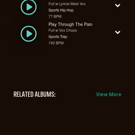
Full w Lyrical Male Vox
Sports Hip Hop
77 BPM
Play Through The Pain
Full w Vox Chops
Sports Trap
192 BPM
RELATED ALBUMS:
View More