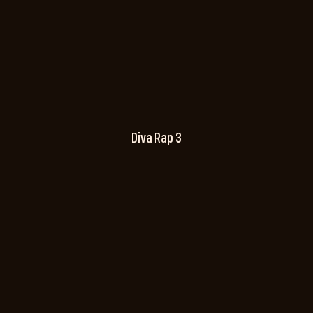
Diva Rap 3