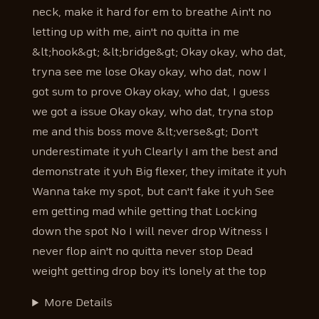
neck, make it hard for em to breathe Ain't no
letting up with me, ain't no quitta in me
&lt;hook&gt; &lt;bridge&gt; Okay okay, who dat,
tryna see me lose Okay okay, who dat, now I
got sum to prove Okay okay, who dat, I guess
we got a issue Okay okay, who dat, tryna stop
me and this boss move &lt;verse&gt; Don't
underestimate it yuh Clearly I am the best and
demonstrate it yuh Big flexer, they imitate it yuh
Wanna take my spot, but can't fake it yuh See
em getting mad while getting that Locking
down the spot No I will never drop Witness I
never flop ain't no quitta never stop Dead
weight getting drop boy it's lonely at the top
More Details