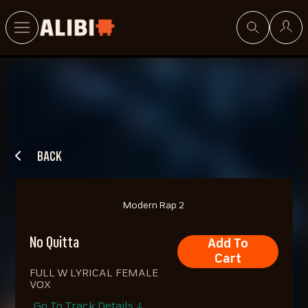
Search
BACK
Modern Rap 2
No Quitta
Add To
Cart
FULL W LYRICAL FEMALE
VOX
Go To Track Details ↓