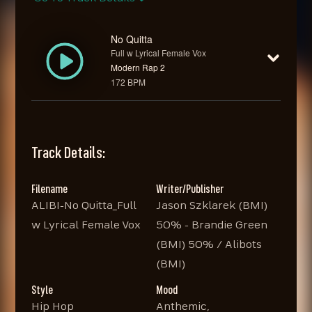
No Quitta
Full w Lyrical Female Vox
Modern Rap 2
172 BPM
Track Details:
Filename
Writer/Publisher
ALIBI-No Quitta_Full
Jason Szklarek (BMI)
w Lyrical Female Vox
50% - Brandie Green
(BMI) 50% / Alibots
(BMI)
Style
Mood
Hip Hop
Anthemic,