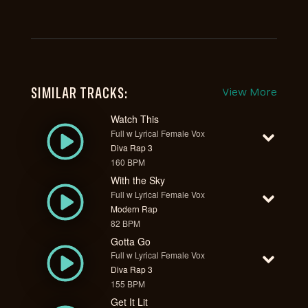
SIMILAR TRACKS:
View More
Watch This
Full w Lyrical Female Vox
Diva Rap 3
160 BPM
With the Sky
Full w Lyrical Female Vox
Modern Rap
82 BPM
Gotta Go
Full w Lyrical Female Vox
Diva Rap 3
155 BPM
Get It Lit