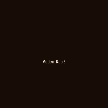
Modern Rap 3