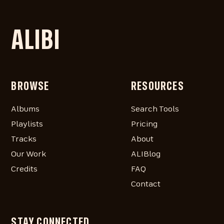
ALIBI
BROWSE
RESOURCES
Albums
Search Tools
Playlists
Pricing
Tracks
About
Our Work
ALIBlog
Credits
FAQ
Contact
STAY CONNECTED