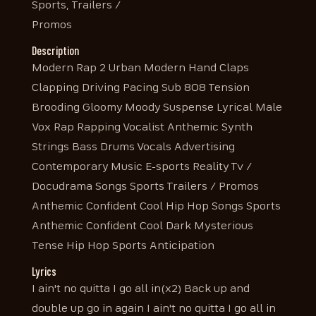
Sports, Trailers /
Promos
Description
Modern Rap 2 Urban Modern Hand Claps
Clapping Driving Pacing Sub 808 Tension
Brooding Gloomy Moody Suspense Lyrical Male
Vox Rap Rapping Vocalist Anthemic Synth
Strings Bass Drums Vocals Advertising
Contemporary Music E-sports Reality Tv /
Docudrama Songs Sports Trailers / Promos
Anthemic Confident Cool Hip Hop Songs Sports
Anthemic Confident Cool Dark Mysterious
Tense Hip Hop Sports Anticipation
Lyrics
I ain't no quitta I go all in(x2) Back up and
double up go in again I ain't no quitta I go all in