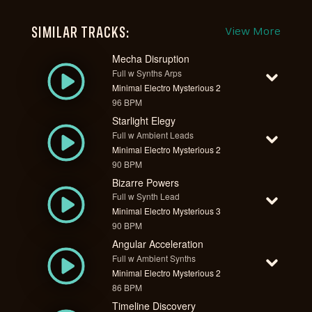
SIMILAR TRACKS:
View More
Mecha Disruption
Full w Synths Arps
Minimal Electro Mysterious 2
96 BPM
Starlight Elegy
Full w Ambient Leads
Minimal Electro Mysterious 2
90 BPM
Bizarre Powers
Full w Synth Lead
Minimal Electro Mysterious 3
90 BPM
Angular Acceleration
Full w Ambient Synths
Minimal Electro Mysterious 2
86 BPM
Timeline Discovery