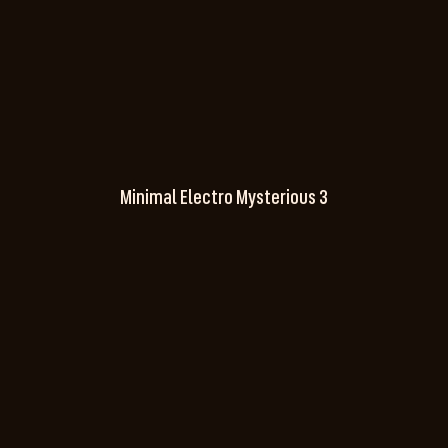
Minimal Electro Mysterious 3