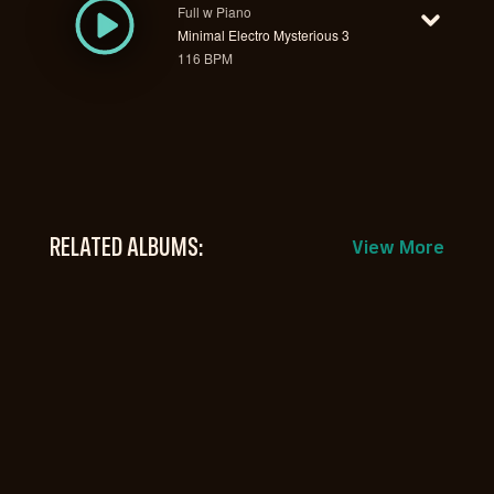
Full w Piano
Minimal Electro Mysterious 3
116 BPM
RELATED ALBUMS:
View More