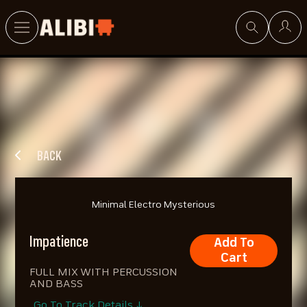
Search
BACK
Minimal Electro Mysterious
Impatience
Add To
Cart
FULL MIX WITH PERCUSSION
AND BASS
Go To Track Details ↓