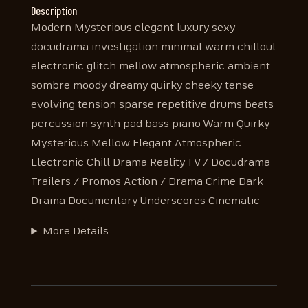
Description
Modern Mysterious elegant luxury sexy
docudrama investigation minimal warm chillout
electronic glitch mellow atmospheric ambient
sombre moody dreamy quirky cheeky tense
evolving tension sparse repetitive drums beats
percussion synth pad bass piano Warm Quirky
Mysterious Mellow Elegant Atmospheric
Electronic Chill Drama Reality TV / Docudrama
Trailers / Promos Action / Drama Crime Dark
Drama Documentary Underscores Cinematic
More Details