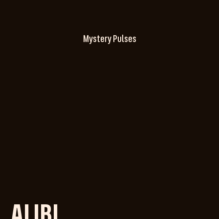
Mystery Pulses
ALIBI