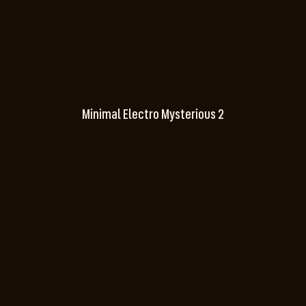
Minimal Electro Mysterious 2