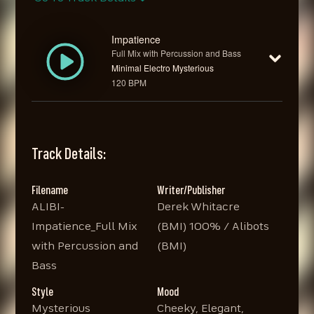
Impatience
Full Mix with Percussion and Bass
Minimal Electro Mysterious
120 BPM
Track Details:
Filename
Writer/Publisher
ALIBI-
Derek Whitacre
Impatience_Full Mix
(BMI) 100% / Alibots
with Percussion and
(BMI)
Bass
Style
Mood
Mysterious
Cheeky, Elegant,