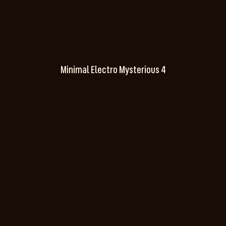
Minimal Electro Mysterious 4