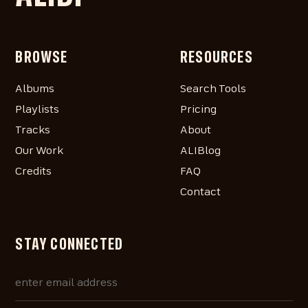
BROWSE
RESOURCES
Albums
Search Tools
Playlists
Pricing
Tracks
About
Our Work
ALIBlog
Credits
FAQ
Contact
STAY CONNECTED