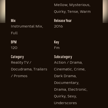
Mellow, Mysterious,
Quirky, Tense, Warm
Mix
Release Year
Instrumental Mix,
2016
Full
BPM
Key
120
Fm
Category
Subcategory
Reality TV /
Action / Drama,
Docudrama, Trailers
Cinematic, Crime,
/ Promos
Dark Drama,
Documentary,
Drama, Electronic,
Quirky, Sexy,
Underscores