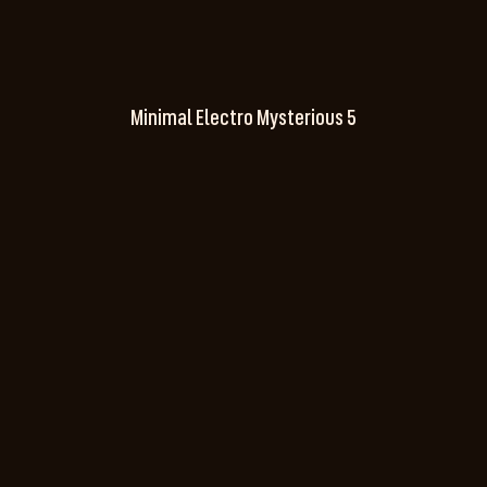
Minimal Electro Mysterious 5