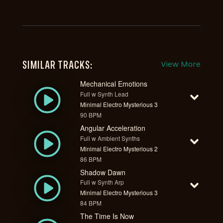
SIMILAR TRACKS:
View More
Mechanical Emotions
Full w Synth Lead
Minimal Electro Mysterious 3
90 BPM
Angular Acceleration
Full w Ambient Synths
Minimal Electro Mysterious 2
86 BPM
Shadow Dawn
Full w Synth Arp
Minimal Electro Mysterious 3
84 BPM
The Time Is Now