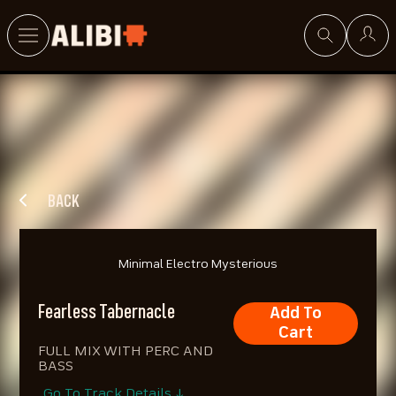
Search
BACK
Minimal Electro Mysterious
Fearless Tabernacle
Add To
Cart
FULL MIX WITH PERC AND
BASS
Go To Track Details ↓