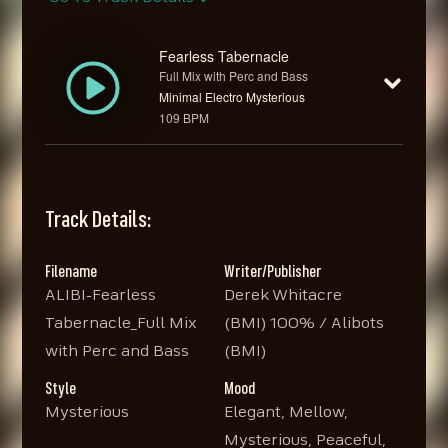
Fearless Tabernacle
Full Mix with Perc and Bass
Minimal Electro Mysterious
109 BPM
Track Details:
Filename
Writer/Publisher
ALIBI-Fearless
Derek Whitacre
Tabernacle_Full Mix
(BMI) 100% / Alibots
with Perc and Bass
(BMI)
Style
Mood
Mysterious
Elegant, Mellow,
Mysterious, Peaceful,