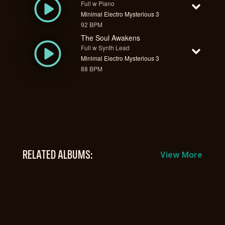
Full w Piano
Minimal Electro Mysterious 3
92 BPM
The Soul Awakens
Full w Synth Lead
Minimal Electro Mysterious 3
88 BPM
RELATED ALBUMS:
View More