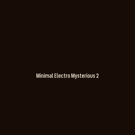
Minimal Electro Mysterious 2