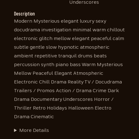
Underscores
Description
Modern Mysterious elegant luxury sexy
docudrama investigation minimal warm chillout
electronic glitch mellow elegant peaceful calm
subtle gentle slow hypnotic atmospheric
ambient repetitive tranquil drums beats
percussion synth piano bass Warm Mysterious
Mellow Peaceful Elegant Atmospheric
Electronic Chill Drama Reality TV / Docudrama
Trailers / Promos Action / Drama Crime Dark
Drama Documentary Underscores Horror /
Thriller Retro Holidays Halloween Electro
Drama Cinematic
More Details