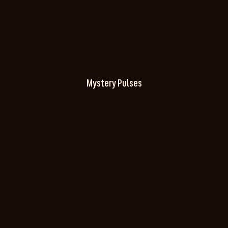
Mystery Pulses