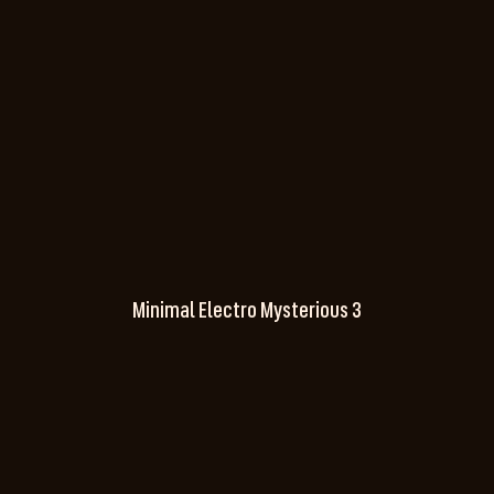
Minimal Electro Mysterious 3