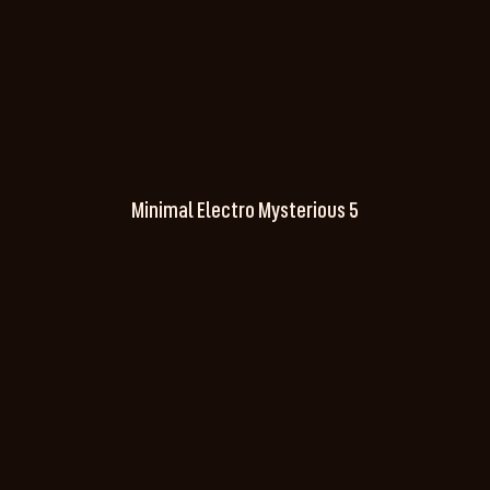
Minimal Electro Mysterious 5