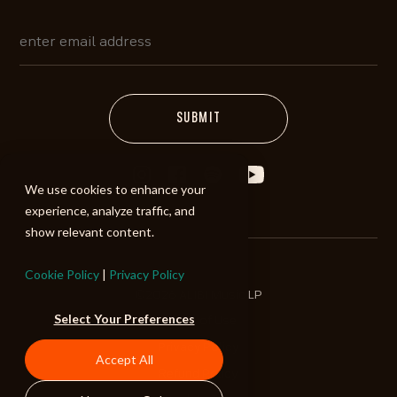
We use cookies to enhance your
experience, analyze traffic, and
show relevant content.
Cookie Policy
|
Privacy Policy
©2026 ALIBI Music LP
Select Your Preferences
Terms of Use
Privacy Policy
Accept All
Refund Policy