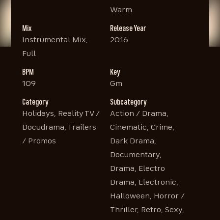
Warm
Mix
Release Year
Instrumental Mix,
2016
Full
BPM
Key
109
Gm
Category
Subcategory
Holidays, Reality TV /
Action / Drama,
Docudrama, Trailers
Cinematic, Crime,
/ Promos
Dark Drama,
Documentary,
Drama, Electro
Drama, Electronic,
Halloween, Horror /
Thriller, Retro, Sexy,