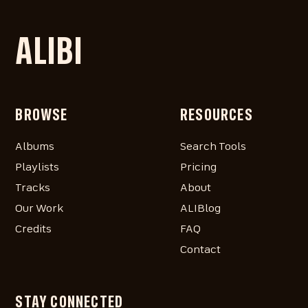
ALIBI
BROWSE
RESOURCES
Albums
Search Tools
Playlists
Pricing
Tracks
About
Our Work
ALIBlog
Credits
FAQ
Contact
STAY CONNECTED