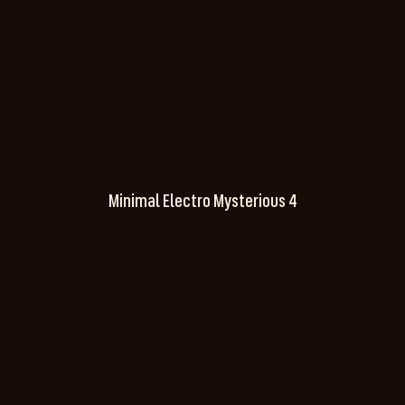
Minimal Electro Mysterious 4