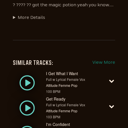
? ???? ?? got the magic potion yeah you know....
More Details
SIMILAR TRACKS:
View More
I Get What I Want
Full w Lyrical Female Vox
Attitude Femme Pop
100 BPM
Get Ready
Full w Lyrical Female Vox
Attitude Femme Pop
103 BPM
I'm Confident