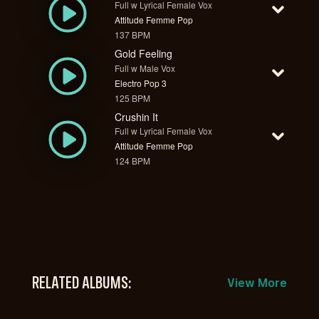
Full w Lyrical Female Vox
Attitude Femme Pop
137 BPM
Gold Feeling
Full w Male Vox
Electro Pop 3
125 BPM
Crushin It
Full w Lyrical Female Vox
Attitude Femme Pop
124 BPM
RELATED ALBUMS:
View More