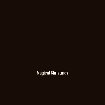
Magical Christmas