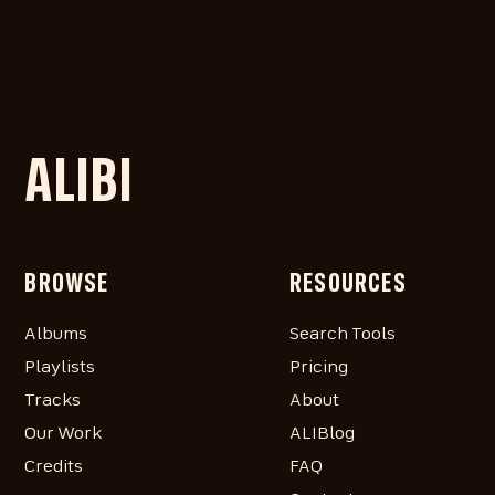
ALIBI
BROWSE
RESOURCES
Albums
Search Tools
Playlists
Pricing
Tracks
About
Our Work
ALIBlog
Credits
FAQ