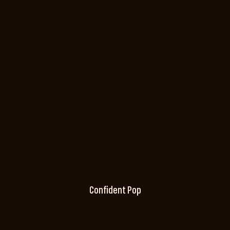
Confident Pop