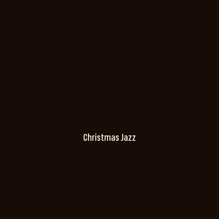
Christmas Jazz