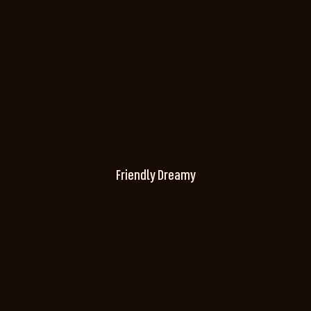
Friendly Dreamy