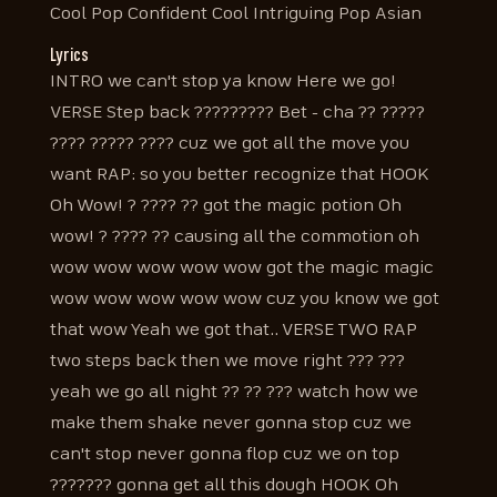
Cool Pop Confident Cool Intriguing Pop Asian
Lyrics
INTRO we can't stop ya know Here we go!
VERSE Step back ????????? Bet - cha ?? ?????
???? ????? ???? cuz we got all the move you
want RAP: so you better recognize that HOOK
Oh Wow! ? ???? ?? got the magic potion Oh
wow! ? ???? ?? causing all the commotion oh
wow wow wow wow wow got the magic magic
wow wow wow wow wow cuz you know we got
that wow Yeah we got that.. VERSE TWO RAP
two steps back then we move right ??? ???
yeah we go all night ?? ?? ??? watch how we
make them shake never gonna stop cuz we
can't stop never gonna flop cuz we on top
??????? gonna get all this dough HOOK Oh