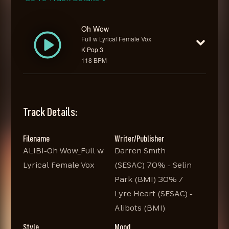
Oh Wow
Full w Lyrical Female Vox
K Pop 3
118 BPM
Track Details:
Filename
Writer/Publisher
ALIBI-Oh Wow_Full w
Darren Smith
Lyrical Female Vox
(SESAC) 70% - Selin
Park (BMI) 30% /
Lyre Heart (SESAC) -
Alibots (BMI)
Style
Mood