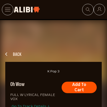
Search
BACK
K Pop 3
Oh Wow
Add To
Cart
FULL W LYRICAL FEMALE
VOX
Go To Track Details ↓