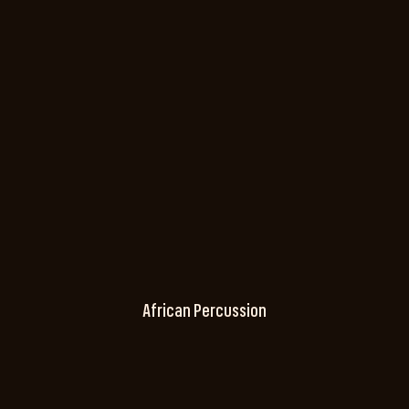
African Percussion