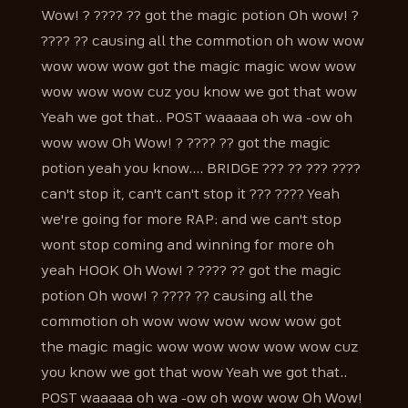
Wow! ? ???? ?? got the magic potion Oh wow! ?
???? ?? causing all the commotion oh wow wow
wow wow wow got the magic magic wow wow
wow wow wow cuz you know we got that wow
Yeah we got that.. POST waaaaa oh wa -ow oh
wow wow Oh Wow! ? ???? ?? got the magic
potion yeah you know.... BRIDGE ??? ?? ??? ????
can't stop it, can't can't stop it ??? ???? Yeah
we're going for more RAP: and we can't stop
wont stop coming and winning for more oh
yeah HOOK Oh Wow! ? ???? ?? got the magic
potion Oh wow! ? ???? ?? causing all the
commotion oh wow wow wow wow wow got
the magic magic wow wow wow wow wow cuz
you know we got that wow Yeah we got that..
POST waaaaa oh wa -ow oh wow wow Oh Wow!