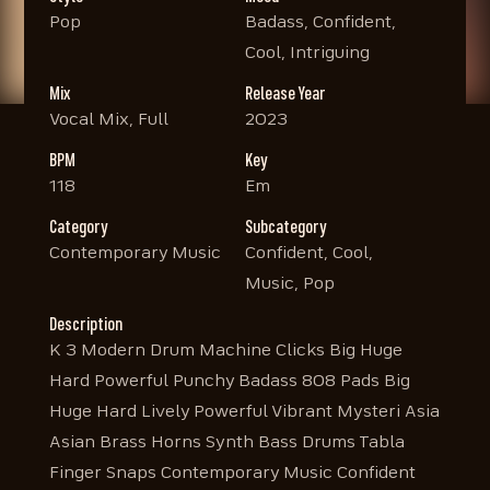
Pop
Badass, Confident,
Cool, Intriguing
Mix
Release Year
Vocal Mix, Full
2023
BPM
Key
118
Em
Category
Subcategory
Contemporary Music
Confident, Cool,
Music, Pop
Description
K 3 Modern Drum Machine Clicks Big Huge
Hard Powerful Punchy Badass 808 Pads Big
Huge Hard Lively Powerful Vibrant Mysteri Asia
Asian Brass Horns Synth Bass Drums Tabla
Finger Snaps Contemporary Music Confident