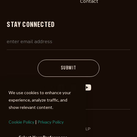
Contact
STAY CONNECTED
We use cookies to enhance your
experience, analyze traffic, and
show relevant content.
Cookie Policy
|
Privacy Policy
©2026 ALIBI Music LP