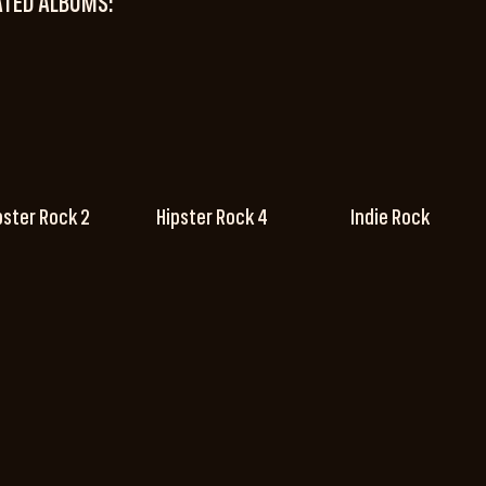
ATED ALBUMS:
pster Rock 2
Hipster Rock 4
Indie Rock