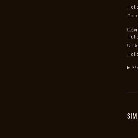
Holi
Doc
Descr
Holi
Unde
Holi
Mo
SIM