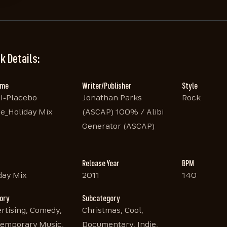
k Details:
ame
Writer/Publisher
Style
I-Placebo
Jonathan Parks
Rock
e_Holiday Mix
(ASCAP) 100% / Alibi
Generator (ASCAP)
Release Year
BPM
day Mix
2011
140
ory
Subcategory
rtising, Comedy,
Christmas, Cool,
emporary Music,
Documentary, Indie,