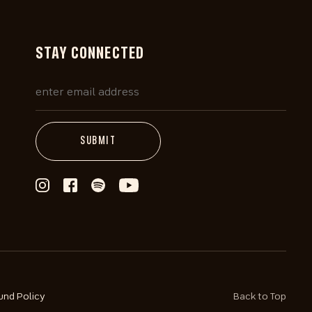
STAY CONNECTED
und Policy
Back to Top