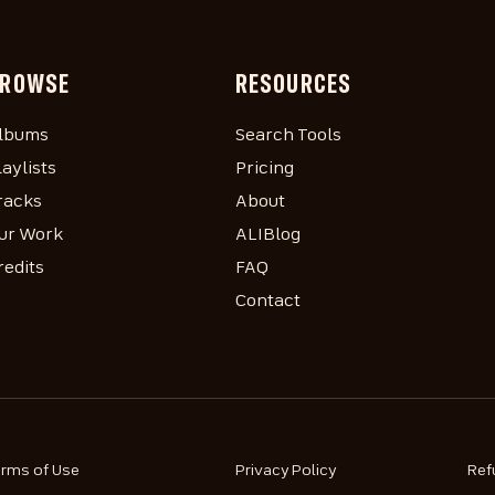
ROWSE
RESOURCES
lbums
Search Tools
laylists
Pricing
racks
About
ur Work
ALIBlog
redits
FAQ
Contact
erms of Use
Privacy Policy
Ref