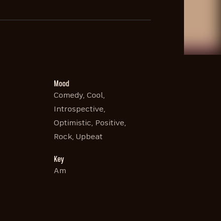
Mood
Comedy, Cool,
Introspective,
Optimistic, Positive,
Rock, Upbeat
Key
Am