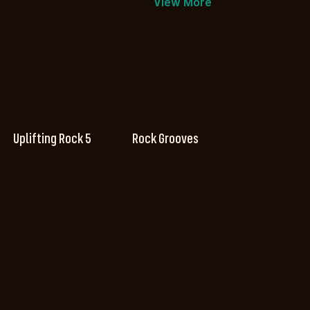
View More
Uplifting Rock 5
Rock Grooves