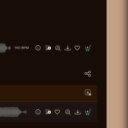
140 BPM