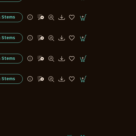
& Stems
& Stems
& Stems
& Stems