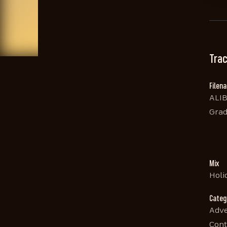
Trac
Filen
ALIB
Grad
Mix
Holi
Categ
Adve
Cont