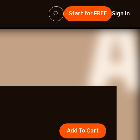
Search
Start for FREE
Sign In
Add To Cart