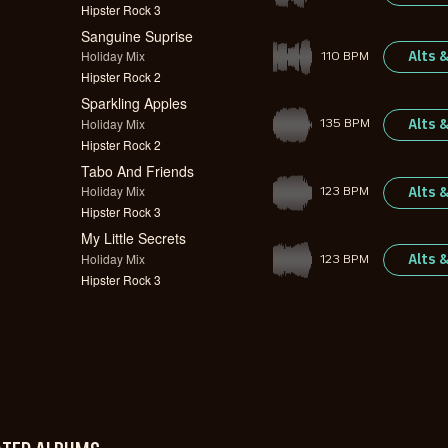
Hipster Rock 3
Sanguine Suprise
Holiday Mix
Alts 
110 BPM
Hipster Rock 2
Sparkling Apples
Holiday Mix
Alts 
135 BPM
Hipster Rock 2
Tabo And Friends
Holiday Mix
Alts 
123 BPM
Hipster Rock 3
My Little Secrets
Holiday Mix
Alts 
123 BPM
Hipster Rock 3