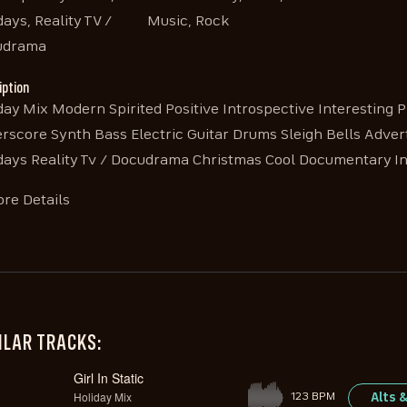
days, Reality TV /
Music, Rock
udrama
iption
day Mix Modern Spirited Positive Introspective Interesting P
rscore Synth Bass Electric Guitar Drums Sleigh Bells Adv
days Reality Tv / Docudrama Christmas Cool Documentary In
re Details
ILAR TRACKS:
Girl In Static
Holiday Mix
Alts 
123 BPM