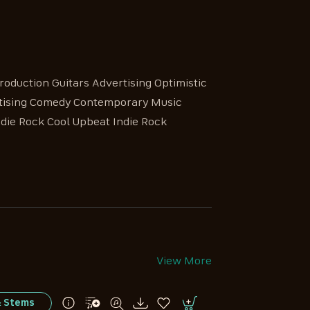
roduction Guitars Advertising Optimistic
ertising Comedy Contemporary Music
die Rock Cool Upbeat Indie Rock
View More
& Stems