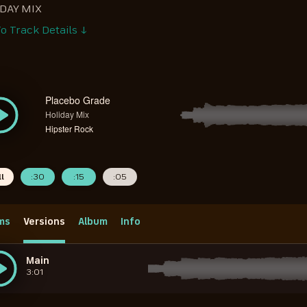
DAY MIX
o Track Details ↓
Placebo Grade
Holiday Mix
Hipster Rock
ll
:30
:15
:05
ms
Versions
Album
Info
Main
3:01