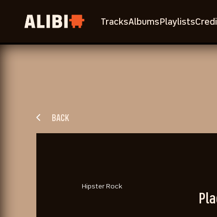
Tracks
Albums
Playlists
Credi
BACK
Hipster Rock
Pla