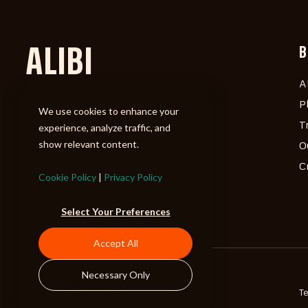
ALIBI
B
A
P
We use cookies to enhance your
T
experience, analyze traffic, and
show relevant content.
O
C
Cookie Policy
|
Privacy Policy
Select Your Preferences
Accept All
Necessary Only
©2026 ALIBI Music LP
T