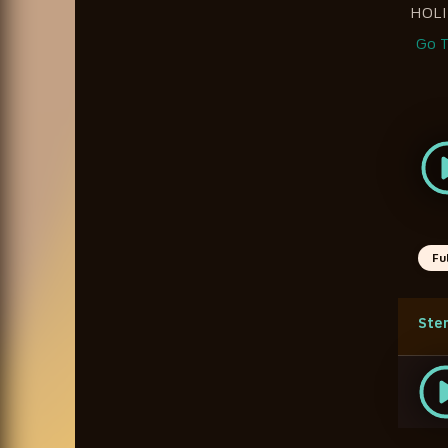
HOLI
Go T
Fu
Ste