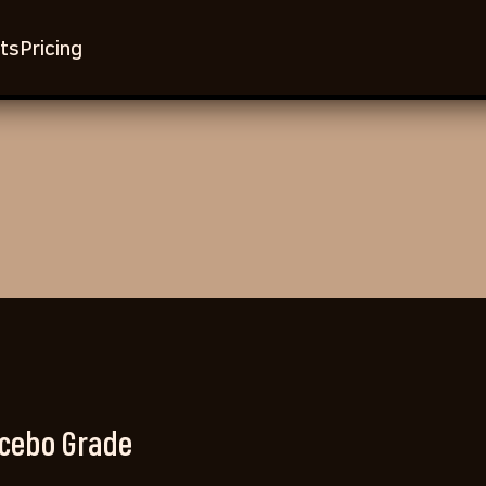
ts
Pricing
cebo Grade