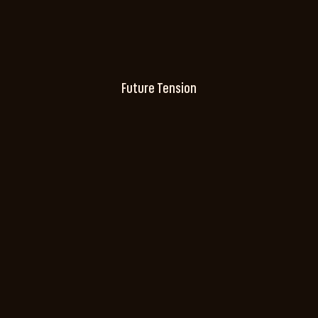
Future Tension