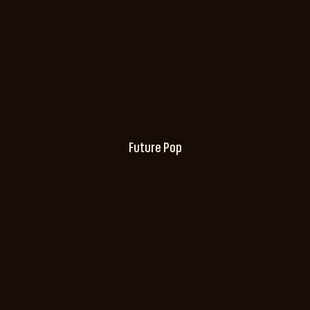
Future Pop