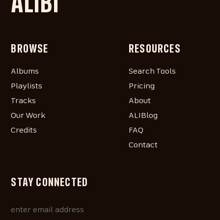
ALIBI
BROWSE
RESOURCES
Albums
Search Tools
Playlists
Pricing
Tracks
About
Our Work
ALIBlog
Credits
FAQ
Contact
STAY CONNECTED