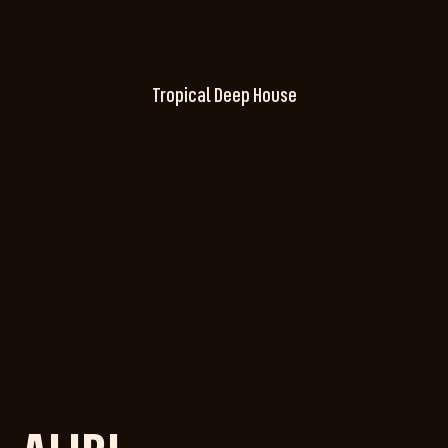
Tropical Deep House