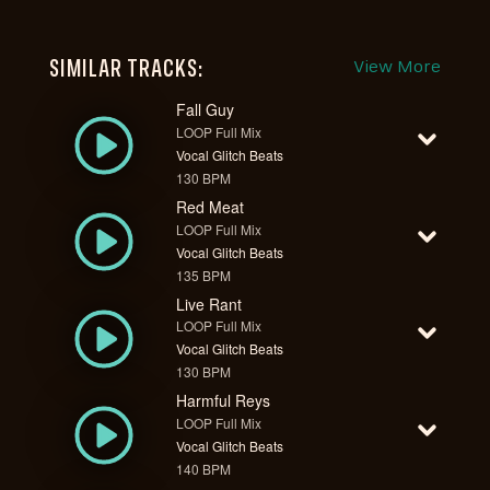
SIMILAR TRACKS:
View More
Fall Guy
LOOP Full Mix
Vocal Glitch Beats
130 BPM
Red Meat
LOOP Full Mix
Vocal Glitch Beats
135 BPM
Live Rant
LOOP Full Mix
Vocal Glitch Beats
130 BPM
Harmful Reys
LOOP Full Mix
Vocal Glitch Beats
140 BPM