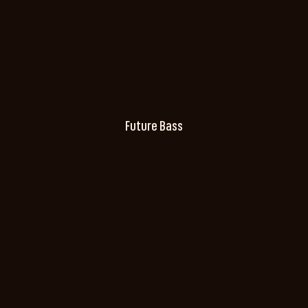
Future Bass