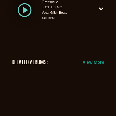
Greenville
LOOP Full Mix
Vocal Glitch Beats
140 BPM
RELATED ALBUMS:
View More