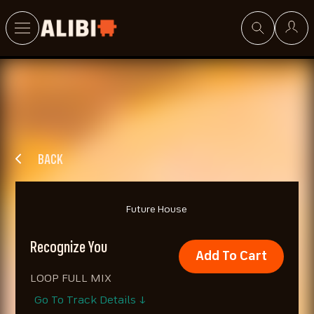
Search
BACK
Future House
Recognize You
Add To Cart
LOOP FULL MIX
Go To Track Details ↓