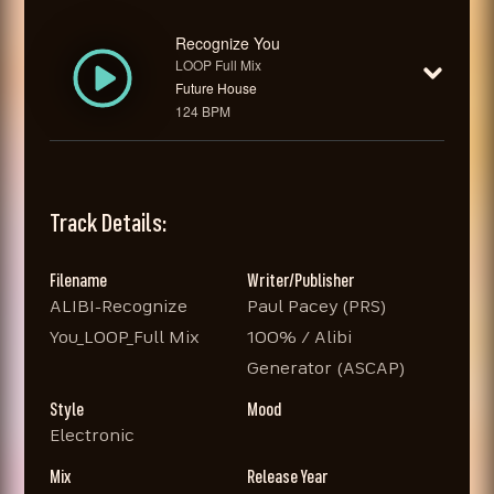
Recognize You
LOOP Full Mix
Future House
124 BPM
Track Details:
Filename
Writer/Publisher
ALIBI-Recognize
Paul Pacey (PRS)
You_LOOP_Full Mix
100% / Alibi
Generator (ASCAP)
Style
Mood
Electronic
Mix
Release Year