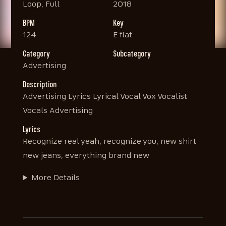
Loop, Full
2018
BPM
Key
124
E flat
Category
Subcategory
Advertising
Description
Advertising Lyrics Lyrical Vocal Vox Vocalist
Vocals Advertising
Lyrics
Recognize real yeah, recognize you, new shirt
new jeans, everything brand new
More Details