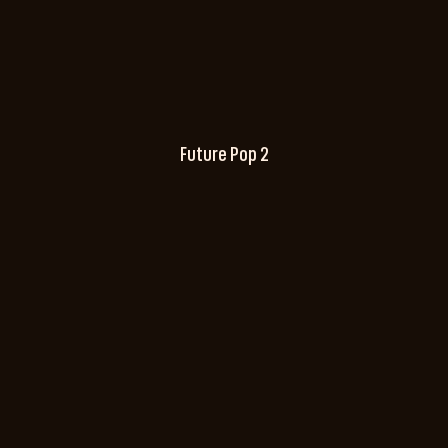
Future Pop 2