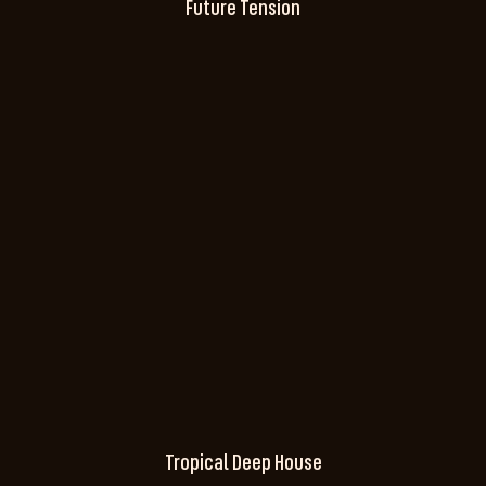
Future Tension
Tropical Deep House