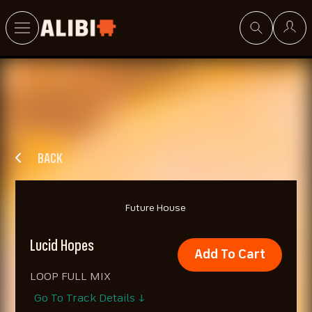
Search
BACK
Future House
Lucid Hopes
Add To Cart
LOOP FULL MIX
Go To Track Details ↓