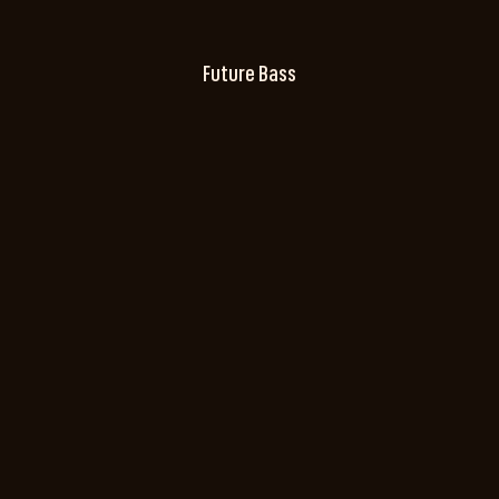
Future Bass