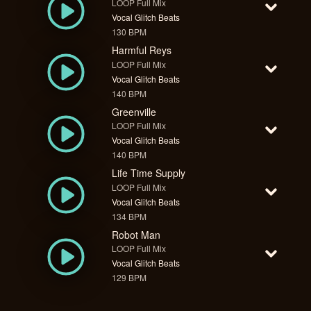
LOOP Full Mix
Vocal Glitch Beats
130 BPM
Harmful Reys
LOOP Full Mix
Vocal Glitch Beats
140 BPM
Greenville
LOOP Full Mix
Vocal Glitch Beats
140 BPM
Life Time Supply
LOOP Full Mix
Vocal Glitch Beats
134 BPM
Robot Man
LOOP Full Mix
Vocal Glitch Beats
129 BPM