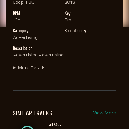
Loop, Full
2018
BPM
Key
126
Em
Category
Subcategory
Advertising
Description
Advertising Advertising
More Details
SIMILAR TRACKS:
View More
Fall Guy