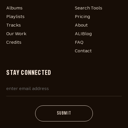
Albums
Search Tools
Playlists
Pricing
Tracks
About
Our Work
ALIBlog
Credits
FAQ
Contact
STAY CONNECTED