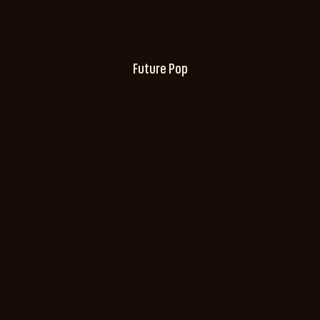
Future Pop