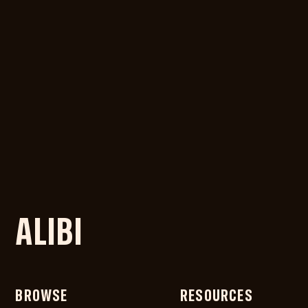
ALIBI
BROWSE
RESOURCES