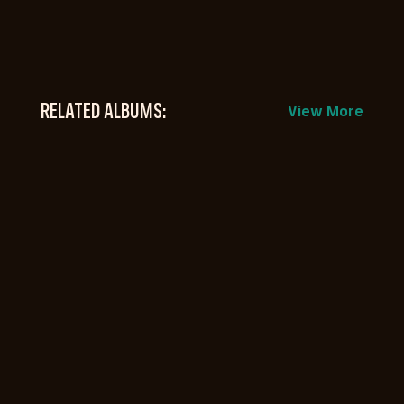
RELATED ALBUMS:
View More