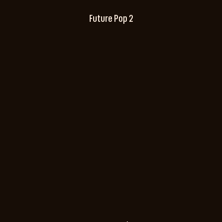
Future Pop 2