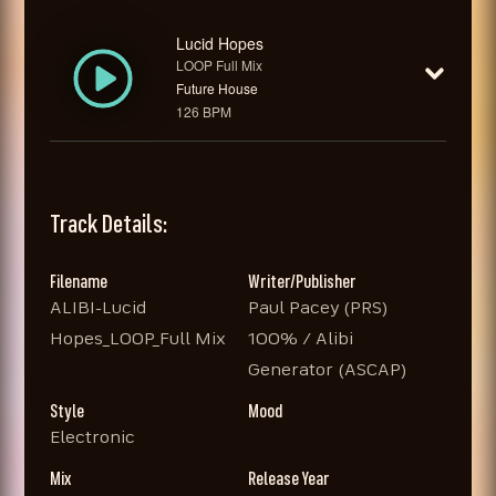
Lucid Hopes
LOOP Full Mix
Future House
126 BPM
Track Details:
Filename
Writer/Publisher
ALIBI-Lucid
Paul Pacey (PRS)
Hopes_LOOP_Full Mix
100% / Alibi
Generator (ASCAP)
Style
Mood
Electronic
Mix
Release Year