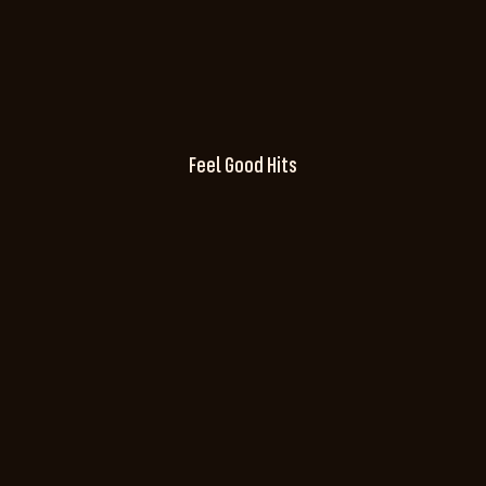
Feel Good Hits