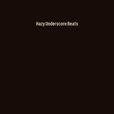
Hazy Underscore Beats