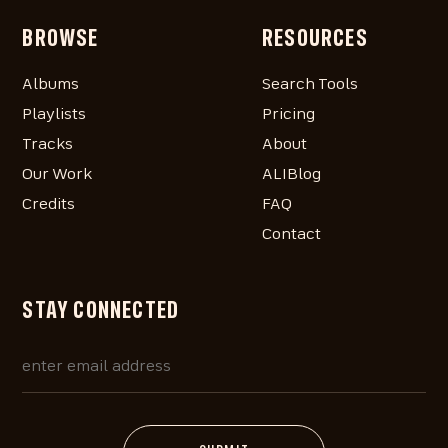
BROWSE
RESOURCES
Albums
Search Tools
Playlists
Pricing
Tracks
About
Our Work
ALIBlog
Credits
FAQ
Contact
STAY CONNECTED