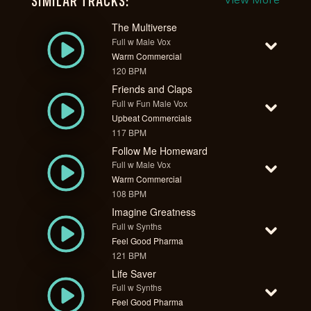
SIMILAR TRACKS:
View More
The Multiverse
Full w Male Vox
Warm Commercial
120 BPM
Friends and Claps
Full w Fun Male Vox
Upbeat Commercials
117 BPM
Follow Me Homeward
Full w Male Vox
Warm Commercial
108 BPM
Imagine Greatness
Full w Synths
Feel Good Pharma
121 BPM
Life Saver
Full w Synths
Feel Good Pharma