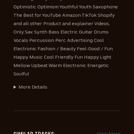
Optimistic Optimism Youthful Youth Saxophone
The Best for YouTube Amazon TikTok Shopify
and all other Product and explainer Videos.
Only Sax Synth Bass Electric Guitar Drums
Vocals Percussion Perc Advertising Cool
Electronic Fashion / Beauty Feel-Good / Fun
Happy Music Cool Friendly Fun Happy Light
Mellow Upbeat Warm Electronic Energetic
Soulful
More Details