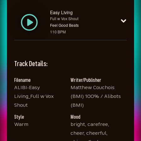
Easy Living
Full w Vox Shout
Feel Good Beats
110 BPM
Track Details:
Filename
Writer/Publisher
ALIBI-Easy
Matthew Couchois
Living_Full w Vox
(BMI) 100% / Alibots
Shout
(BMI)
Style
Mood
Warm
bright, carefree,
cheer, cheerful,