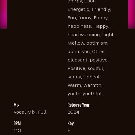
chirpy, Cool,
Energetic, Friendly,
Fun, funny, Funny,
happiness, Happy,
heartwarming, Light,
Mellow, optimism,
optimistic, Other,
pleasant, positive,
Positive, soulful,
sunny, Upbeat,
Warm, warmth,
youth, youthful
Mix
Release Year
Vocal Mix, Full
2024
BPM
Key
110
E