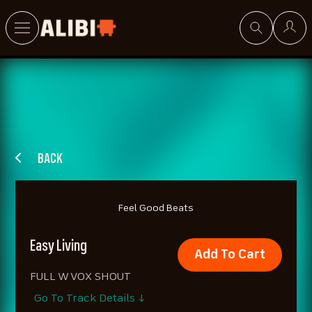
Search
BACK
Feel Good Beats
Easy Living
Add To Cart
FULL W VOX SHOUT
Go To Track Details ↓