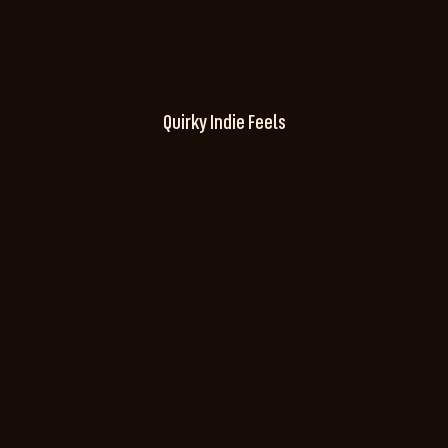
Quirky Indie Feels