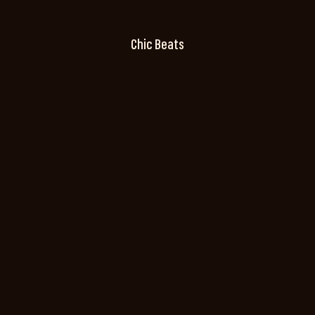
Chic Beats