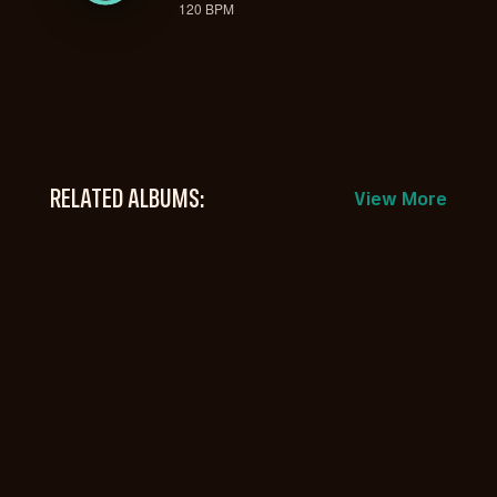
120 BPM
RELATED ALBUMS:
View More