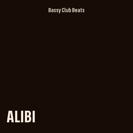
Bassy Club Beats
ALIBI