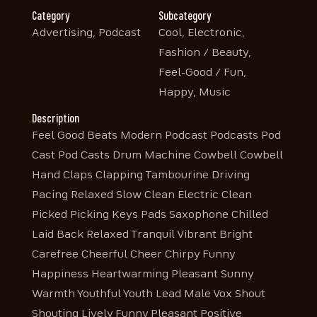
Category
Subcategory
Advertising, Podcast
Cool, Electronic,
Fashion / Beauty,
Feel-Good / Fun,
Happy, Music
Description
Feel Good Beats Modern Podcast Podcasts Pod
Cast Pod Casts Drum Machine Cowbell Cowbell
Hand Claps Clapping Tambourine Driving
Pacing Relaxed Slow Clean Electric Clean
Picked Picking Keys Pads Saxophone Chilled
Laid Back Relaxed Tranquil Vibrant Bright
Carefree Cheerful Cheer Chirpy Funny
Happiness Heartwarming Pleasant Sunny
Warmth Youthful Youth Lead Male Vox Shout
Shouting Lively Funny Pleasant Positive