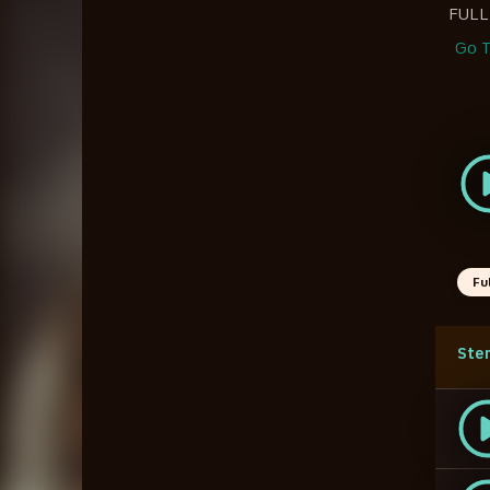
FULL
Go T
Fu
Ste