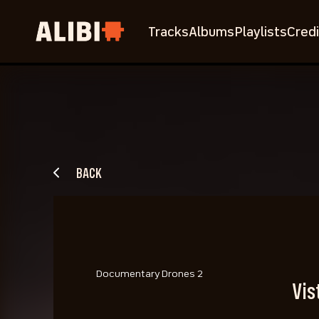
Tracks
Albums
Playlists
Credi
BACK
Documentary Drones 2
Vis