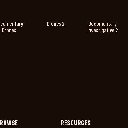
ocumentary
Drones 2
Documentary
Drones
Investigative 2
ROWSE
RESOURCES