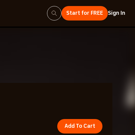
Search
Start for FREE
Sign In
Add To Cart