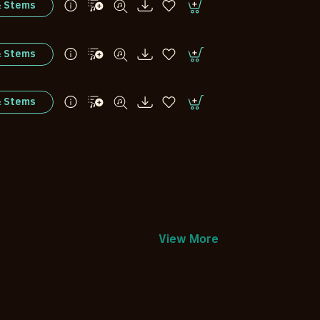
& Stems
& Stems
& Stems
View More