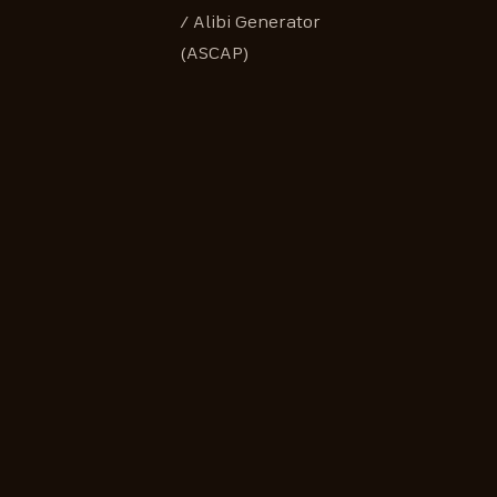
/ Alibi Generator
(ASCAP)