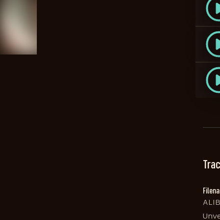
Trac
Filen
ALIB
Unve