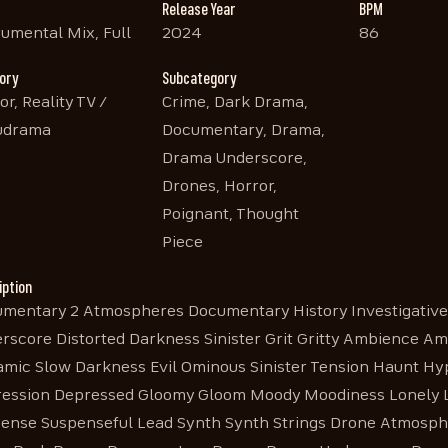
Release Year
BPM
rumental Mix, Full
2024
86
ory
Subcategory
or, Reality TV /
Crime, Dark Drama,
udrama
Documentary, Drama,
Drama Underscore,
Drones, Horror,
Poignant, Thought
Piece
iption
mentary 2 Atmospheres Documentary History Investigativ
rscore Distorted Darkness Sinister Grit Gritty Ambience Am
mic Slow Darkness Evil Ominous Sinister Tension Haunt Hy
ession Depressed Gloomy Gloom Moody Moodiness Lonely Lo
ense Suspenseful Lead Synth Synth Strings Drone Atmosphe