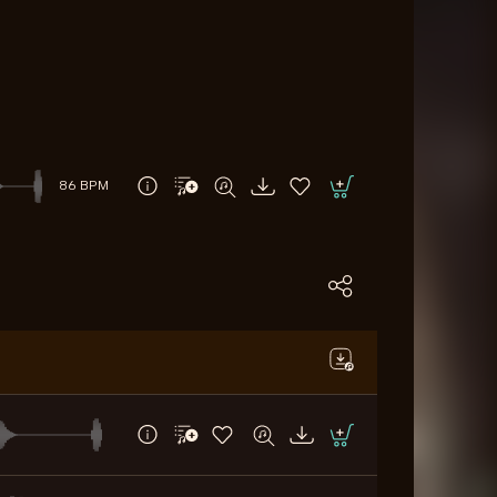
86 BPM