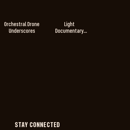
Orchestral Drone
Light
Underscores
Documentary
Underscores
STAY CONNECTED