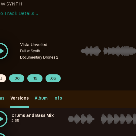
 W SYNTH
o Track Details ↓
Vista Unveiled
Full w Synth
Documentary Drones 2
ll
:30
:15
:05
ms
Versions
Album
Info
Drums and Bass Mix
2:55