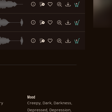
Mood
ry
Creepy, Dark, Darkness,
Depressed, Depression,