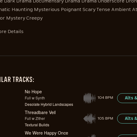
e Dark Drama Documentary Drama Drama Underscore Drone
atic Haunting Mysterious Poignant Scary Tense Ambient 
or Mystery Creepy
re Details
ILAR TRACKS:
No Hope
Full w Synth
Alts 
104 BPM
Desolate Hybrid Landscapes
Threadbare Veil
Full w Zither
Alts 
105 BPM
Textural Builds
We Were Happy Once