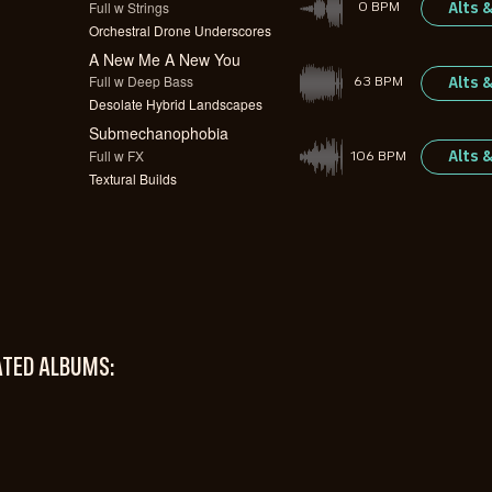
Full w Strings
Alts 
0 BPM
Orchestral Drone Underscores
A New Me A New You
Full w Deep Bass
Alts 
63 BPM
Desolate Hybrid Landscapes
Submechanophobia
Full w FX
Alts 
106 BPM
Textural Builds
ATED ALBUMS: