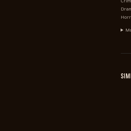
Crim
Dram
Horr
Mo
SIM