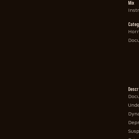
Mix
Inst
Categ
Horr
Doc
Descr
Docu
Unde
Dyna
Depr
Susp