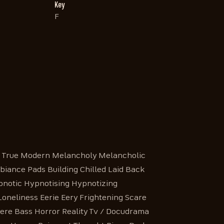
Key
F
e True Modern Melancholy Melancholic
biance Pads Building Chilled Laid Back
pnotic Hypnotising Hypnotizing
neliness Eerie Eery Frightening Scare
re Bass Horror Reality Tv / Docudrama