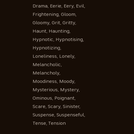
Drama, Eerie, Eery, Evil,
Frightening, Gloom,
Gloomy, Grit, Gritty,
Haunt, Haunting,
Hypnotic, Hypnotising,
Hypnotizing,
Loneliness, Lonely,
Melancholic,
Melancholy,
Moodiness, Moody,
Mysterious, Mystery,
Ominous, Poignant,
Scare, Scary, Sinister,
Suspense, Suspenseful,
Tense, Tension