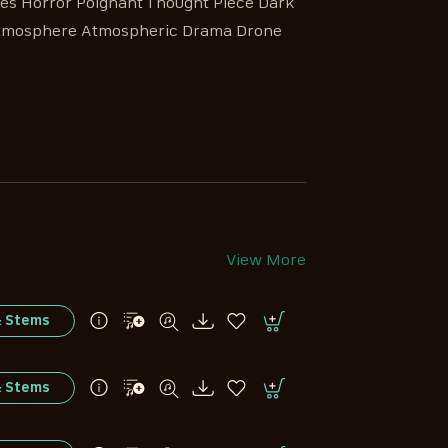
s Horror Poignant Thought Piece Dark
Atmosphere Atmospheric Drama Drone
View More
& Stems
& Stems