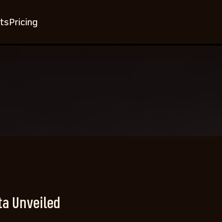
ts
Pricing
ta Unveiled