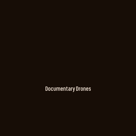
Documentary Drones