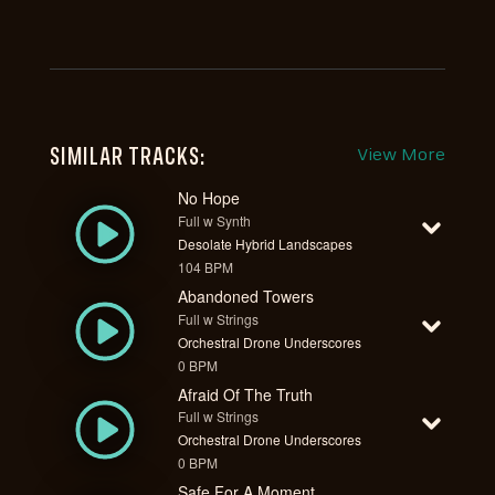
SIMILAR TRACKS:
View More
No Hope
Full w Synth
Desolate Hybrid Landscapes
104 BPM
Abandoned Towers
Full w Strings
Orchestral Drone Underscores
0 BPM
Afraid Of The Truth
Full w Strings
Orchestral Drone Underscores
0 BPM
Safe For A Moment