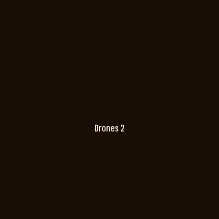
Drones 2