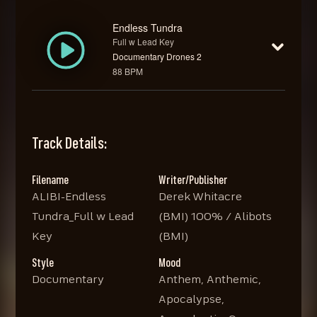
Endless Tundra
Full w Lead Key
Documentary Drones 2
88 BPM
Track Details:
Filename
Writer/Publisher
ALIBI-Endless
Derek Whitacre
Tundra_Full w Lead
(BMI) 100% / Alibots
Key
(BMI)
Style
Mood
Documentary
Anthem, Anthemic,
Apocalypse,