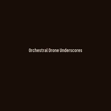
Orchestral Drone Underscores