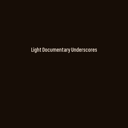
Light Documentary Underscores