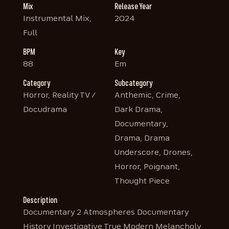
Mix
Release Year
Instrumental Mix,
2024
Full
BPM
Key
88
Em
Category
Subcategory
Horror, Reality TV /
Anthemic, Crime,
Docudrama
Dark Drama,
Documentary,
Drama, Drama
Underscore, Drones,
Horror, Poignant,
Thought Piece
Description
Documentary 2 Atmospheres Documentary
History Investigative True Modern Melancholy