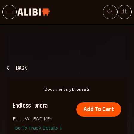
Search
BACK
Documentary Drones 2
Endless Tundra
Add To Cart
FULL W LEAD KEY
Go To Track Details ↓