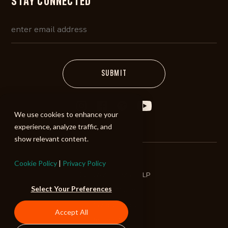
STAY CONNECTED
We use cookies to enhance your
experience, analyze traffic, and
show relevant content.
Cookie Policy
|
Privacy Policy
©2026 ALIBI Music LP
Select Your Preferences
Terms of Use
Privacy Policy
Accept All
Refund Policy