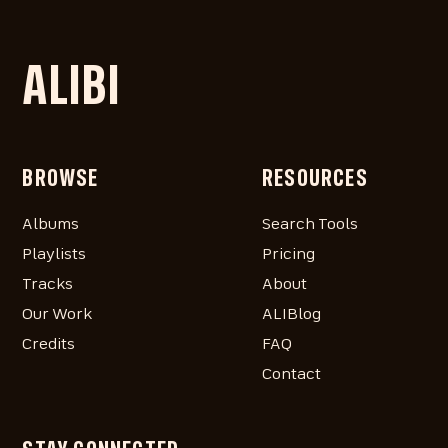
ALIBI
BROWSE
RESOURCES
Albums
Search Tools
Playlists
Pricing
Tracks
About
Our Work
ALIBlog
Credits
FAQ
Contact