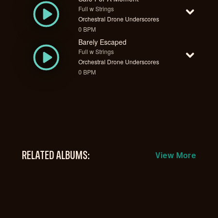
Full w Strings
Orchestral Drone Underscores
0 BPM
Barely Escaped
Full w Strings
Orchestral Drone Underscores
0 BPM
RELATED ALBUMS:
View More