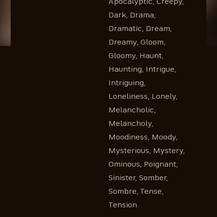
Apocalyptic, Creepy,
Dark, Drama,
Dramatic, Dream,
Dreamy, Gloom,
Gloomy, Haunt,
Haunting, Intrigue,
Intriguing,
Loneliness, Lonely,
Melancholic,
Melancholy,
Moodiness, Moody,
Mysterious, Mystery,
Ominous, Poignant,
Sinister, Somber,
Sombre, Tense,
Tension