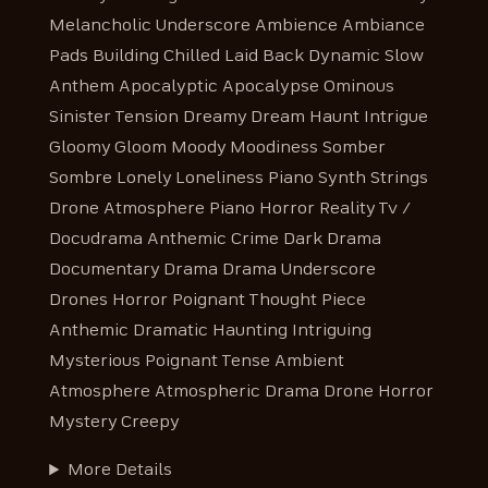
Melancholic Underscore Ambience Ambiance
Pads Building Chilled Laid Back Dynamic Slow
Anthem Apocalyptic Apocalypse Ominous
Sinister Tension Dreamy Dream Haunt Intrigue
Gloomy Gloom Moody Moodiness Somber
Sombre Lonely Loneliness Piano Synth Strings
Drone Atmosphere Piano Horror Reality Tv /
Docudrama Anthemic Crime Dark Drama
Documentary Drama Drama Underscore
Drones Horror Poignant Thought Piece
Anthemic Dramatic Haunting Intriguing
Mysterious Poignant Tense Ambient
Atmosphere Atmospheric Drama Drone Horror
Mystery Creepy
More Details