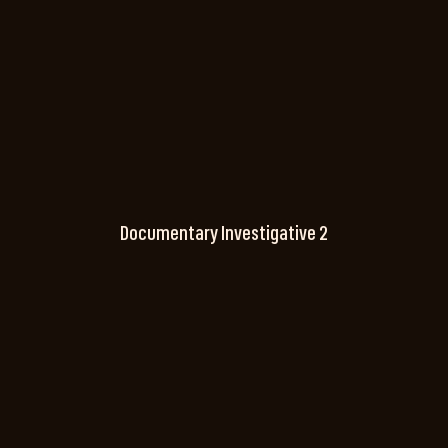
Documentary Investigative 2