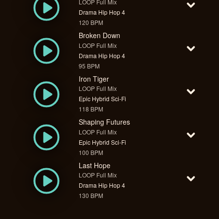
LOOP Full Mix
Drama Hip Hop 4
120 BPM
Broken Down
LOOP Full Mix
Drama Hip Hop 4
95 BPM
Iron Tiger
LOOP Full Mix
Epic Hybrid Sci-Fi
118 BPM
Shaping Futures
LOOP Full Mix
Epic Hybrid Sci-Fi
100 BPM
Last Hope
LOOP Full Mix
Drama Hip Hop 4
130 BPM