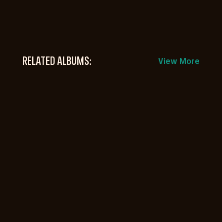
RELATED ALBUMS:
View More