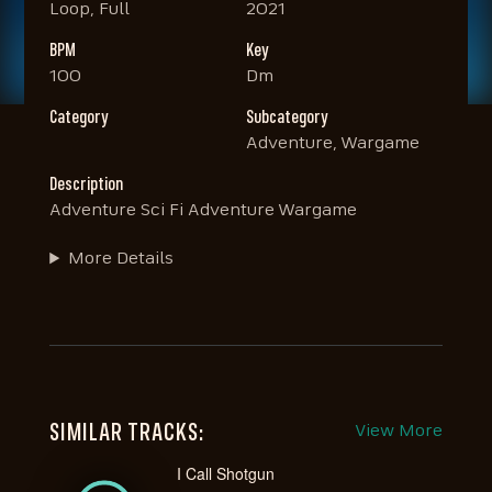
Loop, Full
2021
BPM
Key
100
Dm
Category
Subcategory
Adventure, Wargame
Description
Adventure Sci Fi Adventure Wargame
More Details
SIMILAR TRACKS:
View More
I Call Shotgun