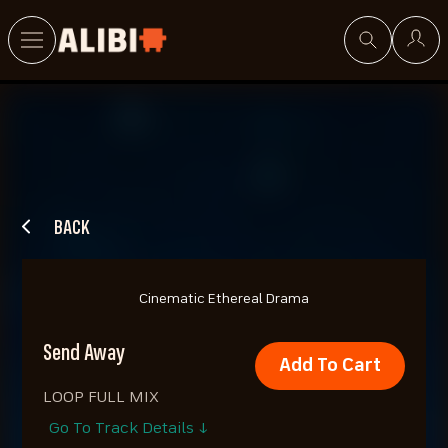
Search
BACK
Cinematic Ethereal Drama
Send Away
Add To Cart
LOOP FULL MIX
Go To Track Details ↓