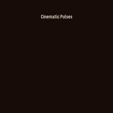
Cinematic Pulses