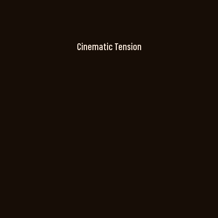
Cinematic Tension