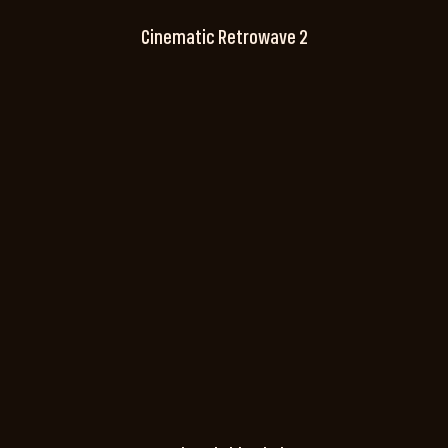
Cinematic Retrowave 2