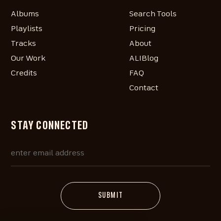
Albums
Search Tools
Playlists
Pricing
Tracks
About
Our Work
ALIBlog
Credits
FAQ
Contact
STAY CONNECTED