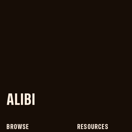
ALIBI
BROWSE
RESOURCES