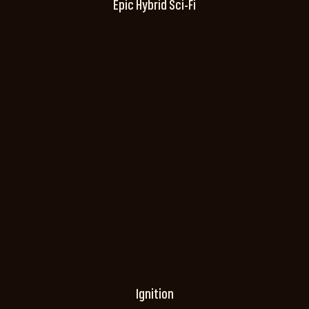
Epic Hybrid Sci-Fi
Ignition