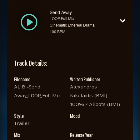
Send Away
LOOP Full Mix
Cinematic Ethereal Drama
100 BPM
Track Details:
Filename
Writer/Publisher
ALIBI-Send
Alexandros
Away_LOOP_Full Mix
Nikolaidis (BMI)
100% / Alibots (BMI)
Style
Mood
Trailer
Mix
Release Year