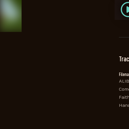
Trac
Filen
ALIB
Come
Fait
Hand