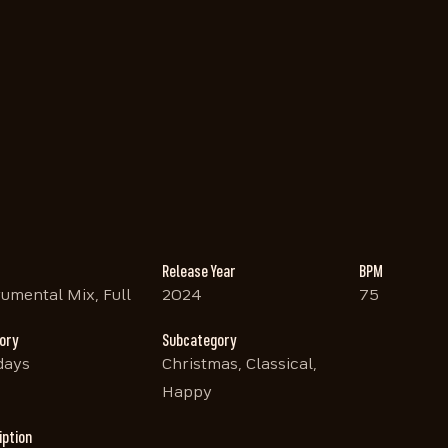
Release Year
BPM
rumental Mix, Full
2024
75
ory
Subcategory
days
Christmas, Classical,
Happy
iption