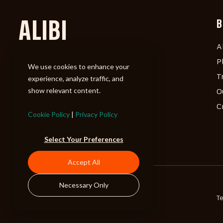
ALIBI
B
A
P
We use cookies to enhance your
T
experience, analyze traffic, and
show relevant content.
O
C
Cookie Policy
|
Privacy Policy
Select Your Preferences
Accept All
Necessary Only
©2026 ALIBI Music LP
T