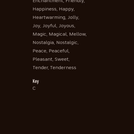
Enchantment, Friendly,
Happiness, Happy,
Heartwarming, Jolly,
Joy, Joyful, Joyous,
Magic, Magical, Mellow,
Nostalgia, Nostalgic,
Peace, Peaceful,
Pleasant, Sweet,
Tender, Tenderness
Key
C