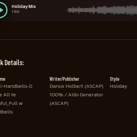
Holiday Mix
1:50
STEM Handbells 1
STEM Handbells 3
STEM Handbells 2
STEM Sleighbells
1:42
1:42
1:42
1:42
k Details:
ame
Writer/Publisher
Style
I-Handbells-O
Darius Holbert (ASCAP)
Holiday
 All Ye
100% / Alibi Generator
hful_Full w
(ASCAP)
bells