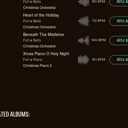
Full w Bells
Alts 
80 BPM
Christmas Orchestral
Heart of the Holiday
Full w Bells
Alts 
112 BPM
Christmas Orchestral
Beneath The Mistletoe
Full w Bells
Alts 
140 BPM
Christmas Orchestral
Xmas Piano-O Holy Night
Full w Piano
Alts 
80 BPM
Christmas Piano 2
ATED ALBUMS: