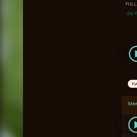
FUL
Go T
Fu
Ste