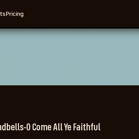
ts
Pricing
dbells-O Come All Ye Faithful