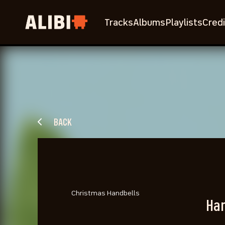
Tracks
Albums
Playlists
Credi
BACK
Christmas Handbells
Han