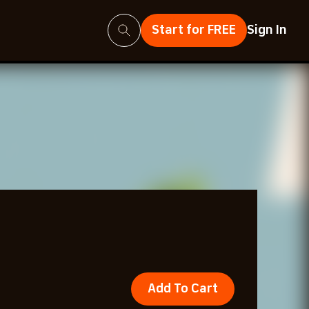
Search
Start for FREE
Sign In
Add To Cart