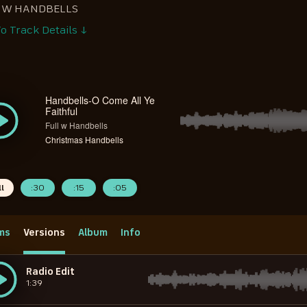
L W HANDBELLS
o Track Details ↓
Handbells-O Come All Ye
Faithful
Full w Handbells
Christmas Handbells
ll
:30
:15
:05
ms
Versions
Album
Info
Radio Edit
1:39