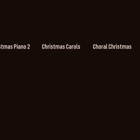
stmas Piano 2
Christmas Carols
Choral Christmas