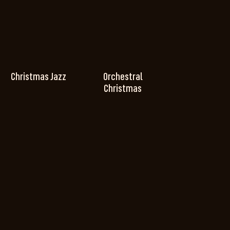
Christmas Jazz
Orchestral
Christmas