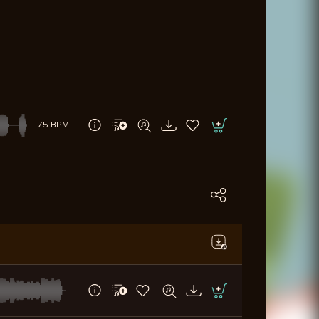
75 BPM