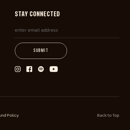
STAY CONNECTED
und Policy
Back to Top