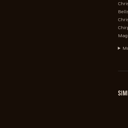
Chri
Bell
Chri
Chir
Magi
Mo
SIM