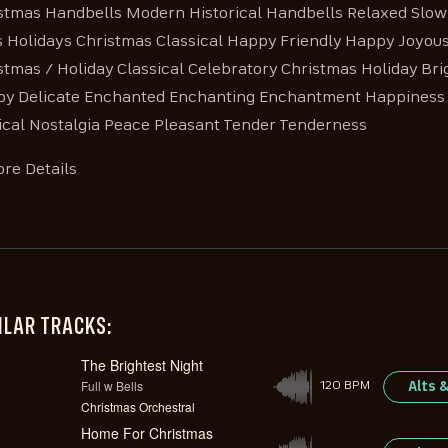
stmas Handbells Modern Historical Handbells Relaxed Slow S
s Holidays Christmas Classical Happy Friendly Happy Joyou
stmas / Holiday Classical Celebratory Christmas Holiday Br
py Delicate Enchanted Enchanting Enchantment Happiness 
cal Nostalgia Peace Pleasant Tender Tenderness
re Details
ILAR TRACKS:
The Brightest Night
Full w Bells
Alts 
120 BPM
Christmas Orchestral
Home For Christmas