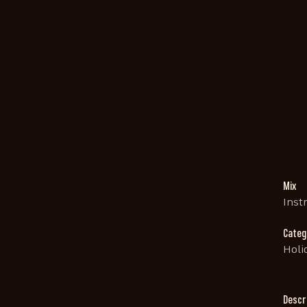
Mix
Inst
Categ
Holi
Descr