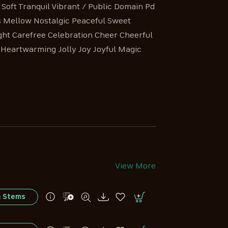
oft Tranquil Vibrant / Public Domain Pd
s Mellow Nostalgic Peaceful Sweet
ight Carefree Celebration Cheer Cheerful
Heartwarming Jolly Joy Joyful Magic
View More
& Stems