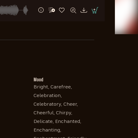
Mood
Bright, Carefree,
Celebration,
Celebratory, Cheer,
Cheerful, Chirpy,
Delicate, Enchanted,
Enchanting,