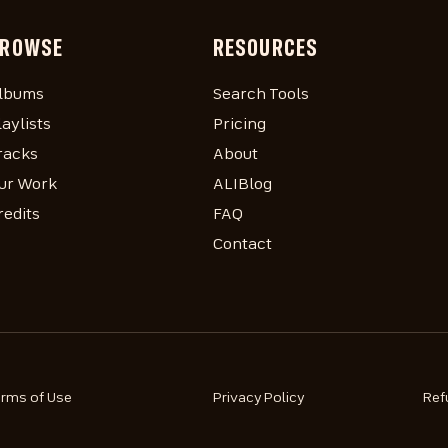
ROWSE
RESOURCES
lbums
Search Tools
laylists
Pricing
racks
About
ur Work
ALIBlog
redits
FAQ
Contact
erms of Use
Privacy Policy
Ref