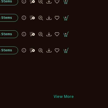
& Stems
& Stems
& Stems
& Stems
View More