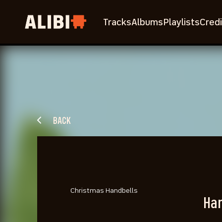
Tracks
Albums
Playlists
Credi
BACK
Christmas Handbells
Han