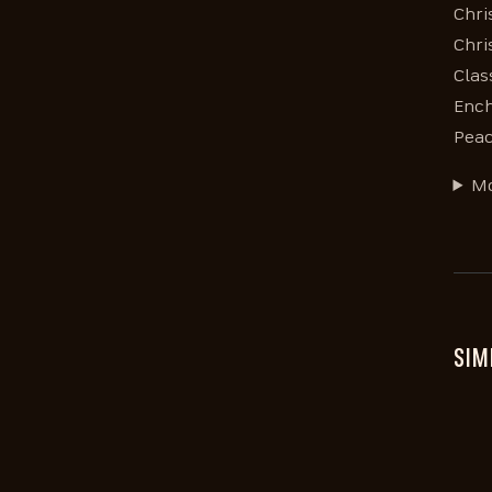
Chri
Chri
Clas
Ench
Peac
Mo
SIM