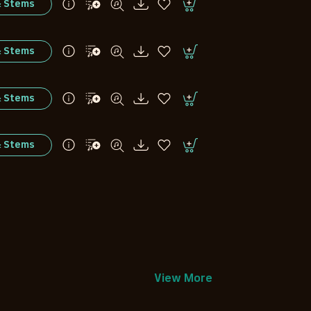
& Stems
& Stems
& Stems
& Stems
View More