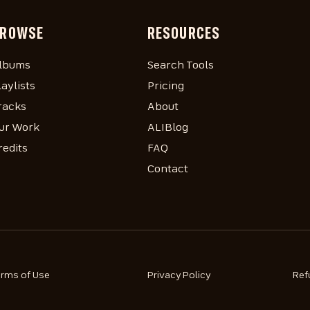
ROWSE
RESOURCES
lbums
Search Tools
laylists
Pricing
racks
About
ur Work
ALIBlog
redits
FAQ
Contact
erms of Use
Privacy Policy
Ref