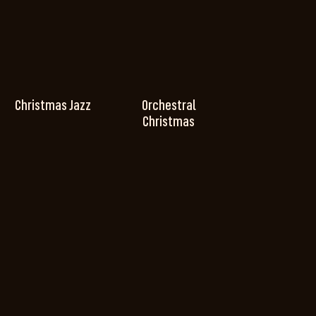
Christmas Jazz
Orchestral
Christmas