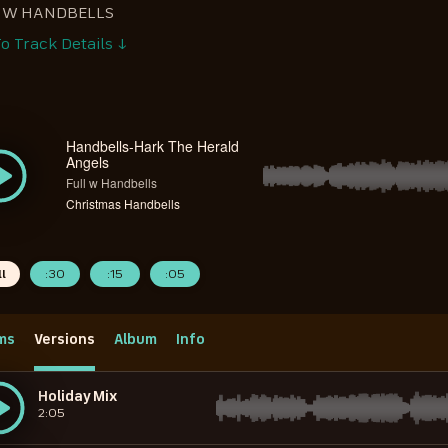
L W HANDBELLS
o Track Details ↓
Handbells-Hark The Herald
Angels
Full w Handbells
Christmas Handbells
ll
:30
:15
:05
ms
Versions
Album
Info
Holiday Mix
2:05