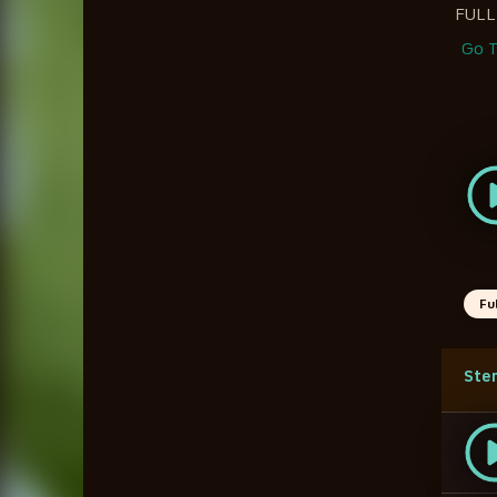
FUL
Go T
Fu
Ste