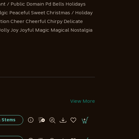
nt / Public Domain Pd Bells Holidays
gic Peaceful Sweet Christmas / Holiday
tion Cheer Cheerful Chirpy Delicate
ly Joy Joyful Magic Magical Nostalgia
View More
& Stems