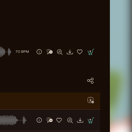
70 BPM