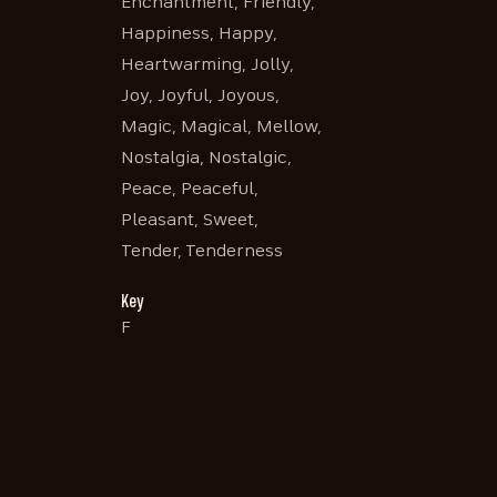
Enchantment, Friendly,
Happiness, Happy,
Heartwarming, Jolly,
Joy, Joyful, Joyous,
Magic, Magical, Mellow,
Nostalgia, Nostalgic,
Peace, Peaceful,
Pleasant, Sweet,
Tender, Tenderness
Key
F