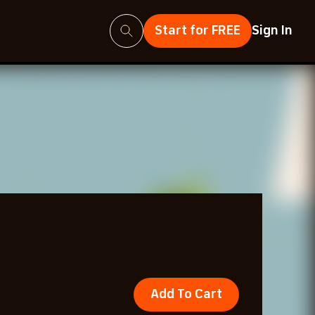
Search
Start for FREE
Sign In
Add To Cart