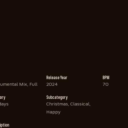
Release Year
BPM
rumental Mix, Full
2024
70
ory
Subcategory
days
Christmas, Classical,
Happy
iption