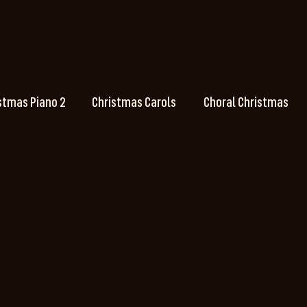
stmas Piano 2
Christmas Carols
Choral Christmas