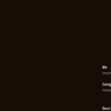
Mix
Inst
Categ
Holi
Descr