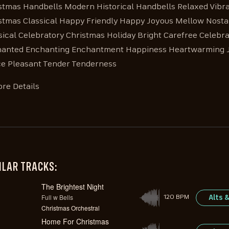
stmas Handbells Modern Historical Handbells Relaxed Vibra
stmas Classical Happy Friendly Happy Joyous Mellow Nostal
sical Celebratory Christmas Holiday Bright Carefree Celebra
anted Enchanting Enchantment Happiness Heartwarming Jol
e Pleasant Tender Tenderness
re Details
ILAR TRACKS:
The Brightest Night
Full w Bells
Alts 
120 BPM
Christmas Orchestral
Home For Christmas