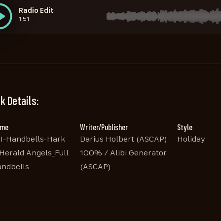
Radio Edit
1:51
STEM Sleighbells
STEM Handbells 1
STEM Handbells 3
STEM Handbells 2
1:56
1:56
1:56
1:56
k Details:
ame
Writer/Publisher
Style
I-Handbells-Hark
Darius Holbert (ASCAP)
Holiday
Herald Angels_Full
100% / Alibi Generator
ndbells
(ASCAP)