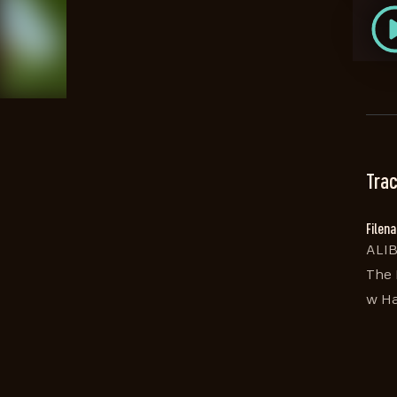
Trac
Filen
ALIB
The 
w Ha