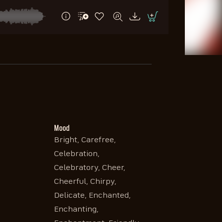
Mood
Bright, Carefree,
Celebration,
Celebratory, Cheer,
Cheerful, Chirpy,
Delicate, Enchanted,
Enchanting,