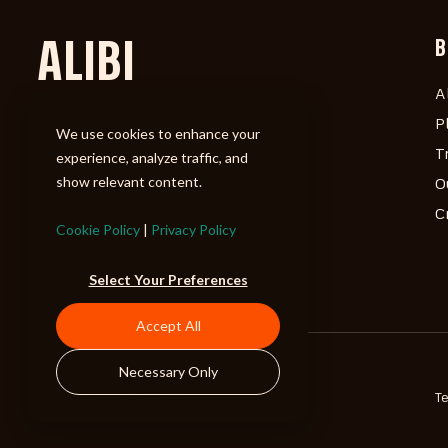
ALIBI
B
A
P
We use cookies to enhance your
T
experience, analyze traffic, and
show relevant content.
O
C
Cookie Policy
|
Privacy Policy
Select Your Preferences
Accept All
Necessary Only
©2026 ALIBI Music LP
T