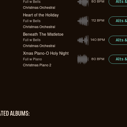
Full w Bells
Alts 
80 BPM
Christmas Orchestral
Heart of the Holiday
Full w Bells
Alts 
112 BPM
Christmas Orchestral
Beneath The Mistletoe
Full w Bells
Alts 
140 BPM
Christmas Orchestral
Xmas Piano-O Holy Night
Full w Piano
Alts 
80 BPM
Christmas Piano 2
ATED ALBUMS: