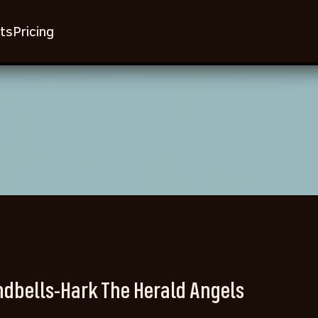
ts
Pricing
dbells-Hark The Herald Angels