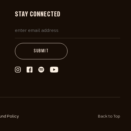
STAY CONNECTED
und Policy
Back to Top