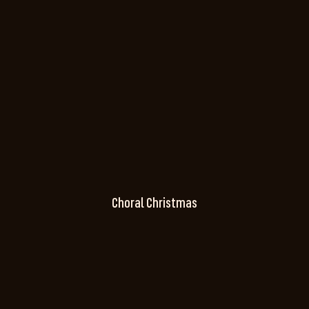
Choral Christmas