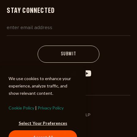
STAY CONNECTED
We use cookies to enhance your
experience, analyze traffic, and
show relevant content.
Cookie Policy
|
Privacy Policy
©2026 ALIBI Music LP
Select Your Preferences
Terms of Use
Privacy Policy