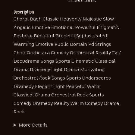
Underscores
Description
Choral Bach Classic Heavenly Majestic Slow
Angelic Emotive Emotional Powerful Enigmatic
Pastoral Beautiful Graceful Sophisticated
Warming Emotive Public Domain Pd Strings
Choir Orchestra Comedy Orchestral Reality Tv /
Docudrama Songs Sports Cinematic Classical
Drama Dramedy Light Drama Motivating
Orchestral Rock Songs Sports Underscores
Dramedy Elegant Light Peaceful Warm
Classical Drama Orchestral Rock Sports
Comedy Dramedy Reality Warm Comedy Drama
Rock
More Details