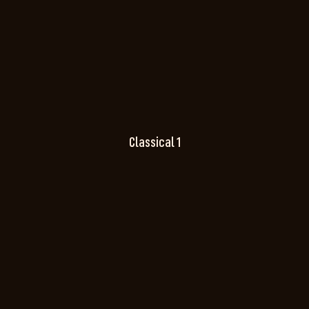
Classical 1