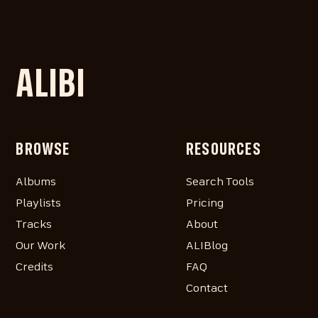
ALIBI
BROWSE
RESOURCES
Albums
Search Tools
Playlists
Pricing
Tracks
About
Our Work
ALIBlog
Credits
FAQ
Contact