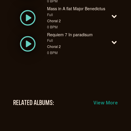
0 BPM
Mass in A flat Major Benedictus
Full
Choral 2
0 BPM
Requiem 7 In paradisum
Full
Choral 2
0 BPM
RELATED ALBUMS:
View More