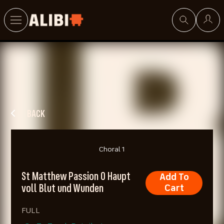
Search
BACK
Choral 1
St Matthew Passion O Haupt
Add To
voll Blut und Wunden
Cart
FULL