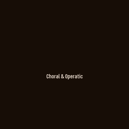
Choral & Operatic