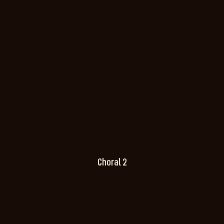
Choral 2