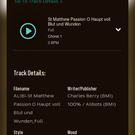
Go To Track Details ↓
St Matthew Passion O Haupt voll
Blut und Wunden
Full
Choral 1
0 BPM
Track Details:
Filename
Writer/Publisher
ALIBI-St Matthew
Charles Berry (BMI)
Passion O Haupt voll
100% / Alibots (BMI)
Blut und
Wunden_Full
Style
Mood