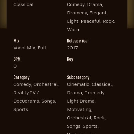
Classical
Comedy, Drama,
Dramedy, Elegant,
Light, Peaceful, Rock,
Warm
Mix
Release Year
Vocal Mix, Full
2017
BPM
Key
0
Category
Subcategory
Comedy, Orchestral,
Cinematic, Classical,
Reality TV /
Drama, Dramedy,
Docudrama, Songs,
Light Drama,
Sports
Motivating,
Orchestral, Rock,
Songs, Sports,