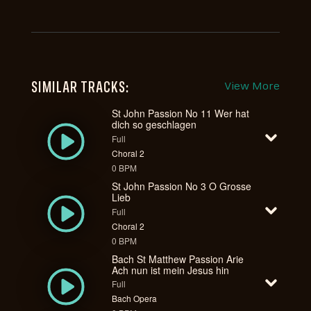
SIMILAR TRACKS:
View More
St John Passion No 11 Wer hat
dich so geschlagen
Full
Choral 2
0 BPM
St John Passion No 3 O Grosse
Lieb
Full
Choral 2
0 BPM
Bach St Matthew Passion Arie
Ach nun ist mein Jesus hin
Full
Bach Opera