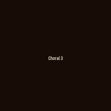
Choral 3