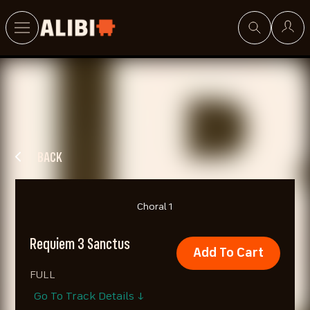
Search
BACK
Choral 1
Requiem 3 Sanctus
Add To Cart
FULL
Go To Track Details ↓