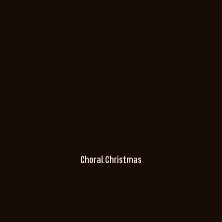
Choral Christmas