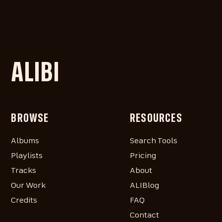
ALIBI
BROWSE
RESOURCES
Albums
Search Tools
Playlists
Pricing
Tracks
About
Our Work
ALIBlog
Credits
FAQ
Contact