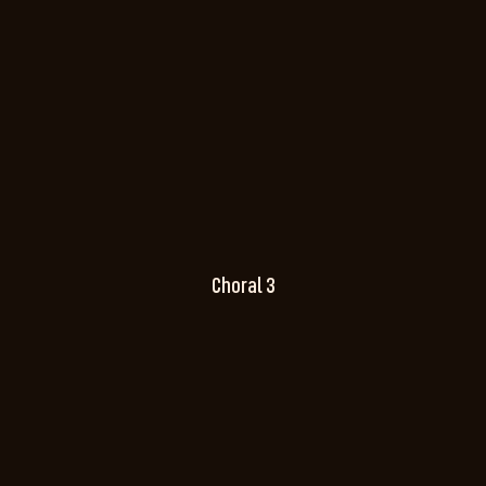
Choral 3