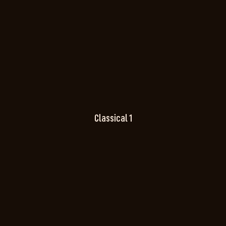
Classical 1