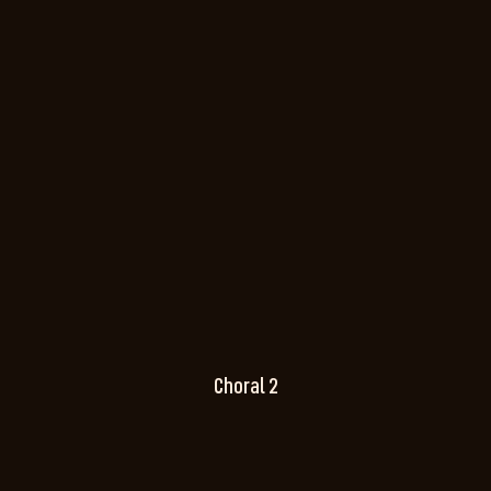
Choral 2