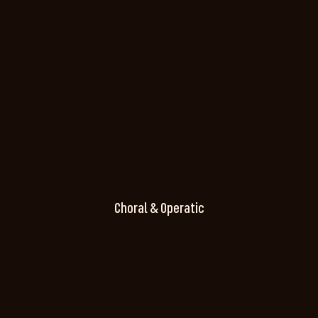
Choral & Operatic