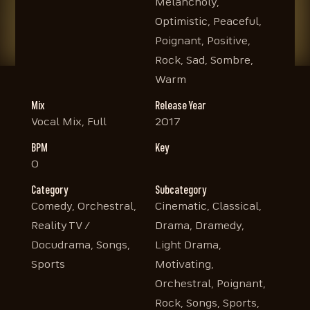
Melancholy,
Optimistic, Peaceful,
Poignant, Positive,
Rock, Sad, Sombre,
Warm
Mix
Release Year
Vocal Mix, Full
2017
BPM
Key
0
Category
Subcategory
Comedy, Orchestral,
Cinematic, Classical,
Reality TV /
Drama, Dramedy,
Docudrama, Songs,
Light Drama,
Sports
Motivating,
Orchestral, Poignant,
Rock, Songs, Sports,