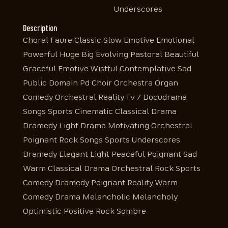
Underscores
Description
Choral Faure Classic Slow Emotive Emotional
Powerful Huge Big Evolving Pastoral Beautiful
Graceful Emotive Wistful Contemplative Sad
Public Domain Pd Choir Orchestra Organ
Comedy Orchestral Reality Tv / Docudrama
Songs Sports Cinematic Classical Drama
Dramedy Light Drama Motivating Orchestral
Poignant Rock Songs Sports Underscores
Dramedy Elegant Light Peaceful Poignant Sad
Warm Classical Drama Orchestral Rock Sports
Comedy Dramedy Poignant Reality Warm
Comedy Drama Melancholic Melancholy
Optimistic Positive Rock Sombre