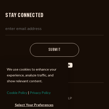
STAY CONNECTED
We use cookies to enhance your
experience, analyze traffic, and
show relevant content.
Cookie Policy
|
Privacy Policy
©2026 ALIBI Music LP
Select Your Preferences
Terms of Use