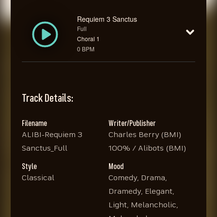
Requiem 3 Sanctus
Full
Choral 1
0 BPM
Track Details:
Filename
Writer/Publisher
ALIBI-Requiem 3
Charles Berry (BMI)
Sanctus_Full
100% / Alibots (BMI)
Style
Mood
Classical
Comedy, Drama,
Dramedy, Elegant,
Light, Melancholic,