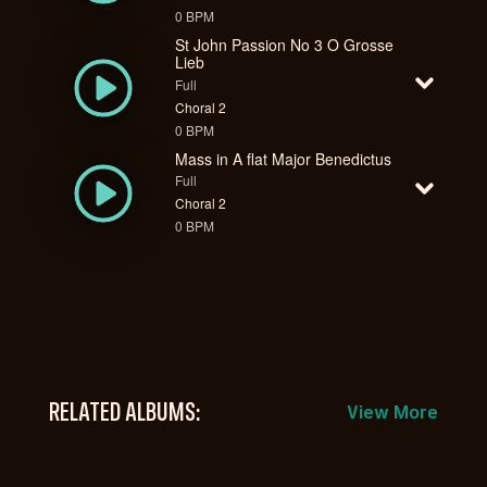
0 BPM
St John Passion No 3 O Grosse
Lieb
Full
Choral 2
0 BPM
Mass in A flat Major Benedictus
Full
Choral 2
0 BPM
RELATED ALBUMS:
View More