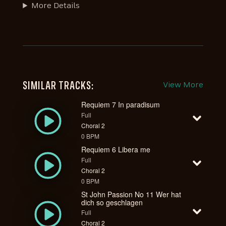
More Details
SIMILAR TRACKS:
View More
Requiem 7 In paradisum
Full
Choral 2
0 BPM
Requiem 6 Libera me
Full
Choral 2
0 BPM
St John Passion No 11 Wer hat
dich so geschlagen
Full
Choral 2