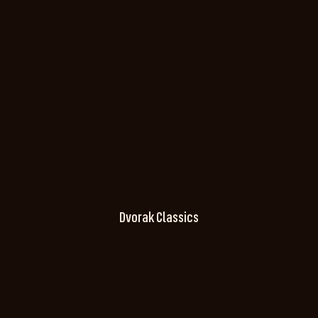
Dvorak Classics