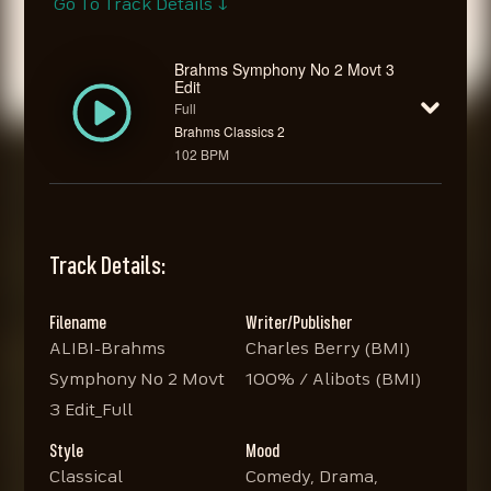
Go To Track Details ↓
Brahms Symphony No 2 Movt 3
Edit
Full
Brahms Classics 2
102 BPM
Track Details:
Filename
Writer/Publisher
ALIBI-Brahms
Charles Berry (BMI)
Symphony No 2 Movt
100% / Alibots (BMI)
3 Edit_Full
Style
Mood
Classical
Comedy, Drama,