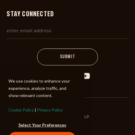
STAY CONNECTED
We use cookies to enhance your
experience, analyze traffic, and
show relevant content.
Cookie Policy
|
Privacy Policy
©2026 ALIBI Music LP
Select Your Preferences
Terms of Use
Privacy Policy