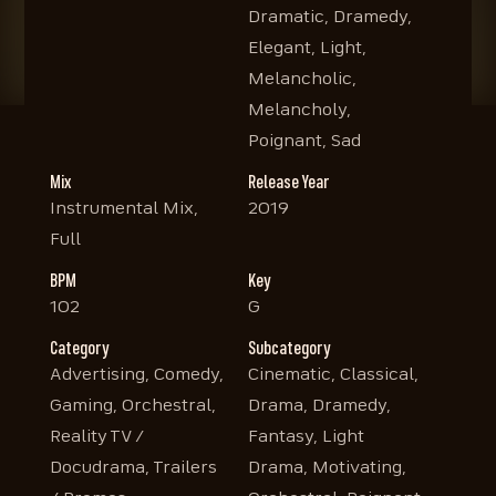
Dramatic, Dramedy,
Elegant, Light,
Melancholic,
Melancholy,
Poignant, Sad
Mix
Release Year
Instrumental Mix,
2019
Full
BPM
Key
102
G
Category
Subcategory
Advertising, Comedy,
Cinematic, Classical,
Gaming, Orchestral,
Drama, Dramedy,
Reality TV /
Fantasy, Light
Docudrama, Trailers
Drama, Motivating,