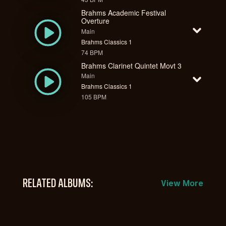
Brahms Academic Festival
Overture
Main
Brahms Classics 1
74 BPM
Brahms Clarinet Quintet Movt 3
Main
Brahms Classics 1
105 BPM
RELATED ALBUMS:
View More