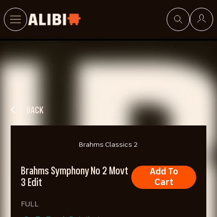
Search
BACK
Brahms Classics 2
Brahms Symphony No 2 Movt
Add To
3 Edit
Cart
FULL