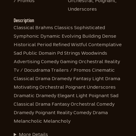
/ Promos
Orchestral, Poignant,
Underscores
Description
Classical Brahms Classics Sophisticated
Symphonic Dynamic Evolving Building Dense
Historical Period Refined Wistful Contemplative
Sad Public Domain Pd Strings Woodwinds
Advertising Comedy Gaming Orchestral Reality
Tv / Docudrama Trailers / Promos Cinematic
Classical Drama Dramedy Fantasy Light Drama
Motivating Orchestral Poignant Underscores
Dramatic Dramedy Elegant Light Poignant Sad
Classical Drama Fantasy Orchestral Comedy
Dramedy Poignant Reality Comedy Drama
Melancholic Melancholy
More Details