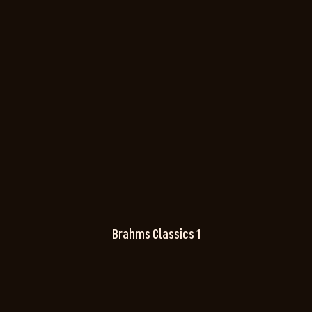
Brahms Classics 1