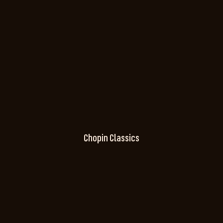
Chopin Classics