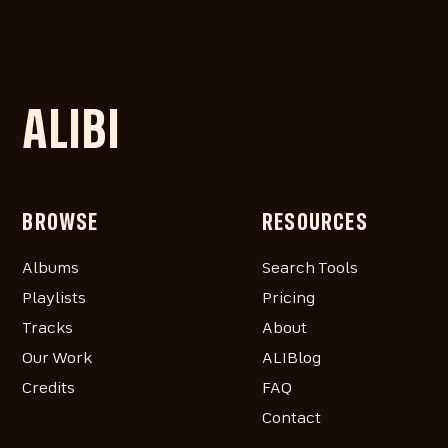
ALIBI
BROWSE
RESOURCES
Albums
Search Tools
Playlists
Pricing
Tracks
About
Our Work
ALIBlog
Credits
FAQ
Contact