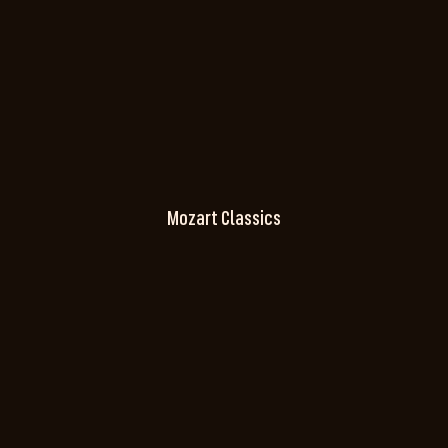
Mozart Classics