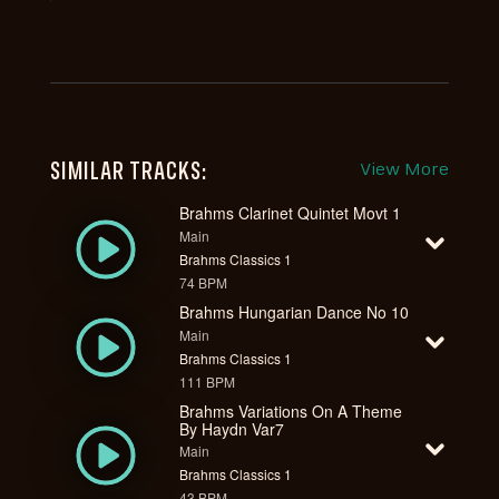
SIMILAR TRACKS:
View More
Brahms Clarinet Quintet Movt 1
Main
Brahms Classics 1
74 BPM
Brahms Hungarian Dance No 10
Main
Brahms Classics 1
111 BPM
Brahms Variations On A Theme
By Haydn Var7
Main
Brahms Classics 1
43 BPM