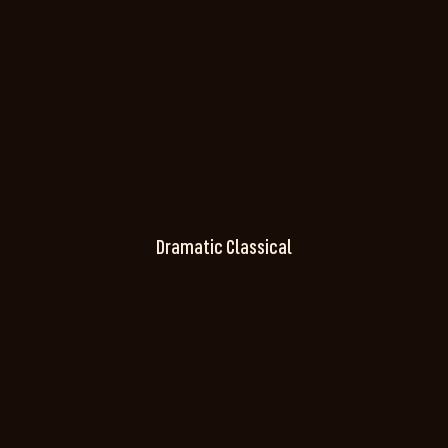
Dramatic Classical