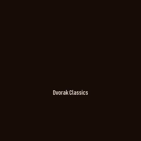
Dvorak Classics