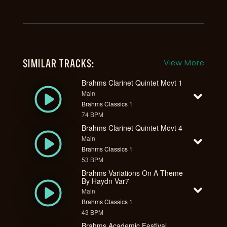
SIMILAR TRACKS:
View More
Brahms Clarinet Quintet Movt 1
Main
Brahms Classics 1
74 BPM
Brahms Clarinet Quintet Movt 4
Main
Brahms Classics 1
53 BPM
Brahms Variations On A Theme
By Haydn Var7
Main
Brahms Classics 1
43 BPM
Brahms Academic Festival