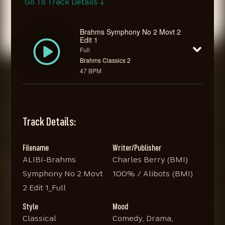
Go To Track Details ↓
Brahms Symphony No 2 Movt 2
Edit 1
Full
Brahms Classics 2
47 BPM
Track Details:
Filename
Writer/Publisher
ALIBI-Brahms
Charles Berry (BMI)
Symphony No 2 Movt
100% / Alibots (BMI)
2 Edit 1_Full
Style
Mood
Classical
Comedy, Drama,