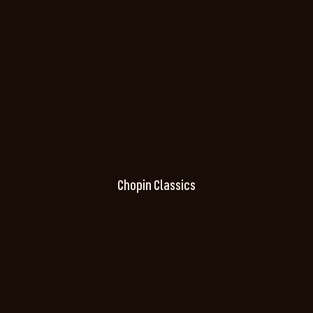
Chopin Classics