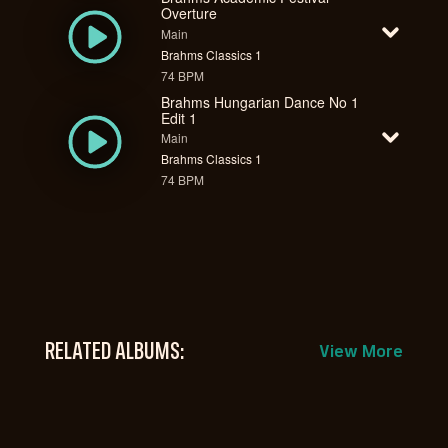
Overture
Main
Brahms Classics 1
74 BPM
Brahms Hungarian Dance No 1
Edit 1
Main
Brahms Classics 1
74 BPM
RELATED ALBUMS:
View More