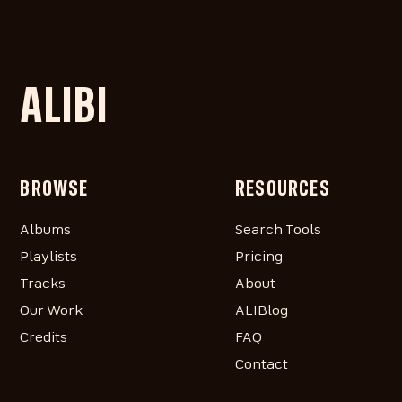
ALIBI
BROWSE
RESOURCES
Albums
Search Tools
Playlists
Pricing
Tracks
About
Our Work
ALIBlog
Credits
FAQ
Contact