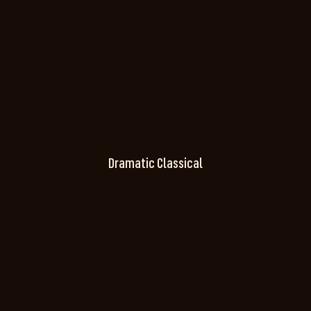
Dramatic Classical