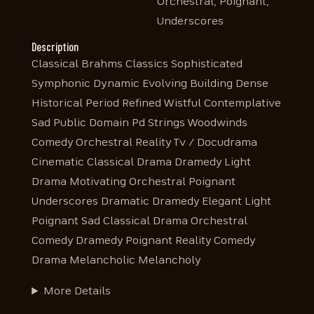
Orchestral, Poignant,
Underscores
Description
Classical Brahms Classics Sophisticated
Symphonic Dynamic Evolving Building Dense
Historical Period Refined Wistful Contemplative
Sad Public Domain Pd Strings Woodwinds
Comedy Orchestral Reality Tv / Docudrama
Cinematic Classical Drama Dramedy Light
Drama Motivating Orchestral Poignant
Underscores Dramatic Dramedy Elegant Light
Poignant Sad Classical Drama Orchestral
Comedy Dramedy Poignant Reality Comedy
Drama Melancholic Melancholy
More Details