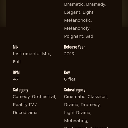
Dramatic, Dramedy,
Elegant, Light,
Melancholic,
Melancholy,
Poignant, Sad
Mix
Release Year
Instrumental Mix,
2019
Full
BPM
Key
47
G flat
Category
Subcategory
Comedy, Orchestral,
Cinematic, Classical,
Reality TV /
Drama, Dramedy,
Docudrama
Light Drama,
Motivating,