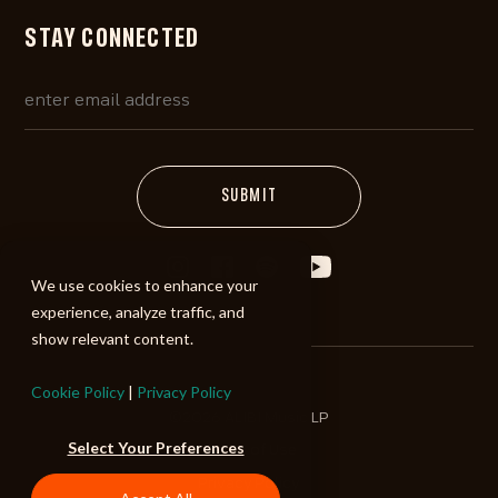
STAY CONNECTED
We use cookies to enhance your
experience, analyze traffic, and
show relevant content.
Cookie Policy
|
Privacy Policy
©2026 ALIBI Music LP
Select Your Preferences
Terms of Use
Privacy Policy