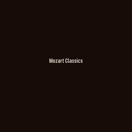
Mozart Classics