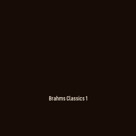
Brahms Classics 1