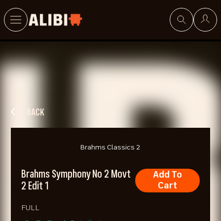
Search
BACK
Brahms Classics 2
Brahms Symphony No 2 Movt
Add To
2 Edit 1
Cart
FULL