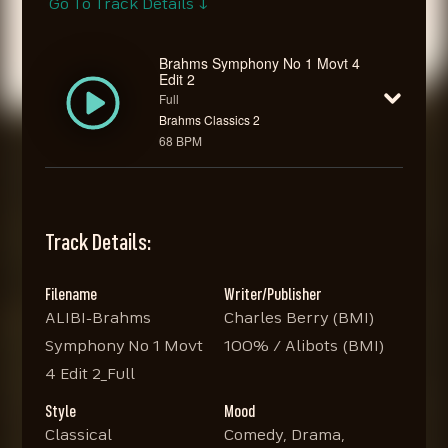
Go To Track Details ↓
Brahms Symphony No 1 Movt 4
Edit 2
Full
Brahms Classics 2
68 BPM
Track Details:
Filename
Writer/Publisher
ALIBI-Brahms
Charles Berry (BMI)
Symphony No 1 Movt
100% / Alibots (BMI)
4 Edit 2_Full
Style
Mood
Classical
Comedy, Drama,