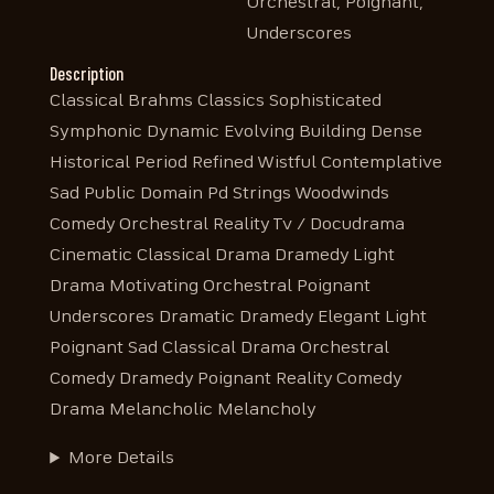
Orchestral, Poignant,
Underscores
Description
Classical Brahms Classics Sophisticated
Symphonic Dynamic Evolving Building Dense
Historical Period Refined Wistful Contemplative
Sad Public Domain Pd Strings Woodwinds
Comedy Orchestral Reality Tv / Docudrama
Cinematic Classical Drama Dramedy Light
Drama Motivating Orchestral Poignant
Underscores Dramatic Dramedy Elegant Light
Poignant Sad Classical Drama Orchestral
Comedy Dramedy Poignant Reality Comedy
Drama Melancholic Melancholy
More Details