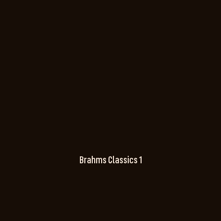
Brahms Classics 1