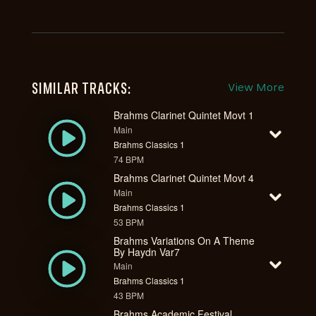
SIMILAR TRACKS:
View More
Brahms Clarinet Quintet Movt 1
Main
Brahms Classics 1
74 BPM
Brahms Clarinet Quintet Movt 4
Main
Brahms Classics 1
53 BPM
Brahms Variations On A Theme
By Haydn Var7
Main
Brahms Classics 1
43 BPM
Brahms Academic Festival