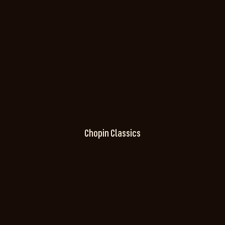
Chopin Classics