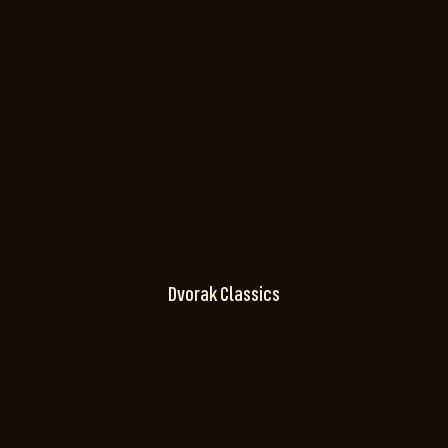
Dvorak Classics