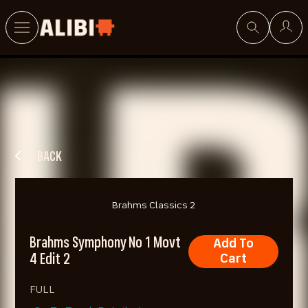
Search
BACK
Brahms Classics 2
Brahms Symphony No 1 Movt
Add To
4 Edit 2
Cart
FULL