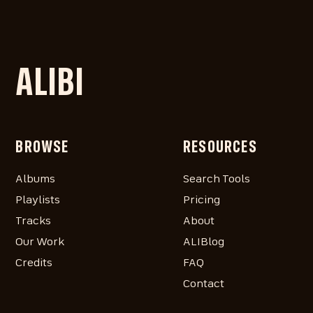
ALIBI
BROWSE
RESOURCES
Albums
Search Tools
Playlists
Pricing
Tracks
About
Our Work
ALIBlog
Credits
FAQ
Contact