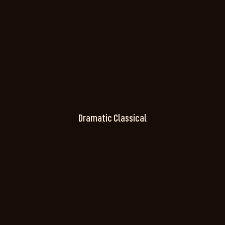
Dramatic Classical