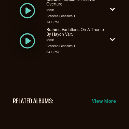
Overture
Main
Brahms Classics 1
74 BPM
Brahms Variations On A Theme
By Haydn Var5
Main
Brahms Classics 1
54 BPM
RELATED ALBUMS:
View More