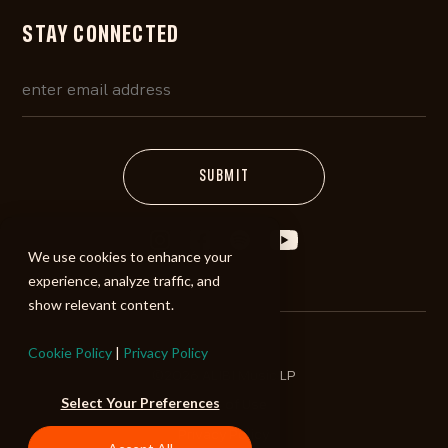
STAY CONNECTED
We use cookies to enhance your
experience, analyze traffic, and
show relevant content.
Cookie Policy
|
Privacy Policy
©2026 ALIBI Music LP
Select Your Preferences
Terms of Use
Privacy Policy