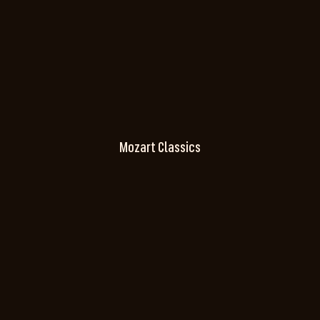
Mozart Classics