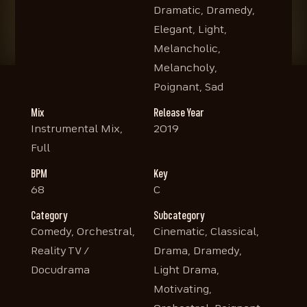
Dramatic, Dramedy,
Elegant, Light,
Melancholic,
Melancholy,
Poignant, Sad
Mix
Release Year
Instrumental Mix,
2019
Full
BPM
Key
68
C
Category
Subcategory
Comedy, Orchestral,
Cinematic, Classical,
Reality TV /
Drama, Dramedy,
Docudrama
Light Drama,
Motivating,