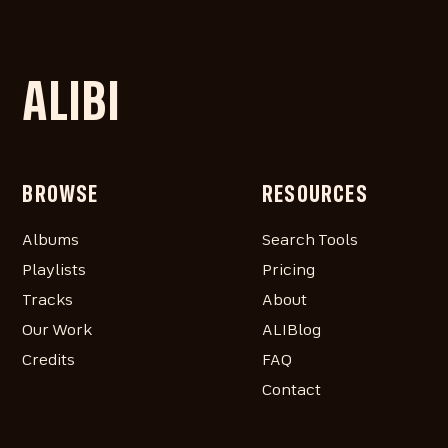
ALIBI
BROWSE
RESOURCES
Albums
Search Tools
Playlists
Pricing
Tracks
About
Our Work
ALIBlog
Credits
FAQ
Contact