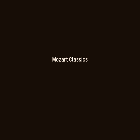
Mozart Classics