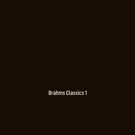
Brahms Classics 1