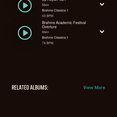
Main
Brahms Classics 1
43 BPM
Brahms Academic Festival
Overture
Main
Brahms Classics 1
74 BPM
RELATED ALBUMS:
View More