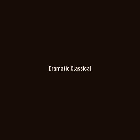
Dramatic Classical