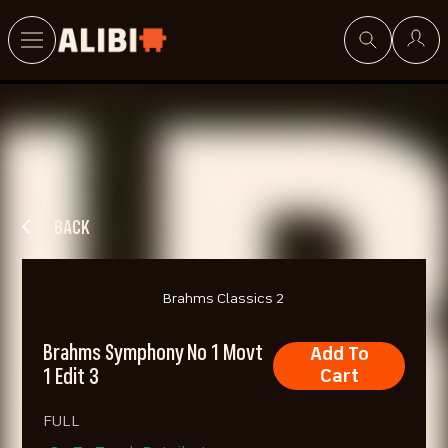
Search
BACK
Brahms Classics 2
Brahms Symphony No 1 Movt
Add To
1 Edit 3
Cart
FULL