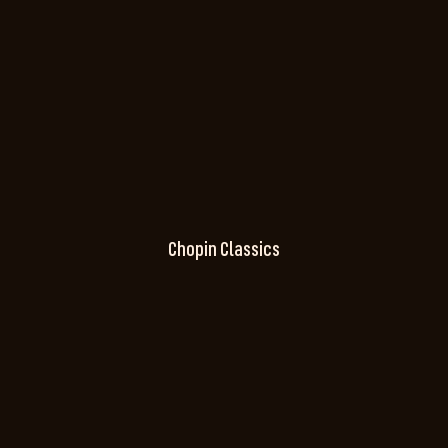
Chopin Classics