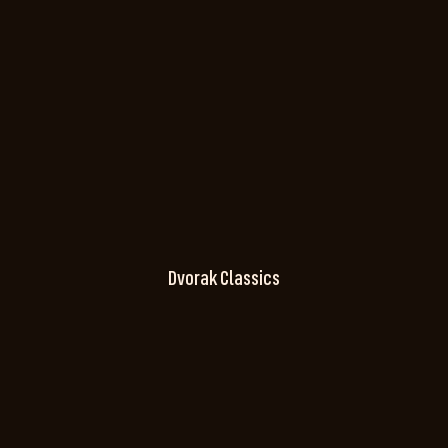
Dvorak Classics