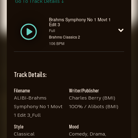
Go To Track Details ↓
Brahms Symphony No 1 Movt 1
Edit 3
Full
Brahms Classics 2
106 BPM
Track Details:
Filename
Writer/Publisher
ALIBI-Brahms
Charles Berry (BMI)
Symphony No 1 Movt
100% / Alibots (BMI)
1 Edit 3_Full
Style
Mood
Classical
Comedy, Drama,