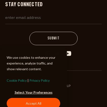
STAY CONNECTED
We use cookies to enhance your
experience, analyze traffic, and
show relevant content.
Cookie Policy
|
Privacy Policy
©2026 ALIBI Music LP
Select Your Preferences
Terms of Use
Privacy Policy
Accept All