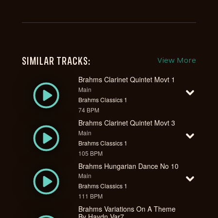
SIMILAR TRACKS:
View More
Brahms Clarinet Quintet Movt 1
Main
Brahms Classics 1
74 BPM
Brahms Clarinet Quintet Movt 3
Main
Brahms Classics 1
105 BPM
Brahms Hungarian Dance No 10
Main
Brahms Classics 1
111 BPM
Brahms Variations On A Theme
By Haydn Var7