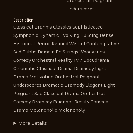
Orchestral, Poignant,
Underscores
Description
Classical Brahms Classics Sophisticated
Symphonic Dynamic Evolving Building Dense
Historical Period Refined Wistful Contemplative
Sad Public Domain Pd Strings Woodwinds
Comedy Orchestral Reality Tv / Docudrama
Cinematic Classical Drama Dramedy Light
Drama Motivating Orchestral Poignant
Underscores Dramatic Dramedy Elegant Light
Poignant Sad Classical Drama Orchestral
Comedy Dramedy Poignant Reality Comedy
Drama Melancholic Melancholy
More Details