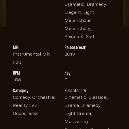
Dramatic, Dramedy,
Elegant, Light,
Melancholic,
Melancholy,
Poignant, Sad
Mix
Release Year
Instrumental Mix,
2019
Full
BPM
Key
106
C
Category
Subcategory
Comedy, Orchestral,
Cinematic, Classical,
Reality TV /
Drama, Dramedy,
Docudrama
Light Drama,
Motivating,