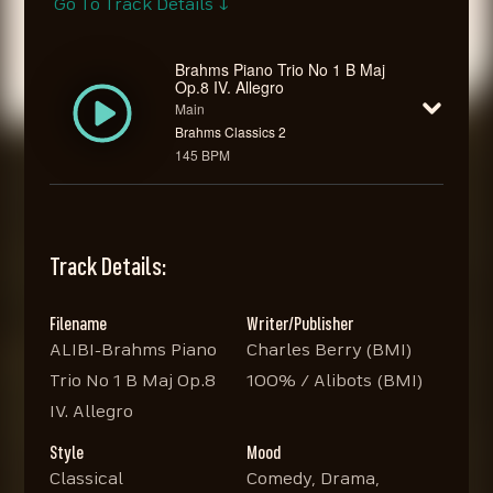
Go To Track Details ↓
Brahms Piano Trio No 1 B Maj
Op.8 IV. Allegro
Main
Brahms Classics 2
145 BPM
Track Details:
Filename
Writer/Publisher
ALIBI-Brahms Piano
Charles Berry (BMI)
Trio No 1 B Maj Op.8
100% / Alibots (BMI)
IV. Allegro
Style
Mood
Classical
Comedy, Drama,