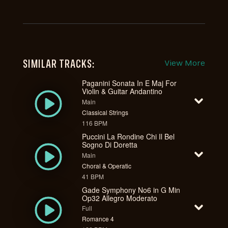
SIMILAR TRACKS:
View More
Paganini Sonata In E Maj For
Violin & Guitar Andantino
Main
Classical Strings
116 BPM
Puccini La Rondine Chi Il Bel
Sogno Di Doretta
Main
Choral & Operatic
41 BPM
Gade Symphony No6 in G Min
Op32 Allegro Moderato
Full
Romance 4