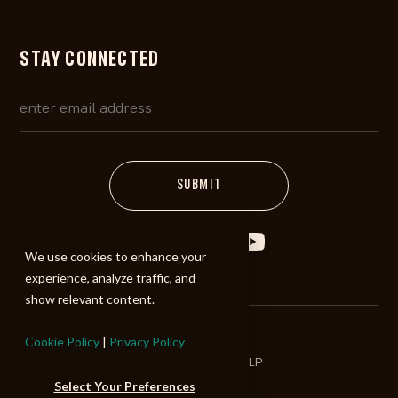
STAY CONNECTED
We use cookies to enhance your
experience, analyze traffic, and
show relevant content.
Cookie Policy
|
Privacy Policy
©2026 ALIBI Music LP
Select Your Preferences
Terms of Use