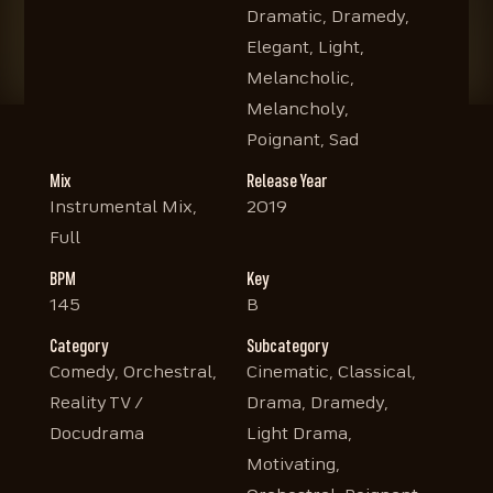
Dramatic, Dramedy,
Elegant, Light,
Melancholic,
Melancholy,
Poignant, Sad
Mix
Release Year
Instrumental Mix,
2019
Full
BPM
Key
145
B
Category
Subcategory
Comedy, Orchestral,
Cinematic, Classical,
Reality TV /
Drama, Dramedy,
Docudrama
Light Drama,
Motivating,