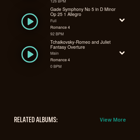
126 BPM
Gade Symphony No 5 in D Minor
Op 25 1 Allegro
Full
Romance 4
92 BPM
Tchaikovsky-Romeo and Juliet
Fantasy Overture
Main
Romance 4
0 BPM
RELATED ALBUMS:
View More