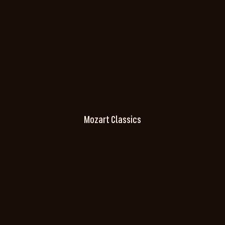
Mozart Classics