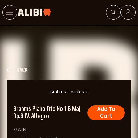
Search
BACK
Brahms Classics 2
Brahms Piano Trio No 1 B Maj
Add To
Op.8 IV. Allegro
Cart
MAIN