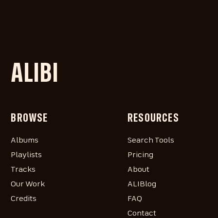
ALIBI
BROWSE
RESOURCES
Albums
Search Tools
Playlists
Pricing
Tracks
About
Our Work
ALIBlog
Credits
FAQ
Contact