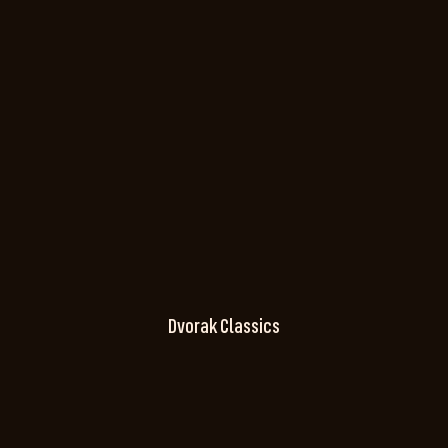
Dvorak Classics