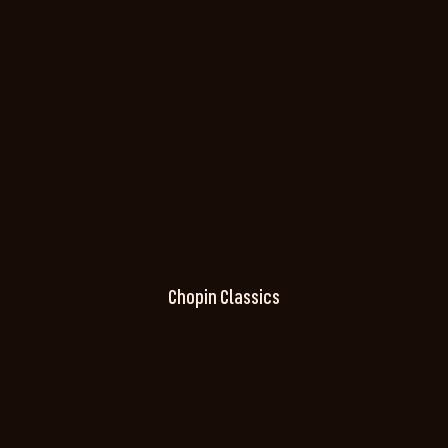
Chopin Classics