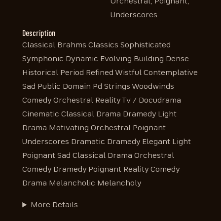
Orchestral, Poignant,
Underscores
Description
Classical Brahms Classics Sophisticated
Symphonic Dynamic Evolving Building Dense
Historical Period Refined Wistful Contemplative
Sad Public Domain Pd Strings Woodwinds
Comedy Orchestral Reality Tv / Docudrama
Cinematic Classical Drama Dramedy Light
Drama Motivating Orchestral Poignant
Underscores Dramatic Dramedy Elegant Light
Poignant Sad Classical Drama Orchestral
Comedy Dramedy Poignant Reality Comedy
Drama Melancholic Melancholy
More Details