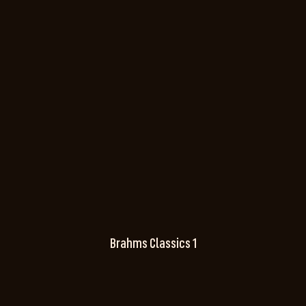
Brahms Classics 1