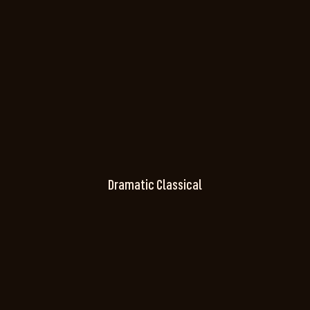
Dramatic Classical