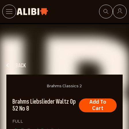
Search
BACK
Brahms Classics 2
Brahms Liebslieder Waltz Op
Add To
52 No 8
Cart
FULL