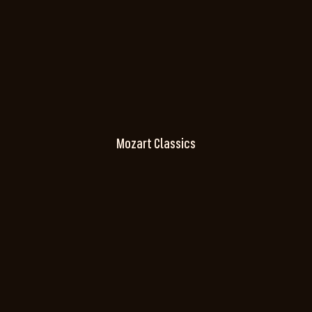
Mozart Classics