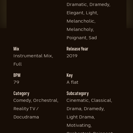
Dramatic, Dramedy,
Elegant, Light,
Melancholic,
Melancholy,
Poignant, Sad
Mix
Release Year
Instrumental Mix,
2019
Full
BPM
Key
79
A flat
Category
Subcategory
Comedy, Orchestral,
Cinematic, Classical,
Reality TV /
Drama, Dramedy,
Docudrama
Light Drama,
Motivating,