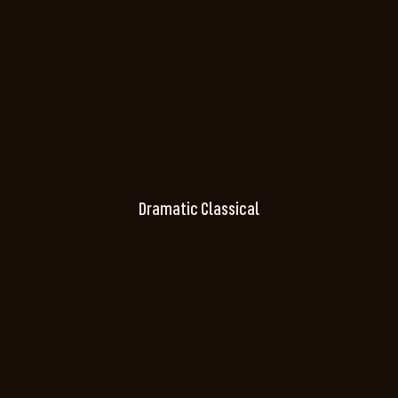
Dramatic Classical