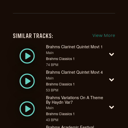
SIMILAR TRACKS:
View More
Brahms Clarinet Quintet Movt 1
Main
Brahms Classics 1
74 BPM
Brahms Clarinet Quintet Movt 4
Main
Brahms Classics 1
53 BPM
Brahms Variations On A Theme
By Haydn Var7
Main
Brahms Classics 1
43 BPM
Brahms Academic Festival