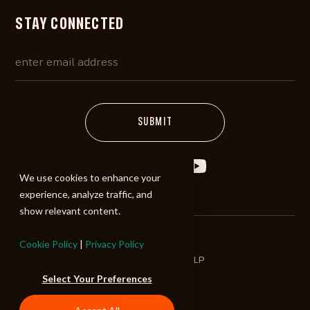
STAY CONNECTED
We use cookies to enhance your
experience, analyze traffic, and
show relevant content.
Cookie Policy
|
Privacy Policy
©2026 ALIBI Music LP
Select Your Preferences
Terms of Use
Privacy Policy