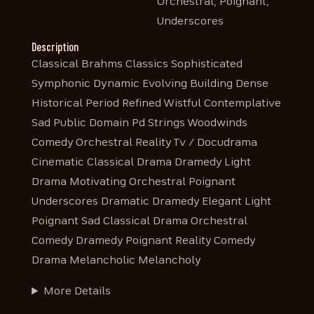
Orchestral, Poignant,
Underscores
Description
Classical Brahms Classics Sophisticated
Symphonic Dynamic Evolving Building Dense
Historical Period Refined Wistful Contemplative
Sad Public Domain Pd Strings Woodwinds
Comedy Orchestral Reality Tv / Docudrama
Cinematic Classical Drama Dramedy Light
Drama Motivating Orchestral Poignant
Underscores Dramatic Dramedy Elegant Light
Poignant Sad Classical Drama Orchestral
Comedy Dramedy Poignant Reality Comedy
Drama Melancholic Melancholy
More Details