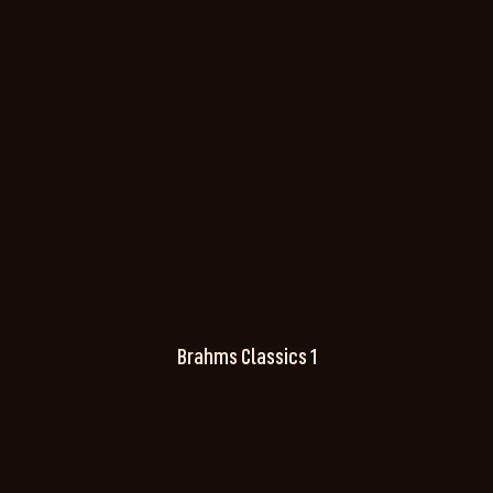
Brahms Classics 1