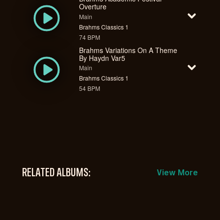
Overture
Main
Brahms Classics 1
74 BPM
Brahms Variations On A Theme
By Haydn Var5
Main
Brahms Classics 1
54 BPM
RELATED ALBUMS:
View More