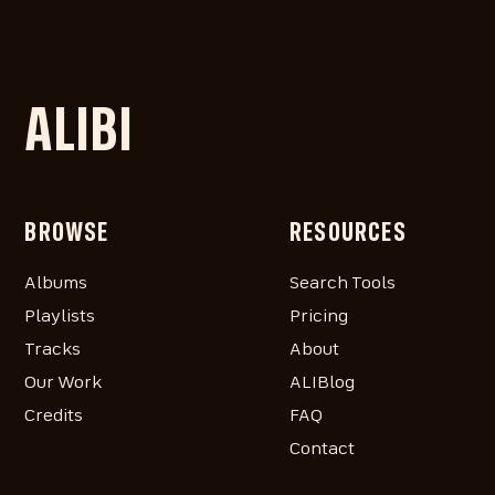
ALIBI
BROWSE
RESOURCES
Albums
Search Tools
Playlists
Pricing
Tracks
About
Our Work
ALIBlog
Credits
FAQ
Contact