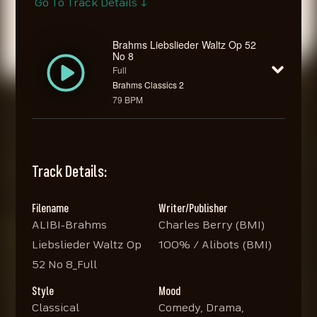
Go To Track Details ↓
Brahms Liebslieder Waltz Op 52
No 8
Full
Brahms Classics 2
79 BPM
Track Details:
Filename
Writer/Publisher
ALIBI-Brahms
Charles Berry (BMI)
Liebslieder Waltz Op
100% / Alibots (BMI)
52 No 8_Full
Style
Mood
Classical
Comedy, Drama,