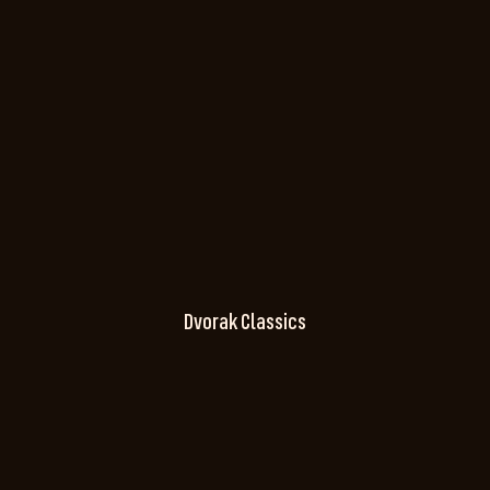
Dvorak Classics