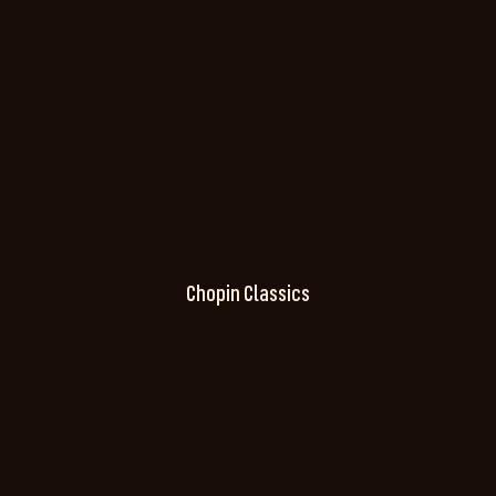
Chopin Classics