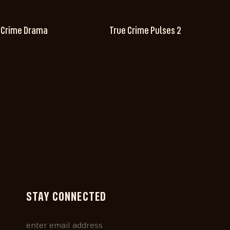
 Crime Drama
True Crime Pulses 2
STAY CONNECTED