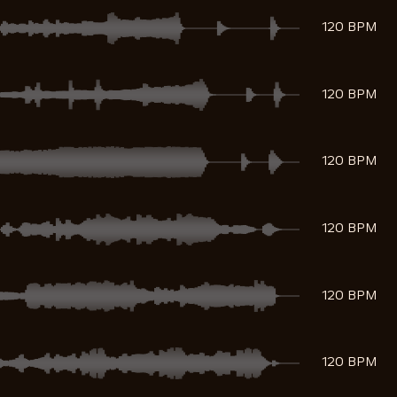
120 BPM
120 BPM
120 BPM
120 BPM
120 BPM
120 BPM