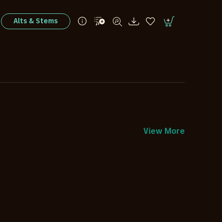
Alts & Stems
View More