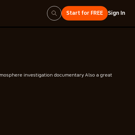
Search
Start for FREE
Sign In
mosphere investigation documentary Also a great