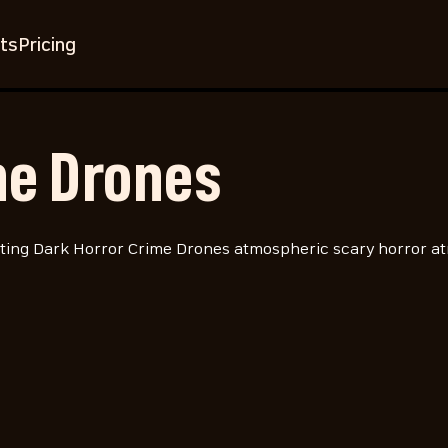
ts
Pricing
me Drones
ing Dark Horror Crime Drones atmospheric scary horror at