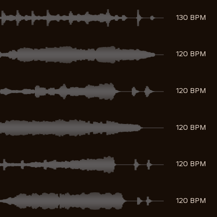
130 BPM
120 BPM
120 BPM
120 BPM
120 BPM
120 BPM