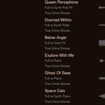
Queen Persephone
Full w Synth Pad FX
True Crime Drones
Doomed Within
Full w Synth Pads
True Crime Drones
Below Anger
Full w Choir FX
True Crime Drones
Explore With Me
Full w Piano
True Crime Drones
Ghost Of Seas
Full w Piano
True Crime Drones
Space Cats
Full w Synth Piano
True Crime Drones