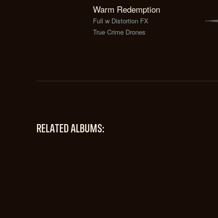
Warm Redemption
Full w Distortion FX
True Crime Drones
RELATED ALBUMS: