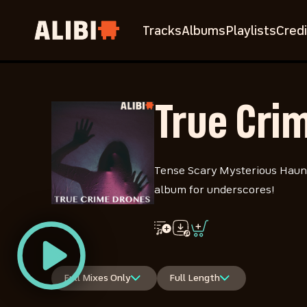
Tracks
Albums
Playlists
Credi
True Cri
Tense Scary Mysterious Haunt
album for underscores!
Full Mixes Only
Full Length