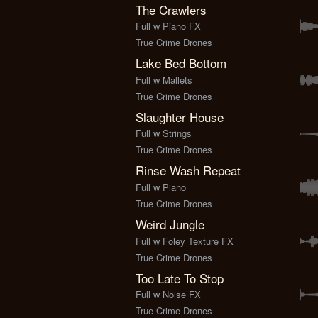
The Crawlers
Full w Piano FX
True Crime Drones
Lake Bed Bottom
Full w Mallets
True Crime Drones
Slaughter House
Full w Strings
True Crime Drones
Rinse Wash Repeat
Full w Piano
True Crime Drones
Weird Jungle
Full w Foley Texture FX
True Crime Drones
Too Late To Stop
Full w Noise FX
True Crime Drones