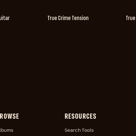
uitar
True Crime Tension
True
ROWSE
RESOURCES
lbums
Search Tools