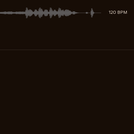
120 BPM