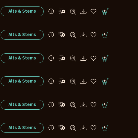
Alts & Stems
Alts & Stems
Alts & Stems
Alts & Stems
Alts & Stems
Alts & Stems