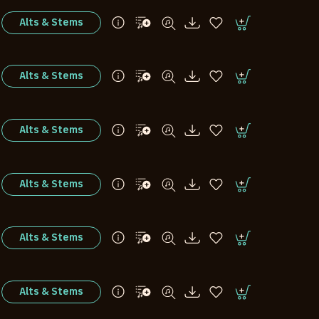
Alts & Stems
Alts & Stems
Alts & Stems
Alts & Stems
Alts & Stems
Alts & Stems