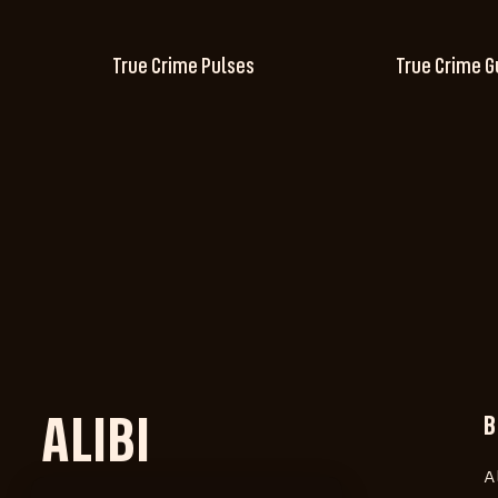
True Crime Pulses
True Crime G
ALIBI
B
A