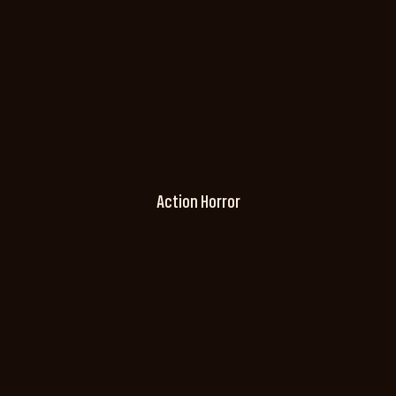
Action Horror