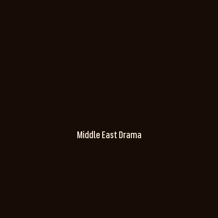
Middle East Drama