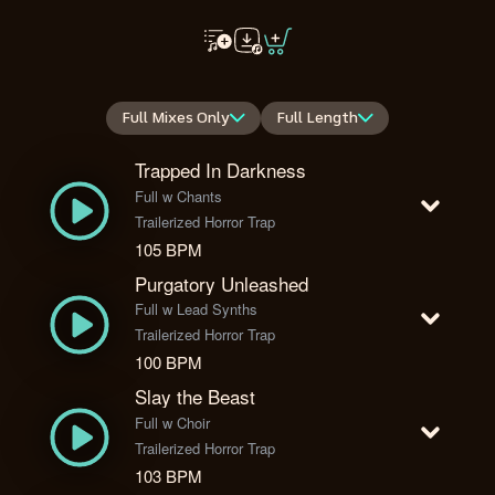
Full Mixes Only
Full Length
Trapped In Darkness
Full w Chants
Trailerized Horror Trap
105 BPM
Purgatory Unleashed
Full w Lead Synths
Trailerized Horror Trap
100 BPM
Slay the Beast
Full w Choir
Trailerized Horror Trap
103 BPM