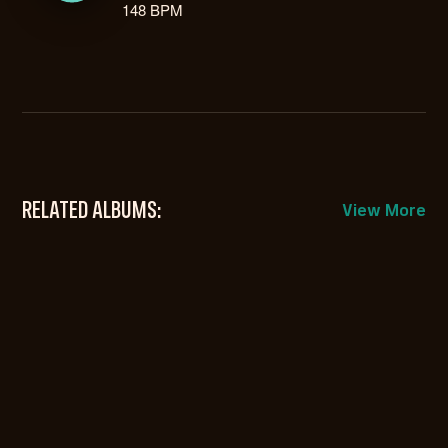
148 BPM
RELATED ALBUMS:
View More