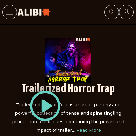
Search
Trailerized Horror Trap
Trailerized Horror Trap is an epic, punchy and
powerful collection of tense and spine tingling
production music cues, combining the power and
impact of trailer…
Read More