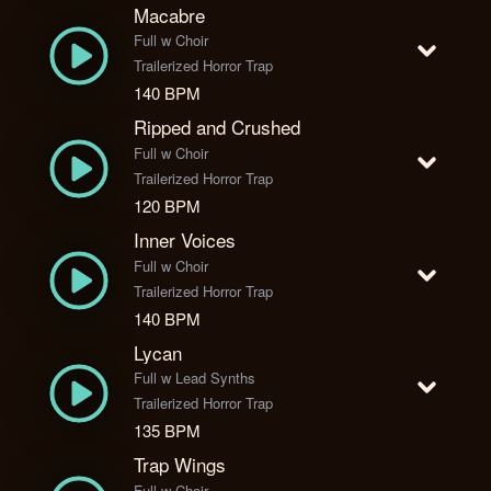
Macabre
Full w Choir
Trailerized Horror Trap
140 BPM
Ripped and Crushed
Full w Choir
Trailerized Horror Trap
120 BPM
Inner Voices
Full w Choir
Trailerized Horror Trap
140 BPM
Lycan
Full w Lead Synths
Trailerized Horror Trap
135 BPM
Trap Wings
Full w Choir