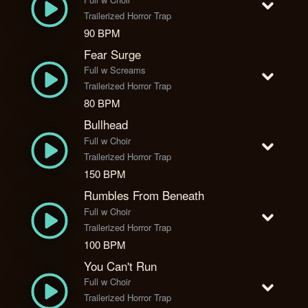
Trailerized Horror Trap
90 BPM
Fear Surge
Full w Screams
Trailerized Horror Trap
80 BPM
Bullhead
Full w Choir
Trailerized Horror Trap
150 BPM
Rumbles From Beneath
Full w Choir
Trailerized Horror Trap
100 BPM
You Can't Run
Full w Choir
Trailerized Horror Trap