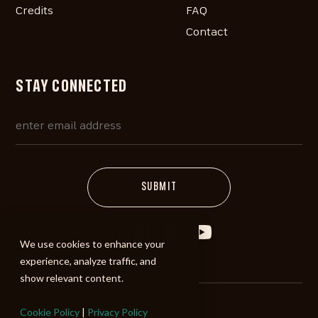
Credits
FAQ
Contact
STAY CONNECTED
We use cookies to enhance your
experience, analyze traffic, and
show relevant content.
Cookie Policy
|
Privacy Policy