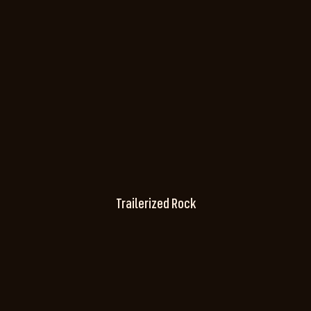
Trailerized Rock