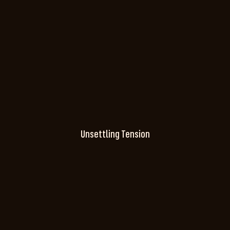
Unsettling Tension