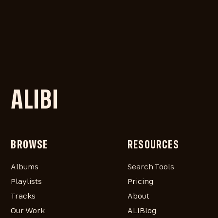
ALIBI
BROWSE
RESOURCES
Albums
Search Tools
Playlists
Pricing
Tracks
About
Our Work
ALIBlog