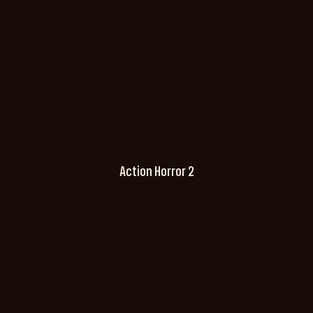
Action Horror 2