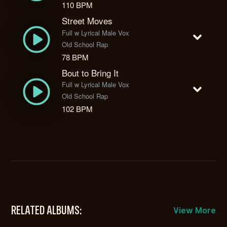
110 BPM
Street Moves
Full w Lyrical Male Vox
Old School Rap
78 BPM
Bout to Bring It
Full w Lyrical Male Vox
Old School Rap
102 BPM
RELATED ALBUMS:
View More