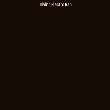
Driving Electro Rap