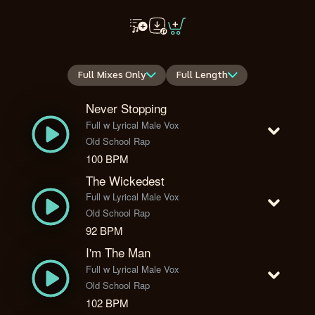
Full Mixes Only
Full Length
Never Stopping
Full w Lyrical Male Vox
Old School Rap
100 BPM
The Wickedest
Full w Lyrical Male Vox
Old School Rap
92 BPM
I'm The Man
Full w Lyrical Male Vox
Old School Rap
102 BPM