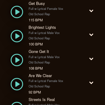
Get Busy
Full w Lyrical Female Vox
Old School Rap
115 BPM
Brightest Lights
Full w Lyrical Male Vox
Old School Rap
100 BPM
Gone Get It
Full w Lyrical Male Vox
Old School Rap
108 BPM
Are We Clear
Full w Lyrical Female Vox
Old School Rap
92 BPM
Streets Is Real
Full w Lyrical Male Vox