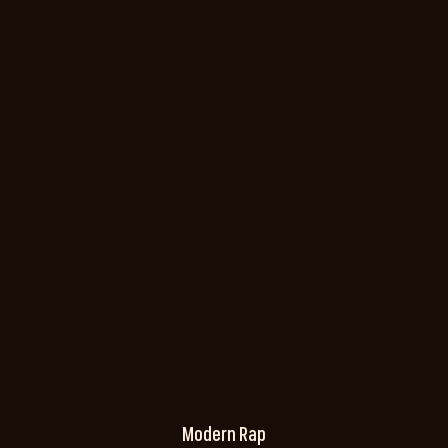
Modern Rap