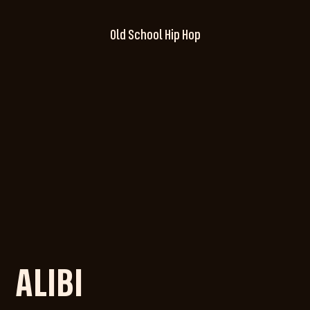
Old School Hip Hop
ALIBI