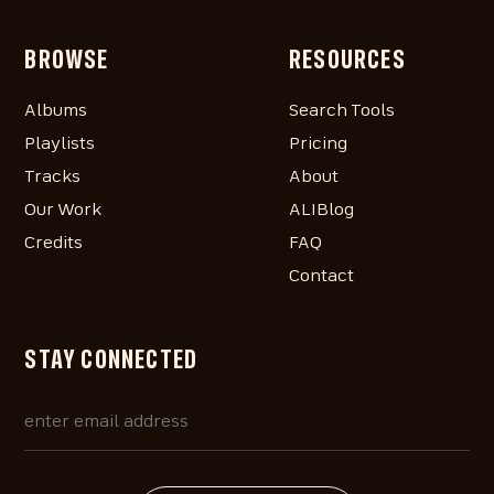
BROWSE
RESOURCES
Albums
Search Tools
Playlists
Pricing
Tracks
About
Our Work
ALIBlog
Credits
FAQ
Contact
STAY CONNECTED