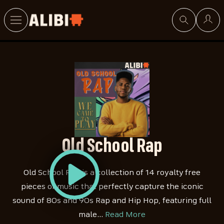
Search
Old School Rap
Old School Rap is a collection of 14 royalty free
pieces of music that perfectly capture the iconic
sound of 80s and 90s Rap and Hip Hop, featuring full
male…
Read More