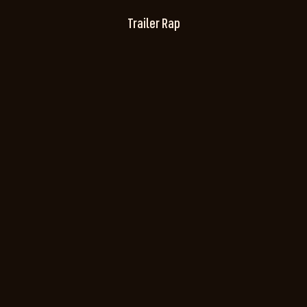
Trailer Rap