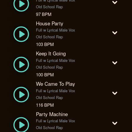
Old School Rap
97 BPM
House Party
Full w Lyrical Male Vox
Old School Rap
103 BPM
Keep It Going
Full w Lyrical Male Vox
Old School Rap
100 BPM
We Came To Play
Full w Lyrical Male Vox
Old School Rap
116 BPM
Party Machine
Full w Lyrical Male Vox
Old School Rap