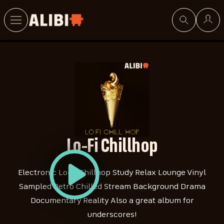
Search
Lo-Fi Chillhop
Electronic Lo-Fi Chillhop Study Relax Lounge Vinyl
Sampled Retro Chilled Stream Background Drama
Documentary Reality Also a great album for
underscores!