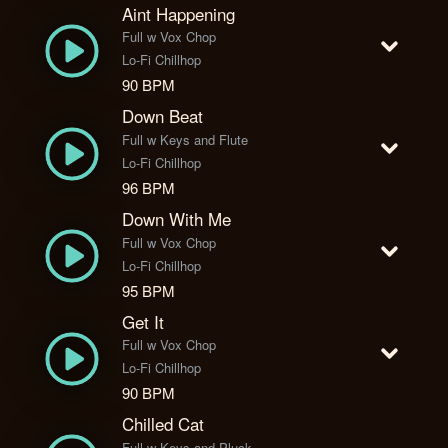
Aint Happening
Full w Vox Chop
Lo-Fi Chillhop
90 BPM
Down Beat
Full w Keys and Flute
Lo-Fi Chillhop
96 BPM
Down With Me
Full w Vox Chop
Lo-Fi Chillhop
95 BPM
Get It
Full w Vox Chop
Lo-Fi Chillhop
90 BPM
Chilled Cat
Full w Keys and Pluck