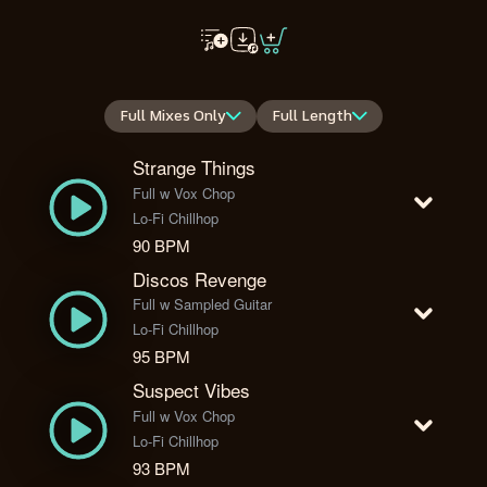
Full Mixes Only
Full Length
Strange Things
Full w Vox Chop
Lo-Fi Chillhop
90 BPM
Discos Revenge
Full w Sampled Guitar
Lo-Fi Chillhop
95 BPM
Suspect Vibes
Full w Vox Chop
Lo-Fi Chillhop
93 BPM