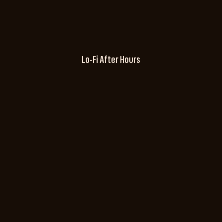
Lo-Fi After Hours