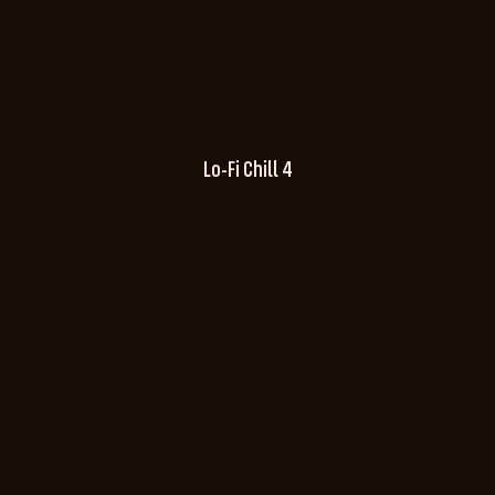
Lo-Fi Chill 4