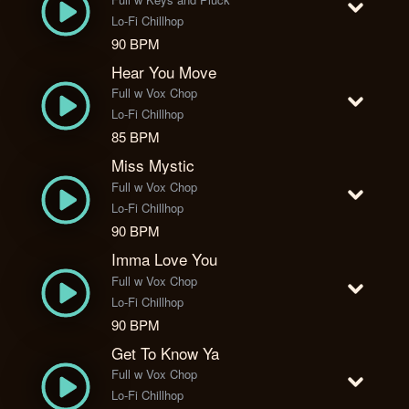
Lo-Fi Chillhop
90 BPM
Hear You Move
Full w Vox Chop
Lo-Fi Chillhop
85 BPM
Miss Mystic
Full w Vox Chop
Lo-Fi Chillhop
90 BPM
Imma Love You
Full w Vox Chop
Lo-Fi Chillhop
90 BPM
Get To Know Ya
Full w Vox Chop
Lo-Fi Chillhop