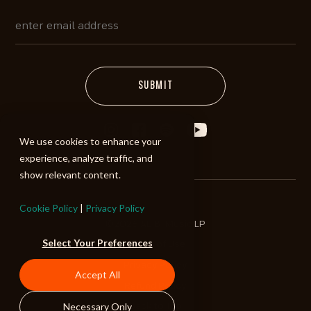
We use cookies to enhance your
experience, analyze traffic, and
show relevant content.
Cookie Policy
|
Privacy Policy
©2026 ALIBI Music LP
Select Your Preferences
Terms of Use
Privacy Policy
Accept All
Refund Policy
Necessary Only
Back to Top