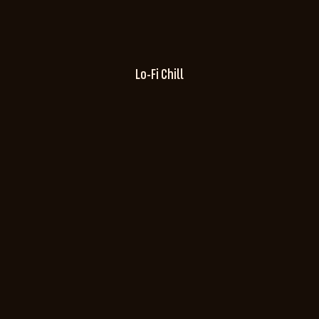
Lo-Fi Chill