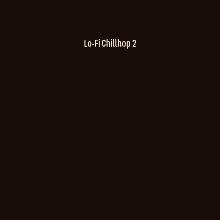
Lo-Fi Chillhop 2