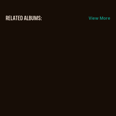
RELATED ALBUMS:
View More