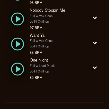
98 BPM
Nobody Stoppin Me
Full w Vox Chop
Lo-Fi Chillhop
97 BPM
Want Ya
Full w Vox Chop
Lo-Fi Chillhop
88 BPM
One Night
Full w Lead Pluck
Lo-Fi Chillhop
85 BPM