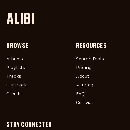
ALIBI
BROWSE
RESOURCES
Albums
Search Tools
Playlists
Pricing
Tracks
About
Our Work
ALIBlog
Credits
FAQ
Contact
STAY CONNECTED