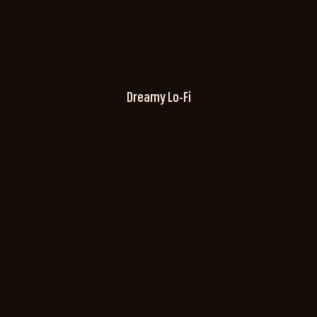
Dreamy Lo-Fi