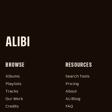
ALIBI
BROWSE
RESOURCES
Albums
Search Tools
Playlists
Pricing
Tracks
About
Our Work
ALIBlog
Credits
FAQ