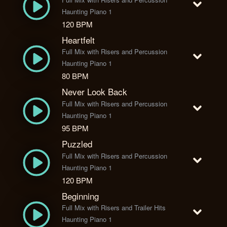
Haunting Piano 1
120 BPM
Heartfelt
Full Mix with Risers and Percussion
Haunting Piano 1
80 BPM
Never Look Back
Full Mix with Risers and Percussion
Haunting Piano 1
95 BPM
Puzzled
Full Mix with Risers and Percussion
Haunting Piano 1
120 BPM
Beginning
Full Mix with Risers and Trailer Hits
Haunting Piano 1