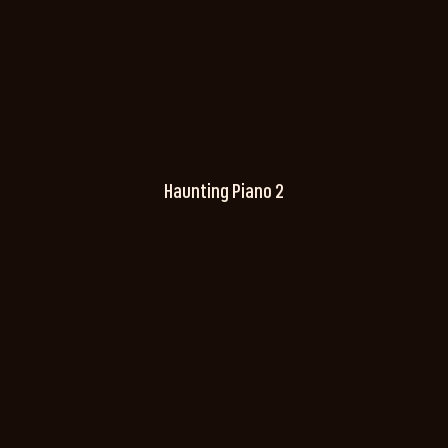
Haunting Piano 2