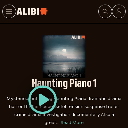
Search
Haunting Piano 1
Mysterious intriguing Haunting Piano dramatic drama
horror thriller suspenseful tension suspense trailer
crime drama investigation documentary Also a
great…
Read More