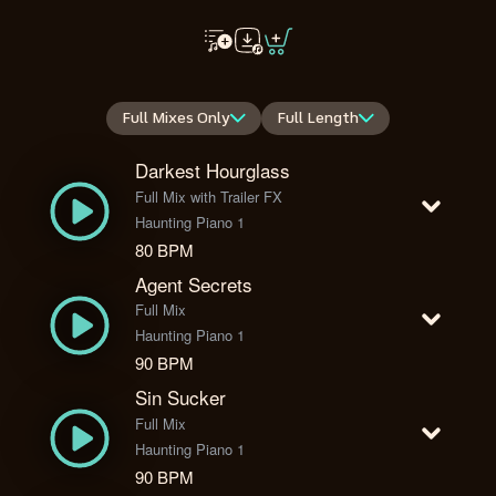
Full Mixes Only
Full Length
Darkest Hourglass
Full Mix with Trailer FX
Haunting Piano 1
80 BPM
Agent Secrets
Full Mix
Haunting Piano 1
90 BPM
Sin Sucker
Full Mix
Haunting Piano 1
90 BPM