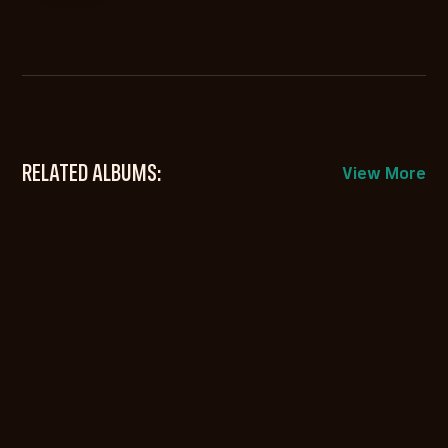
RELATED ALBUMS:
View More