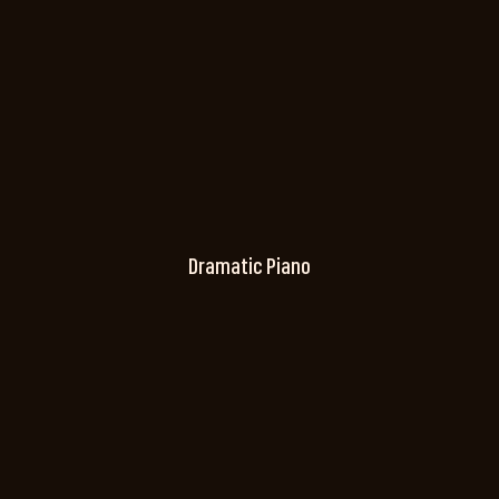
Dramatic Piano