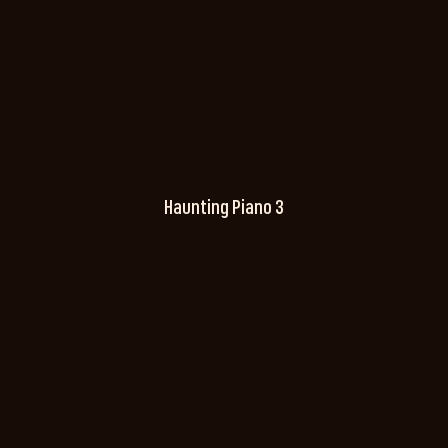
Haunting Piano 3