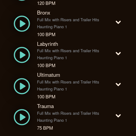
120 BPM
Bronx
Full Mix with Risers and Trailer Hits
Haunting Piano 1
100 BPM
Labyrinth
Full Mix with Risers and Trailer Hits
Haunting Piano 1
100 BPM
Ultimatum
Full Mix with Risers and Trailer Hits
Haunting Piano 1
100 BPM
Trauma
Full Mix with Risers and Trailer Hits
Haunting Piano 1
75 BPM