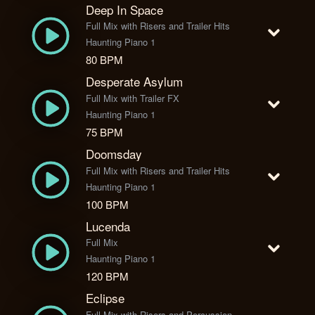
Deep In Space
Full Mix with Risers and Trailer Hits
Haunting Piano 1
80 BPM
Desperate Asylum
Full Mix with Trailer FX
Haunting Piano 1
75 BPM
Doomsday
Full Mix with Risers and Trailer Hits
Haunting Piano 1
100 BPM
Lucenda
Full Mix
Haunting Piano 1
120 BPM
Eclipse
Full Mix with Risers and Percussion