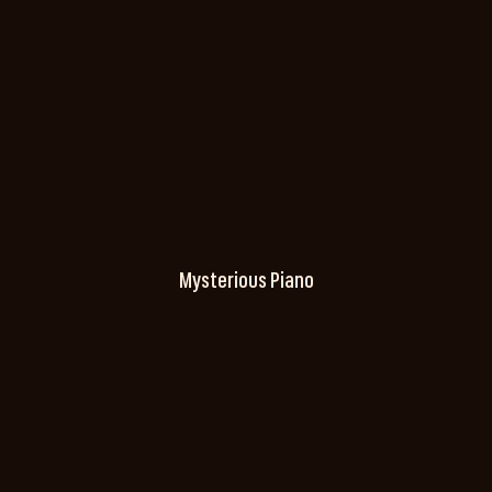
Mysterious Piano