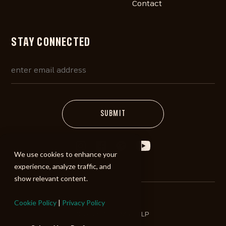
Contact
STAY CONNECTED
We use cookies to enhance your
experience, analyze traffic, and
show relevant content.
Cookie Policy
|
Privacy Policy
©2026 ALIBI Music LP