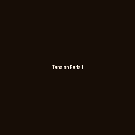
Tension Beds 1