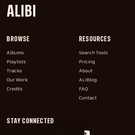
ALIBI
BROWSE
RESOURCES
Albums
Search Tools
Playlists
Pricing
Tracks
About
Our Work
ALIBlog
Credits
FAQ
Contact
STAY CONNECTED