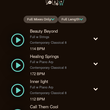
Full Mixes Only
Full Length
Beauty Beyond
Full w Strings
Contemporary Classical 8
114 BPM
Healing Springs
Full w Piano Arp
Contemporary Classical 8
172 BPM
Inner light
Full w Piano Arp
Contemporary Classical 8
112 BPM
Call Them Cool