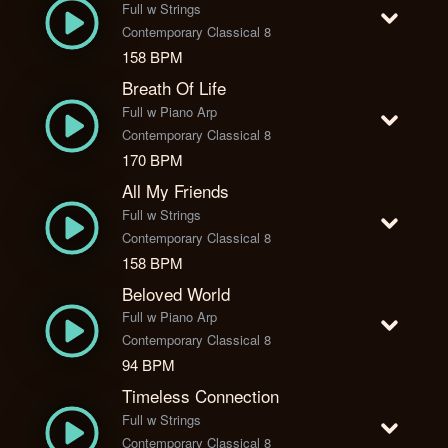
Full w Strings
Contemporary Classical 8
158 BPM
Breath Of Life
Full w Piano Arp
Contemporary Classical 8
170 BPM
All My Friends
Full w Strings
Contemporary Classical 8
158 BPM
Beloved World
Full w Piano Arp
Contemporary Classical 8
94 BPM
Timeless Connection
Full w Strings
Contemporary Classical 8