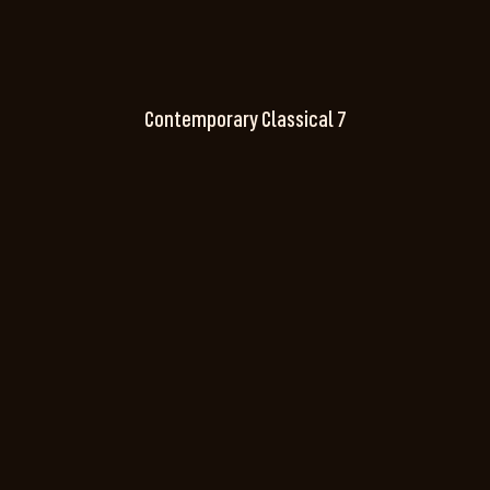
Contemporary Classical 7