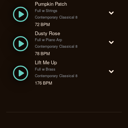
Pumpkin Patch
Full w Strings
Contemporary Classical 8
72 BPM
Dusty Rose
Full w Piano Arp
Contemporary Classical 8
78 BPM
Lift Me Up
Full w Brass
Contemporary Classical 8
176 BPM