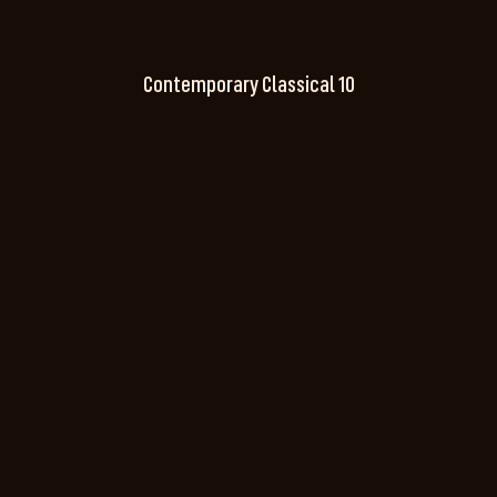
Contemporary Classical 10