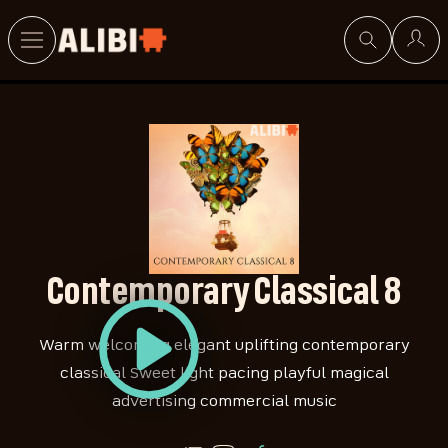
Search
Contemporary Classical 8
Warm welcoming elegant uplifting contemporary
classical Sweet light pacing playful magical
advertising commercial music