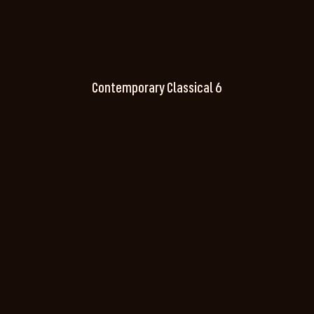
Contemporary Classical 6