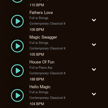
110 BPM
Fathers Love
Full w Strings
Contemporary Classical 8
106 BPM
Magic Swagger
Full w Strings
Contemporary Classical 8
105 BPM
House Of Fun
Full w Piano Arp
Contemporary Classical 8
188 BPM
Hello Magic
Full w Strings
Contemporary Classical 8
104 BPM