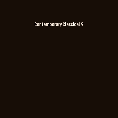
Contemporary Classical 9