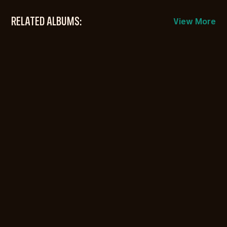
RELATED ALBUMS:
View More