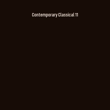
Contemporary Classical 11