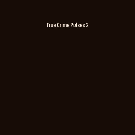
True Crime Pulses 2