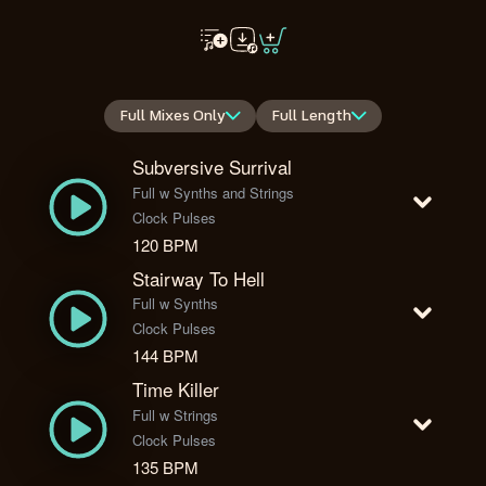
Full Mixes Only
Full Length
Subversive Surrival
Full w Synths and Strings
Clock Pulses
120 BPM
Stairway To Hell
Full w Synths
Clock Pulses
144 BPM
Time Killer
Full w Strings
Clock Pulses
135 BPM