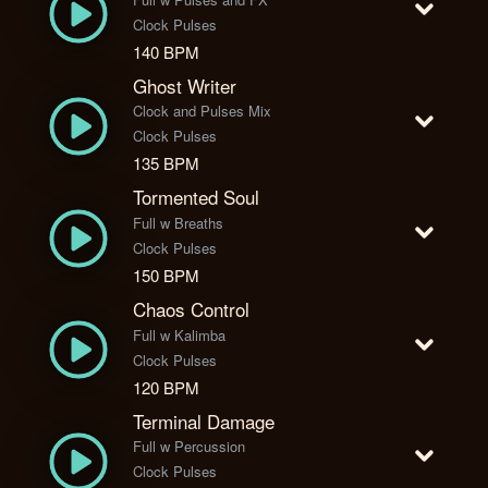
Clock Pulses
140 BPM
Ghost Writer
Clock and Pulses Mix
Clock Pulses
135 BPM
Tormented Soul
Full w Breaths
Clock Pulses
150 BPM
Chaos Control
Full w Kalimba
Clock Pulses
120 BPM
Terminal Damage
Full w Percussion
Clock Pulses