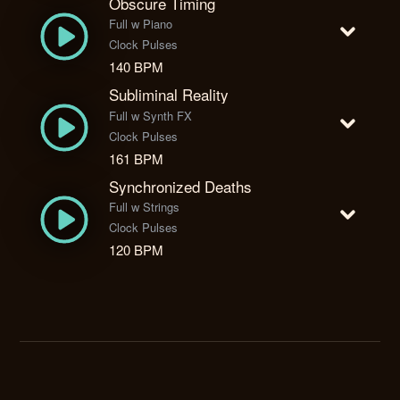
Obscure Timing
Full w Piano
Clock Pulses
140 BPM
Subliminal Reality
Full w Synth FX
Clock Pulses
161 BPM
Synchronized Deaths
Full w Strings
Clock Pulses
120 BPM