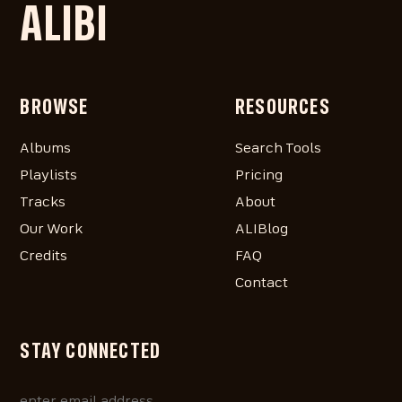
ALIBI
BROWSE
RESOURCES
Albums
Search Tools
Playlists
Pricing
Tracks
About
Our Work
ALIBlog
Credits
FAQ
Contact
STAY CONNECTED