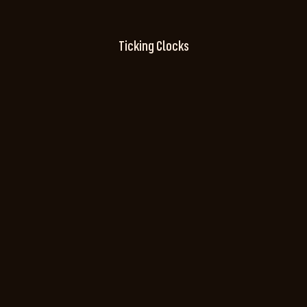
Ticking Clocks