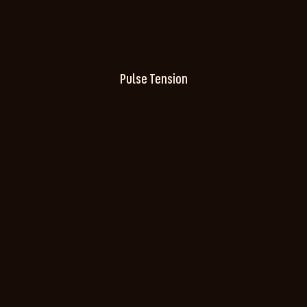
Pulse Tension