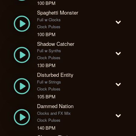
100 BPM
Spaghetti Monster
Full w Clocks
Clock Pulses
100 BPM
Shadow Catcher
Full w Synths
Clock Pulses
130 BPM
Disturbed Entity
Full w Strings
Clock Pulses
105 BPM
Dammed Nation
Clocks and FX Mix
Clock Pulses
140 BPM