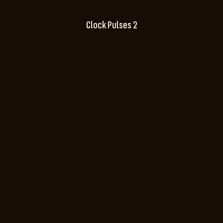
Clock Pulses 2