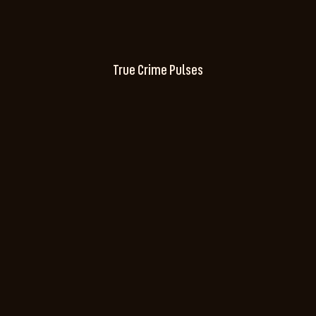
True Crime Pulses