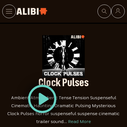
Search
Clock Pulses
Ambient Atmospheric Tense Tension Suspenseful
Cinematic Haunting Dramatic Pulsing Mysterious
Clock Pulses horror suspenseful suspense cinematic
trailer sound…
Read More