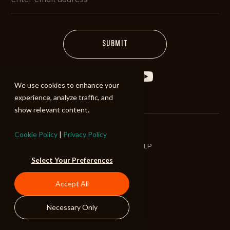
We use cookies to enhance your
experience, analyze traffic, and
show relevant content.
Cookie Policy
|
Privacy Policy
©2026 ALIBI Music LP
Select Your Preferences
Terms of Use
Privacy Policy
Accept All
Refund Policy
Necessary Only
Back to Top