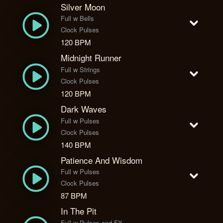
Silver Moon
Full w Bells
Clock Pulses
120 BPM
Midnight Runner
Full w Strings
Clock Pulses
120 BPM
Dark Waves
Full w Pulses
Clock Pulses
140 BPM
Patience And Wisdom
Full w Pulses
Clock Pulses
87 BPM
In The Pit
Full w Pulses and FX