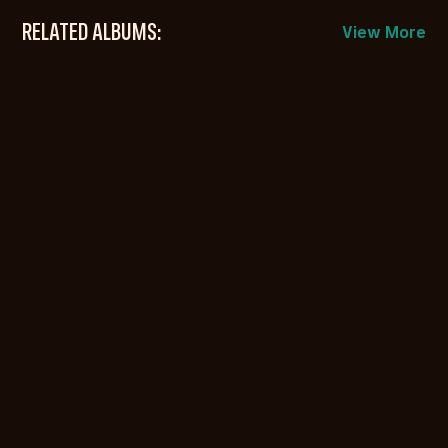
RELATED ALBUMS:
View More