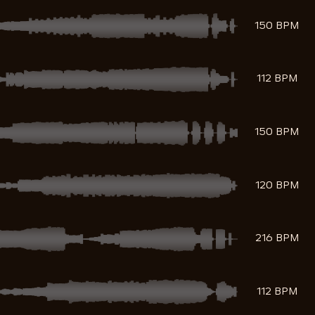
150 BPM
112 BPM
150 BPM
120 BPM
216 BPM
112 BPM