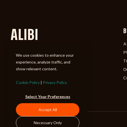
ALIBI
B
A
P
We use cookies to enhance your
T
experience, analyze traffic, and
show relevant content.
O
C
Cookie Policy
|
Privacy Policy
Select Your Preferences
Accept All
Necessary Only