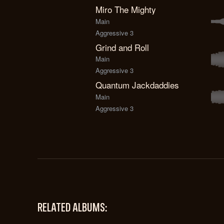
Miro The Mighty
Main
Aggressive 3
Grind and Roll
Main
Aggressive 3
Quantum Jackdaddies
Main
Aggressive 3
RELATED ALBUMS: