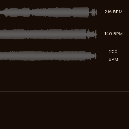
216 BPM
140 BPM
200
BPM