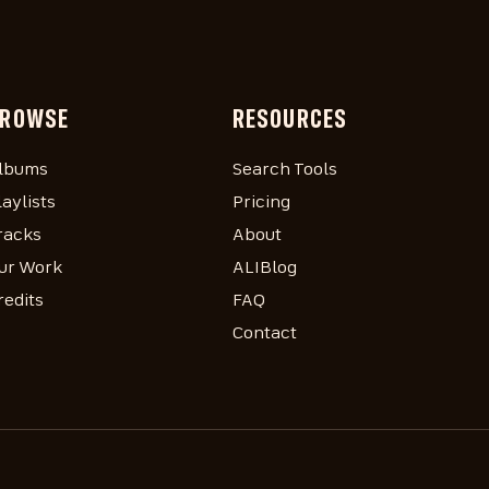
ROWSE
RESOURCES
lbums
Search Tools
laylists
Pricing
racks
About
ur Work
ALIBlog
redits
FAQ
Contact