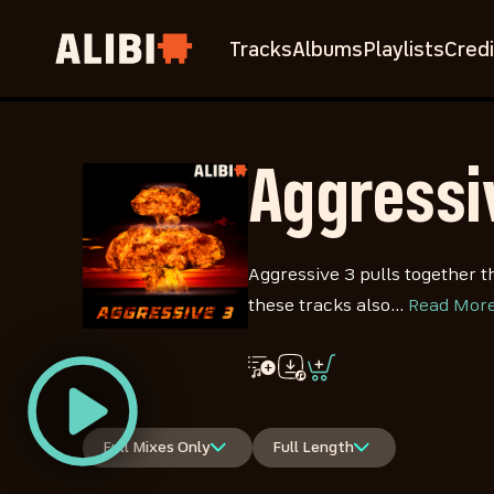
Tracks
Albums
Playlists
Credi
Aggressi
Aggressive 3 pulls together t
these tracks also…
Read Mor
Full Mixes Only
Full Length