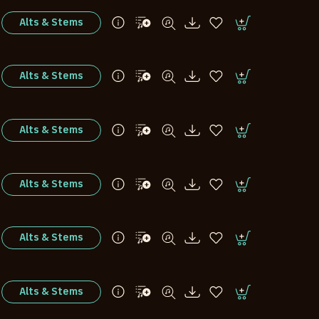
Alts & Stems
Alts & Stems
Alts & Stems
Alts & Stems
Alts & Stems
Alts & Stems