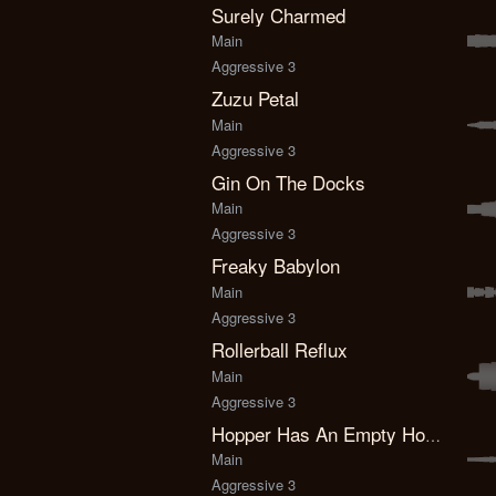
Surely Charmed
Main
Aggressive 3
Zuzu Petal
Main
Aggressive 3
Gin On The Docks
Main
Aggressive 3
Freaky Babylon
Main
Aggressive 3
Rollerball Reflux
Main
Aggressive 3
Hopper Has An Empty House
Main
Aggressive 3