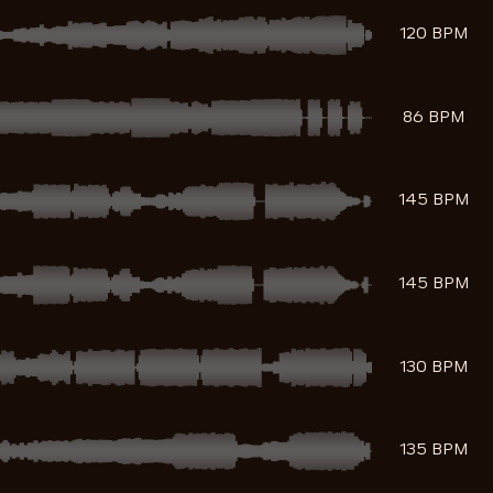
120 BPM
86 BPM
145 BPM
145 BPM
130 BPM
135 BPM