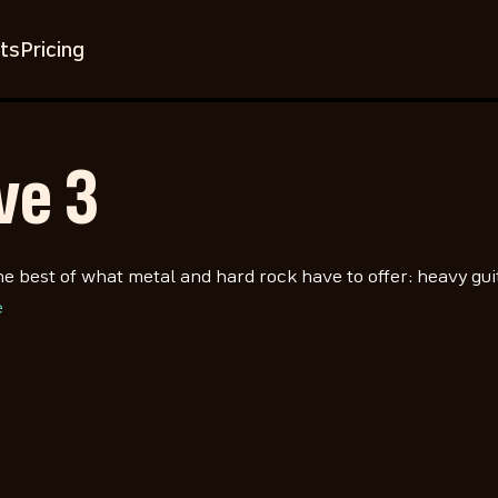
ts
Pricing
ve 3
he best of what metal and hard rock have to offer: heavy gui
e