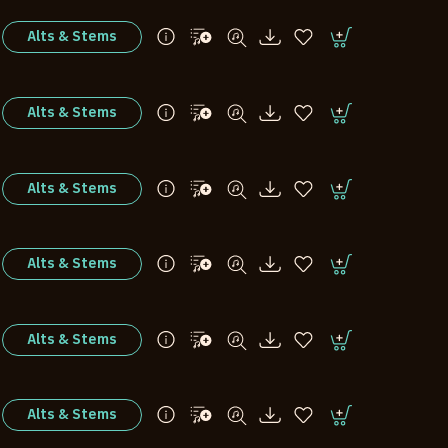
Alts & Stems
Alts & Stems
Alts & Stems
Alts & Stems
Alts & Stems
Alts & Stems