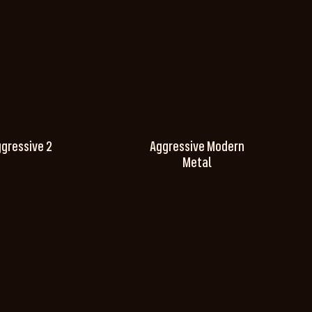
gressive 2
Aggressive Modern
Metal