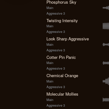
Phosphorus Sky
Main
Aggressive 3
Twisting Intensity
Main
Aggressive 3
Look Sharp Aggressive
Main
Aggressive 3
Cotter Pin Panic
Main
Aggressive 3
Chemical Orange
Main
Aggressive 3
Molecular Mollies
Main
Aggressive 3