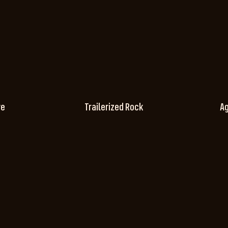
ve
Trailerized Rock
Ag