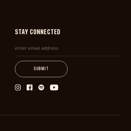
STAY CONNECTED