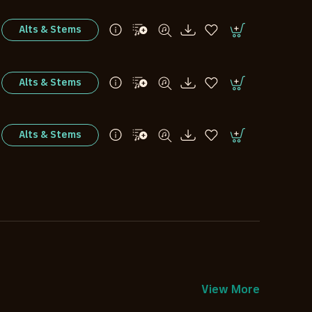
Alts & Stems
Alts & Stems
Alts & Stems
View More