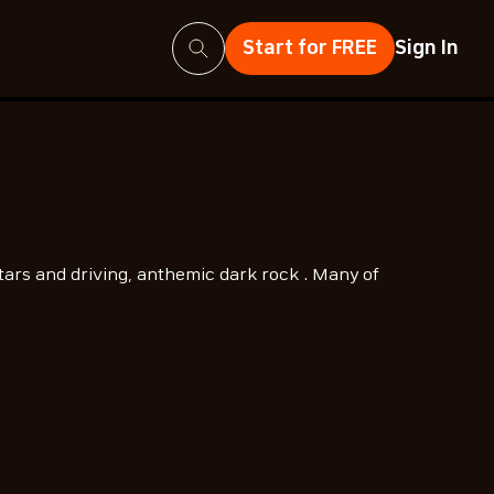
Search
Start for FREE
Sign In
tars and driving, anthemic dark rock . Many of