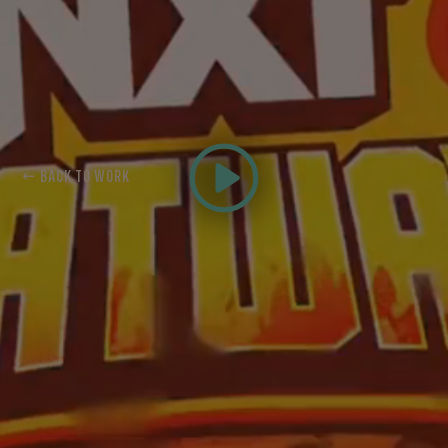
← BACK TO WORK