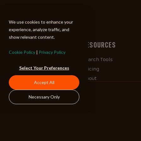
ALIBI
We use cookies to enhance your
experience, analyze traffic, and
show relevant content.
BROWSE
RESOURCES
Cookie Policy
|
Privacy Policy
Albums
Search Tools
Select Your Preferences
Playlists
Pricing
Tracks
About
Accept All
Our Work
ALIBlog
Necessary Only
Credits
FAQ
Contact
STAY CONNECTED