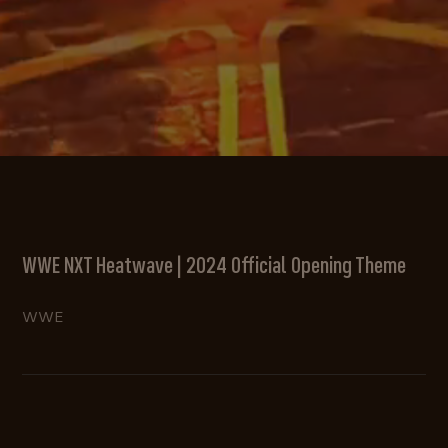
WWE NXT Heatwave | 2024 Official Opening Theme
WWE