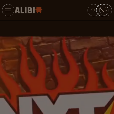
Search