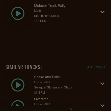
Mobster Truck Rally
Main
Stomps and Claps
105 BPM
SIMILAR TRACKS:
All Tracks
Shake and Bake
Full w Toms
Swagger Stomps and Claps
80 BPM
Overtime
Full w Toms
Swagger Stomps and Claps