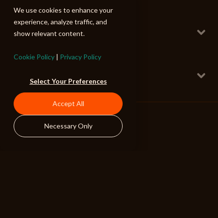
80 BPM
We use cookies to enhance your
Slow Clap
experience, analyze traffic, and
Full w Trailer FX
show relevant content.
Epic Stomps and Claps
147 BPM
Cookie Policy
|
Privacy Policy
Extraordinary People
Main
Select Your Preferences
Uplifting Rock 2
108 BPM
Accept All
Snappy Slapping
Full w Trailer FX
Epic Stomps and Claps
Necessary Only
150 BPM