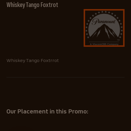
Whiskey Tango Foxtrot
Whiskey Tango Foxtrrot
Our Placement in this Promo: