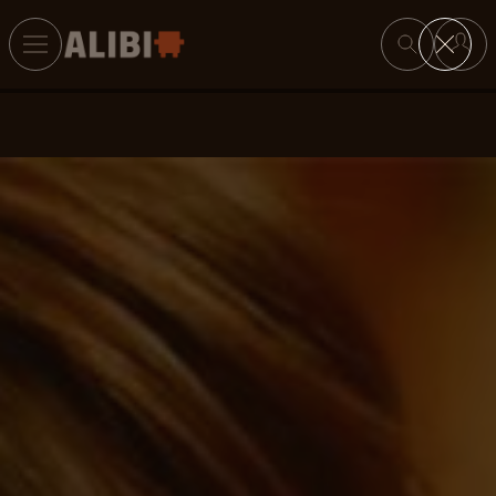
Search