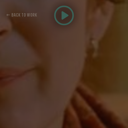
← BACK TO WORK