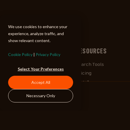
ALIBI
We use cookies to enhance your
experience, analyze traffic, and
show relevant content.
BROWSE
RESOURCES
Cookie Policy
|
Privacy Policy
Albums
Search Tools
Select Your Preferences
Playlists
Pricing
Tracks
About
Accept All
Our Work
ALIBlog
Necessary Only
Credits
FAQ
Contact