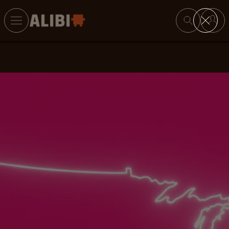
Search