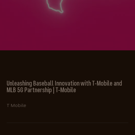
Unleashing Baseball Innovation with T-Mobile and
MLB 5G Partnership | T-Mobile
T Mobile