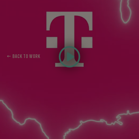
← BACK TO WORK