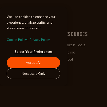
ALIBI
We use cookies to enhance your
experience, analyze traffic, and
show relevant content.
BROWSE
RESOURCES
Cookie Policy
|
Privacy Policy
Albums
Search Tools
Select Your Preferences
Playlists
Pricing
Tracks
About
Accept All
Our Work
ALIBlog
Necessary Only
Credits
FAQ
Contact
STAY CONNECTED