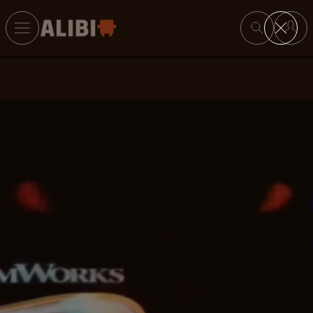
Search