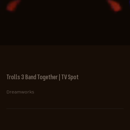
Trolls 3 Band Together | TV Spot
Dreamworks