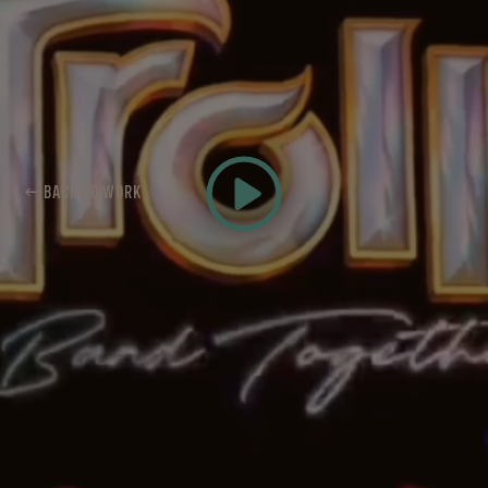
← BACK TO WORK