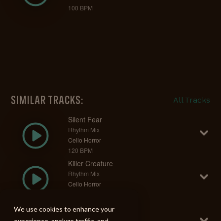
100 BPM
SIMILAR TRACKS:
All Tracks
Silent Fear
Rhythm Mix
Cello Horror
120 BPM
Killer Creature
Rhythm Mix
Cello Horror
140 BPM
Psycho Reaper
We use cookies to enhance your
Rhythm Mix
experience, analyze traffic, and