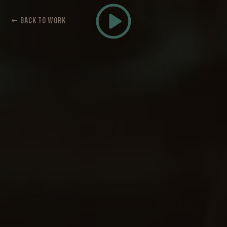
← BACK TO WORK