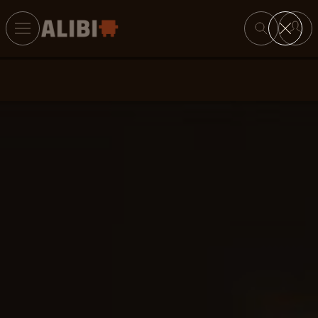
Search