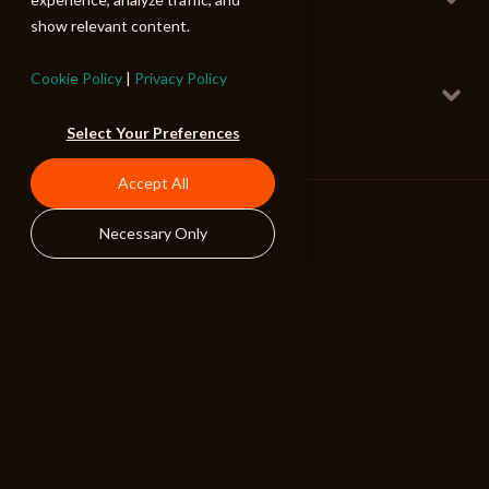
Cello Horror
show relevant content.
120 BPM
Deranged Slither
Cookie Policy
|
Privacy Policy
Rhythm Mix
Cello Horror
Select Your Preferences
160 BPM
I Will Eat Your Soul
Accept All
Rhythm Mix
Cello Horror
125 BPM
Necessary Only
ALIBI