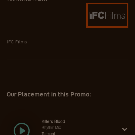
IFC Films
Our Placement in this Promo:
Killers Blood
Rhythm Mix
Torment