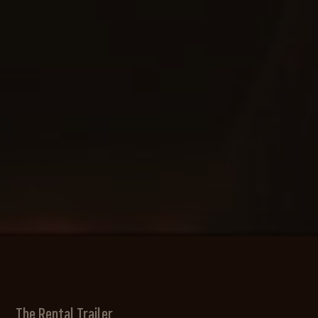
The Rental Trailer