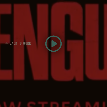
← BACK TO WORK