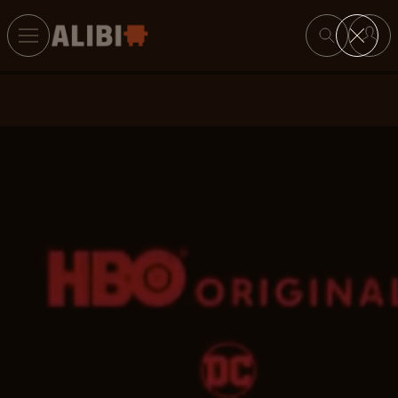
Search