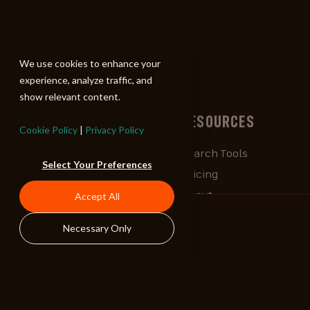
ALIBI
We use cookies to enhance your
experience, analyze traffic, and
show relevant content.
BROWSE
RESOURCES
Cookie Policy
|
Privacy Policy
Albums
Search Tools
Select Your Preferences
Playlists
Pricing
Tracks
About
Accept All
Our Work
ALIBlog
Necessary Only
Credits
FAQ
Contact