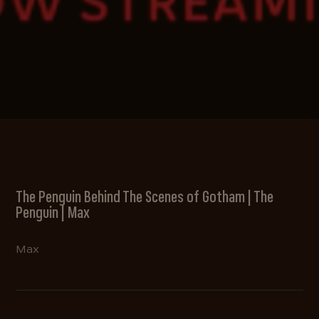
The Penguin Behind The Scenes of Gotham | The
Penguin | Max
Max