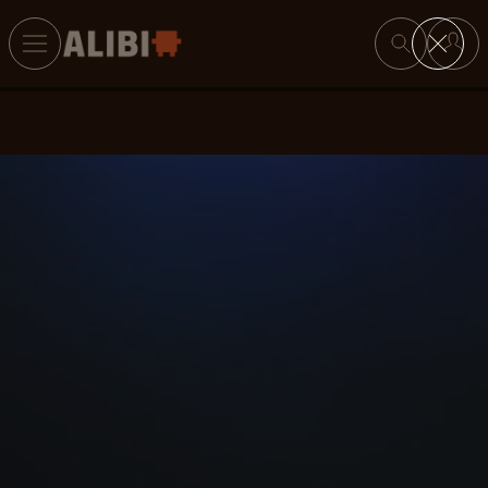
Search