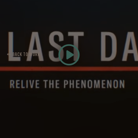
← BACK TO WORK