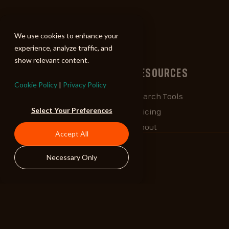
ALIBI
We use cookies to enhance your
experience, analyze traffic, and
show relevant content.
BROWSE
RESOURCES
Cookie Policy
|
Privacy Policy
Albums
Search Tools
Select Your Preferences
Playlists
Pricing
Tracks
About
Accept All
Our Work
ALIBlog
Necessary Only
Credits
FAQ
Contact
STAY CONNECTED