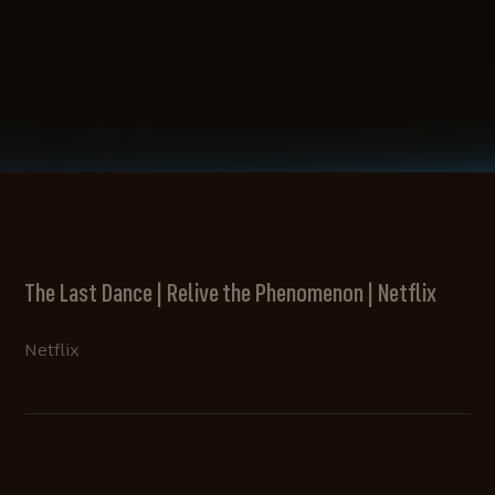
The Last Dance | Relive the Phenomenon | Netflix
Netflix